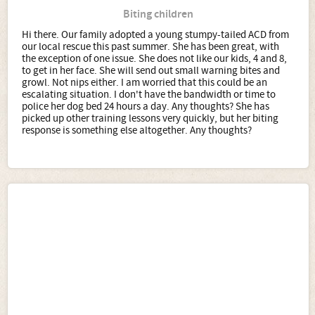
Biting children
Hi there. Our family adopted a young stumpy-tailed ACD from
our local rescue this past summer. She has been great, with
the exception of one issue. She does not like our kids, 4 and 8,
to get in her face. She will send out small warning bites and
growl. Not nips either. I am worried that this could be an
escalating situation. I don't have the bandwidth or time to
police her dog bed 24 hours a day. Any thoughts? She has
picked up other training lessons very quickly, but her biting
response is something else altogether. Any thoughts?