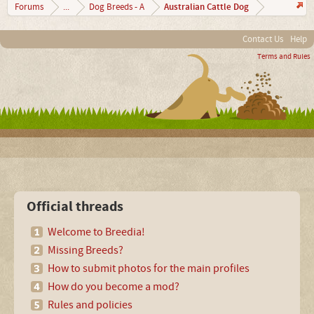
Australian Cattle Dog
Forums
...
Dog Breeds - A
Contact Us
Help
Terms and Rules
Official threads
Welcome to Breedia!
Missing Breeds?
How to submit photos for the main profiles
How do you become a mod?
Rules and policies