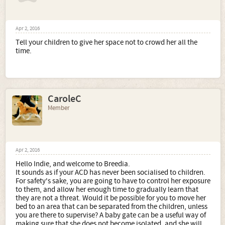
Apr 2, 2016
Tell your children to give her space not to crowd her all the
time.
CaroleC
Member
Apr 2, 2016
Hello Indie, and welcome to Breedia.
It sounds as if your ACD has never been socialised to children.
For safety's sake, you are going to have to control her exposure
to them, and allow her enough time to gradually learn that
they are not a threat. Would it be possible for you to move her
bed to an area that can be separated from the children, unless
you are there to supervise? A baby gate can be a useful way of
making sure that she does not become isolated, and she will