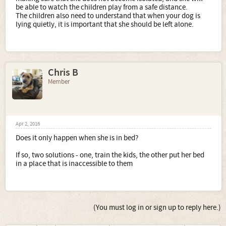
be able to watch the children play from a safe distance.
The children also need to understand that when your dog is
lying quietly, it is important that she should be left alone.
Chris B
Member
Apr 2, 2016
Does it only happen when she is in bed?
If so, two solutions - one, train the kids, the other put her bed
in a place that is inaccessible to them
(You must log in or sign up to reply here.)