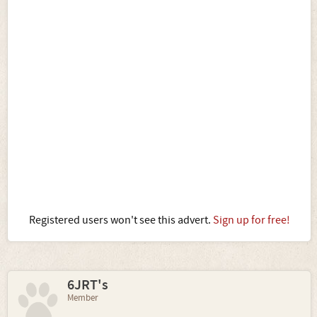
Registered users won't see this advert.
Sign up for free!
6JRT's
Member