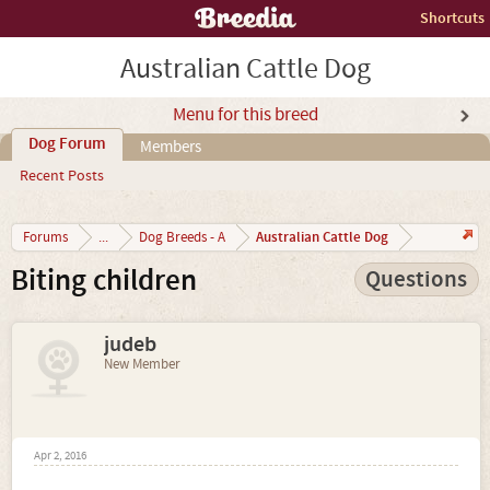
Shortcuts
Australian Cattle Dog
Menu for this breed
Dog Forum
Members
Recent Posts
Australian Cattle Dog
Forums
...
Dog Breeds - A
Biting children
Questions
judeb
New Member
Apr 2, 2016