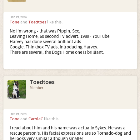
Dec 19, 2024
Tone
and
Toedtoes
like this.
No I'm wrong - that was Pippin. See,
Leaving Home, 60 second TV advert. 1989 - YouTube.
Harvey has done several brilliant ads.
Google, Thinkbox TV ads, Introducing Harvey.
There are several, the Dogs Home one is brilliant.
Toedtoes
Member
Dec 19, 2024
Tone
and
CaroleC
like this.
I read about him and his name was actually Sykes. He was a
rescue parson's. His facial expressions are so Tornado-dog and
he looks very similar although smaller.