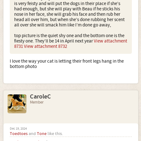
is very feisty and will put the dogs in their place if she’s
had enough, but she will play with Beau if he sticks his
nose in her face, she will grab his face and then rub her
head all over him, but when she’s done rubbing her scent
all over she will smack him like I’m done go away,
top picture is the quiet shy one and the bottom one is the
fiesty one. They’ll be 14 in April next year
View attachment
8731
View attachment 8732
I love the way your cat is letting their front legs hang in the
bottom photo
CaroleC
Member
Dec 19, 2024
Toedtoes
and
Tone
like this.