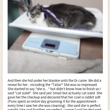
And then she hid under her blankie until the Dr came. We did a
reveal for her - including the "TaDa!" She was so impressed.
She started to say "she is..." but didn't know how to finish so I
said "cat sized". She said yes! Small but actually cat sized. She
gave her the checkup and declared that her coat is rabbit soft
(Punx spent an entire day grooming it for the appointment -
every time I saw her she was cleaning). She said she is perfect
weight (she and Panther are perfect, Looney2 will be declared