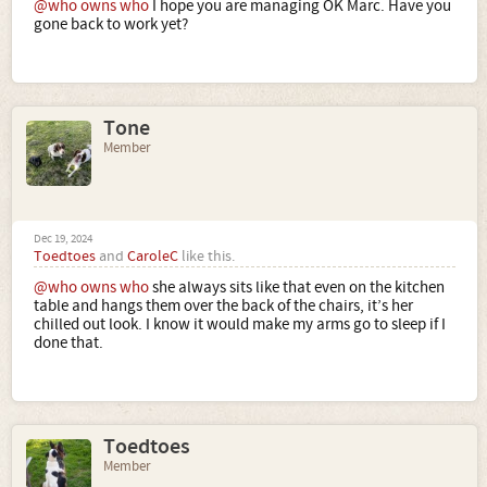
@who owns who
I hope you are managing OK Marc. Have you
gone back to work yet?
Tone
Member
Dec 19, 2024
Toedtoes
and
CaroleC
like this.
@who owns who
she always sits like that even on the kitchen
table and hangs them over the back of the chairs, it’s her
chilled out look. I know it would make my arms go to sleep if I
done that.
Toedtoes
Member