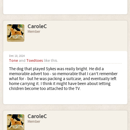
CaroleC
Member
Dec 18, 2024
Tone
and
Toedtoes
like this.
The dog that played Sykes was really bright. He did a
memorable advert too - so memorable that I can't remember
what for - but he was packing a suitcase, and eventually left
home carrying it. I think it might have been about letting
children become too attached to the TV.
CaroleC
Member