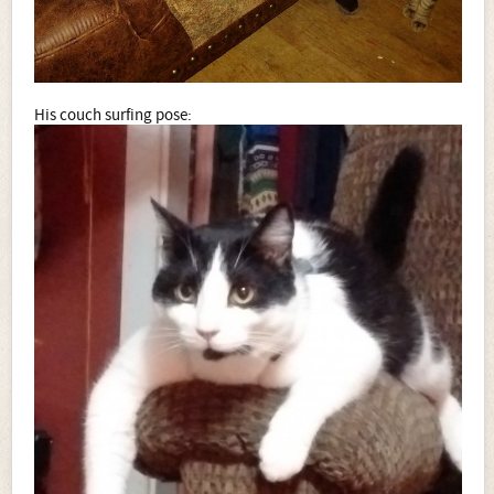
His couch surfing pose: