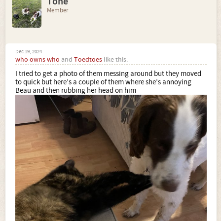
Tone
Member
Dec 19, 2024
who owns who
and
Toedtoes
like this.
I tried to get a photo of them messing around but they moved
to quick but here’s a couple of them where she’s annoying
Beau and then rubbing her head on him