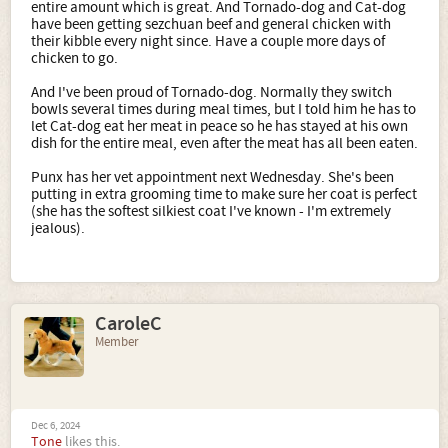
entire amount which is great. And Tornado-dog and Cat-dog
have been getting sezchuan beef and general chicken with
their kibble every night since. Have a couple more days of
chicken to go.
And I've been proud of Tornado-dog. Normally they switch
bowls several times during meal times, but I told him he has to
let Cat-dog eat her meat in peace so he has stayed at his own
dish for the entire meal, even after the meat has all been eaten.
Punx has her vet appointment next Wednesday. She's been
putting in extra grooming time to make sure her coat is perfect
(she has the softest silkiest coat I've known - I'm extremely
jealous).
CaroleC
Member
Dec 6, 2024
Tone
likes this.