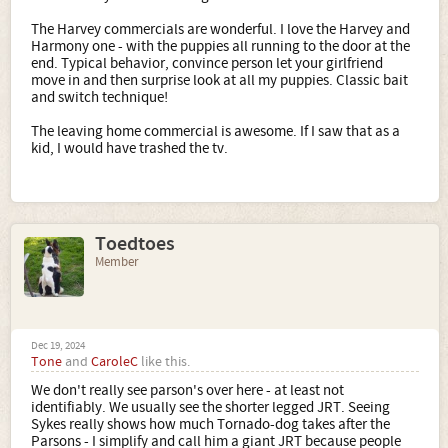
The Harvey commercials are wonderful. I love the Harvey and
Harmony one - with the puppies all running to the door at the
end. Typical behavior, convince person let your girlfriend
move in and then surprise look at all my puppies. Classic bait
and switch technique!
The leaving home commercial is awesome. If I saw that as a
kid, I would have trashed the tv.
Toedtoes
Member
Dec 19, 2024
Tone
and
CaroleC
like this.
We don't really see parson's over here - at least not
identifiably. We usually see the shorter legged JRT. Seeing
Sykes really shows how much Tornado-dog takes after the
Parsons - I simplify and call him a giant JRT because people