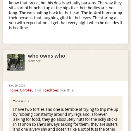
know that breed, but his dna is actually parsons. The way they
sit - sort of hunched up at the hips like their bodies are too
long. The ears pulling back to the head. The look of humouring
their person - that laughing glint in their eyes. The staring at
you with expectation - I get that every night when he decides it
is bedtime.
who owns who
Member
Dec 19, 2024
Tone
,
CaroleC
and
Toedtoes
like this.
Tone said:
↑
I have two torties and one is terrible at trying to trip me up
by rubbing constantly around my legs and is forever
asking for food, they go absolutely nuts for the licky sticks
in salmon so she’s always asking for them, they are sisters
and one is very shy and doesn’t like a lot of fuss the other