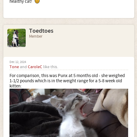
healthy cat!
Toedtoes
Member
Dec 12, 2024
Tone
and
CaroleC
like this.
For comparison, this was Punx at 5 months old - she weighed
1-1/2 pounds which is in the weight range for a 5-8 week old
kitten: