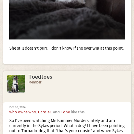
She still doesn't purr. I don't know if she ever will at this point.
Toedtoes
Member
Dec 18, 2024
who owns who
,
CaroleC
and
Tone
like this.
So I've been watching Midsummer Murders lately and am
currently in the Sykes period. What a dog! I have been pointing
out to Tornado-dog that "that's your cousin" and when Sykes