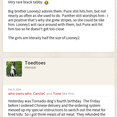
Very rare black tabby.
Big brother Looney2 adores them. Punx still hits him, but not
nearly as often as she used to do. Panther still worships him - I
am positive that's why she grew stripes, so she could be like
him. Looney1 will race around with them, but Punx will hit
him too so he doesn't get too close.
The girls are literally half the size of Looney2.
Toedtoes
Member
Dec 5, 2024
who owns who
,
CaroleC
and
Tone
like this.
Yesterday was Tornado-dog's fourth birthday. The Friday
before I ordered Chinese delivery and the ordering system
messed up my special instructions to switch out the meat for
fried tofu. So I got three meals of all meat. They refunded the