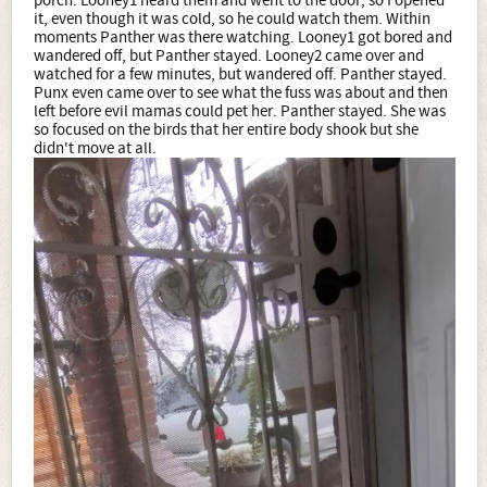
porch. Looney1 heard them and went to the door, so I opened
it, even though it was cold, so he could watch them. Within
moments Panther was there watching. Looney1 got bored and
wandered off, but Panther stayed. Looney2 came over and
watched for a few minutes, but wandered off. Panther stayed.
Punx even came over to see what the fuss was about and then
left before evil mamas could pet her. Panther stayed. She was
so focused on the birds that her entire body shook but she
didn't move at all.