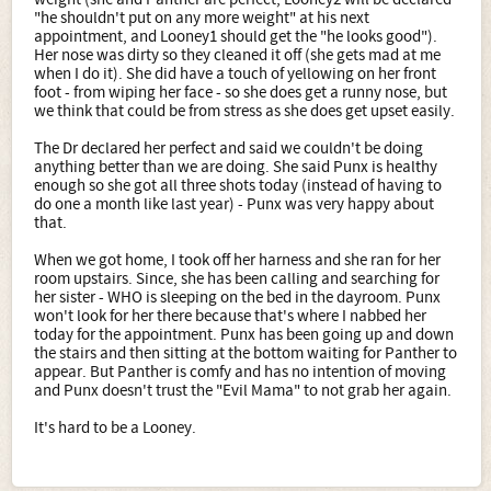
"he shouldn't put on any more weight" at his next
appointment, and Looney1 should get the "he looks good").
Her nose was dirty so they cleaned it off (she gets mad at me
when I do it). She did have a touch of yellowing on her front
foot - from wiping her face - so she does get a runny nose, but
we think that could be from stress as she does get upset easily.
The Dr declared her perfect and said we couldn't be doing
anything better than we are doing. She said Punx is healthy
enough so she got all three shots today (instead of having to
do one a month like last year) - Punx was very happy about
that.
When we got home, I took off her harness and she ran for her
room upstairs. Since, she has been calling and searching for
her sister - WHO is sleeping on the bed in the dayroom. Punx
won't look for her there because that's where I nabbed her
today for the appointment. Punx has been going up and down
the stairs and then sitting at the bottom waiting for Panther to
appear. But Panther is comfy and has no intention of moving
and Punx doesn't trust the "Evil Mama" to not grab her again.
It's hard to be a Looney.