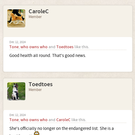
CaroleC
Member
Dec 12, 2024
Tone
,
who owns who
and
Toedtoes
like this.
Good health all round. That's good news.
Toedtoes
Member
Dec 12, 2024
Tone
,
who owns who
and
CaroleC
like this.
She's officially no longer on the endangered list. She is a