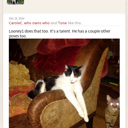
Dec 19, 2024
CaroleC
,
who owns who
and
Tone
like this.
Looney1 does that too. It's a talent. He has a couple other
poses too.