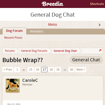
Shortcuts
General Dog Chat
Menu
Dog Forum
Members
Recent Posts
General Dog Chat
Forums
General Dog Forums
Bubble Wrap??
General Chat
< Prev
1
←
15
16
17
18
19
→
30
Next >
CaroleC
Member
Nov 23, 2024