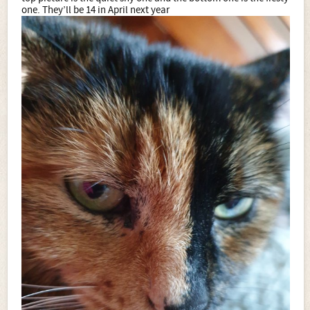
one. They’ll be 14 in April next year