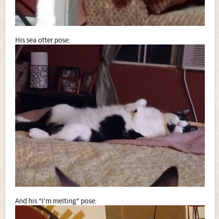
His sea otter pose:
And his "I'm melting" pose: