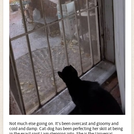
Not much else going on. It's been overcast and gloomy and
cold and damp. Cat-dog has been perfecting her skill at being
in the exact spot I am stepping into. She is the Universal