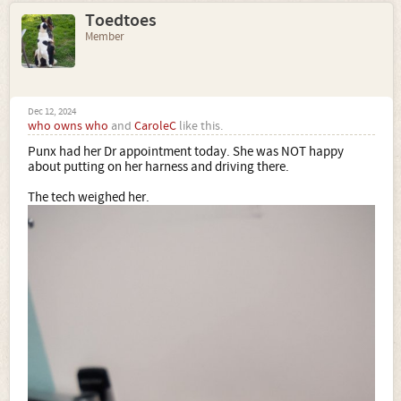
Toedtoes
Member
Dec 12, 2024
who owns who
and
CaroleC
like this.
Punx had her Dr appointment today. She was NOT happy
about putting on her harness and driving there.
The tech weighed her.