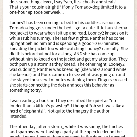
does something clever, I say "yep, lies, cheats and steals!
That's your cousin alright!" If only Tornado-dog limited it to a
one-hour episode per week...
Looney2 has been coming to bed for his cuddles as soon as
Tornado-dog goes under the bed. I got a cute little faux sherpa
bedjacket to wear when I sit up and read. Looney2 kneads on it
while I rub his tummy. The last few nights, Panther has come
up right behind him and is spending a good 20-60 minutes
kneading the jacket too while watching Looney2 carefully. She
did this before but not for as long. AND she has come up
without him to knead on the jacket and get my attention. They
both purr up a storm as they knead. The other night, Looney2
was cuddling, Panther was kneading (she walks around while
she kneads) and Punx came up to see what was going on and
she stayed for several minutes watching them. Fingers crossed
she starts connecting the dots and sees this behavior as
something to try.
I was reading a book and they described the quiet as "no
louder than a kitten's pawstep". I thought "oh so it was like a
herd of elephants!". Not quite the imagery the author
intended.
The other day, after a storm,, while it was sunny, the finches
and sparrows were having a party at the open feeder on the