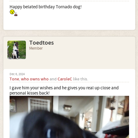
Happy belated birthday Tornado dog!
Toedtoes
Member
Dec 6, 2024
Tone
,
who owns who
and
CaroleC
like this.
I gave him your wishes and he gives you real up close and
personal kisses back!