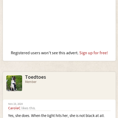
Registered users won't see this advert.
Sign up for free!
Toedtoes
Member
Nov 23, 2024
CaroleC
likes this.
Yes, she does. When the light hits her, she is not black at all.