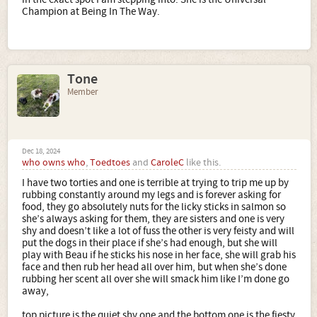
Champion at Being In The Way.
Tone
Member
Dec 18, 2024
who owns who
,
Toedtoes
and
CaroleC
like this.
I have two torties and one is terrible at trying to trip me up by
rubbing constantly around my legs and is forever asking for
food, they go absolutely nuts for the licky sticks in salmon so
she’s always asking for them, they are sisters and one is very
shy and doesn’t like a lot of fuss the other is very feisty and will
put the dogs in their place if she’s had enough, but she will
play with Beau if he sticks his nose in her face, she will grab his
face and then rub her head all over him, but when she’s done
rubbing her scent all over she will smack him like I’m done go
away,
top picture is the quiet shy one and the bottom one is the fiesty