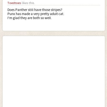
Toedtoes
likes this.
Does Panther still have those stripes?
Punx has made a very pretty adult cat.
I'm glad they are both so well.