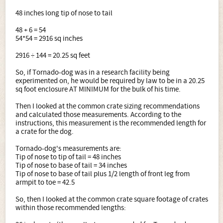
48 inches long tip of nose to tail
48 + 6 = 54
54*54 = 2916 sq inches
2916 ÷ 144 = 20.25 sq feet
So, if Tornado-dog was in a research facility being
experimented on, he would be required by law to be in a 20.25
sq foot enclosure AT MINIMUM for the bulk of his time.
Then I looked at the common crate sizing recommendations
and calculated those measurements. According to the
instructions, this measurement is the recommended length for
a crate for the dog.
Tornado-dog's measurements are:
Tip of nose to tip of tail = 48 inches
Tip of nose to base of tail = 34 inches
Tip of nose to base of tail plus 1/2 length of front leg from
armpit to toe = 42.5
So, then I looked at the common crate square footage of crates
within those recommended lengths: