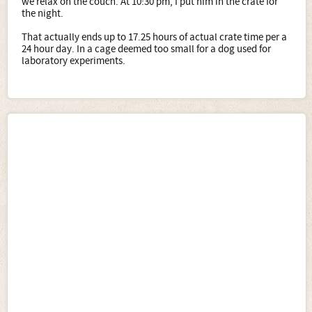
we relax on the couch. At 10:30 pm, I put him in the crate for
the night.
That actually ends up to 17.25 hours of actual crate time per a
24 hour day. In a cage deemed too small for a dog used for
laboratory experiments.