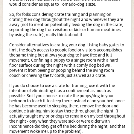
would consider as equal to Tornado-dog's size.
So, for folks considering crate training and planning on
crating their dog throughout the night and whenever they are
away (not to mention potentially feeding the dog in the crate,
separating the dog from visitors or kids or human mealtimes
by using the crate), really think about it.
Consider alternatives to crating your dog. Using baby gates to
limit the dog's access to people food or visitors accomplishes
the same thing but allows your dog to have free and full
movement. Confining a puppy to a single room with a hard
floor surface during the night with a comfy dog bed will
prevent it from peeing or pooping behind the living room
couch or chewing the tv cords just as well as a crate.
If you do choose to use a crate for training, use it with the
intention of eliminating it as a confinement as much as
possible. So if you choose to crate the puppy/dog in your
bedroom to teach it to sleep there instead of on your bed, once
he has become used to sleeping there, remove the door and
continue training him to stay there throughout the night. (I
actually taught my prior dogs to remain on my bed throughout
the night - only when they were sick or were older with
incontinence did they get off the bed during the night, and that
movement woke me up to the problem).