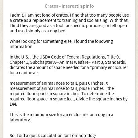
Crates - interesting info
I admit, I am not fond of crates. I find that too many people use
a crate as a replacement to training and socializing. With that,
I find they are good as a tool for specific purposes, or left open
and used simply as a dog bed.
While looking for something else, I found the following
information.
In the U.S. , the USDA Code of Federal Regulations, Title 9,
Chapter 1, Subchapter A—Animal Welfare– Part 3, Standards,
dictates the amount of space needed for a “primary enclosure”
for a canine as:
measurement of animal nose to tail, plus 6 inches, X
measurement of animal nose to tail, plus 6 inches = the
required floor space in square inches. To determine the
required floor space in square feet, divide the square inches by
144.
This is the minimum size for an enclosure for a dog in a
laboratory.
So, I did a quick calculation for Tornado-dog: