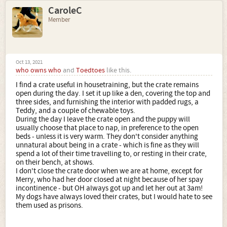
CaroleC
Member
Oct 13, 2021
who owns who
and
Toedtoes
like this.
I find a crate useful in housetraining, but the crate remains
open during the day. I set it up like a den, covering the top and
three sides, and furnishing the interior with padded rugs, a
Teddy, and a couple of chewable toys.
During the day I leave the crate open and the puppy will
usually choose that place to nap, in preference to the open
beds - unless it is very warm. They don't consider anything
unnatural about being in a crate - which is fine as they will
spend a lot of their time travelling to, or resting in their crate,
on their bench, at shows.
I don't close the crate door when we are at home, except for
Merry, who had her door closed at night because of her spay
incontinence - but OH always got up and let her out at 3am!
My dogs have always loved their crates, but I would hate to see
them used as prisons.