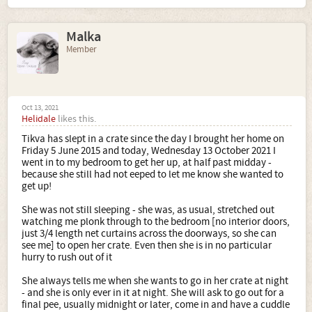
Malka
Member
Oct 13, 2021
Helidale
likes this.
Tikva has slept in a crate since the day I brought her home on
Friday 5 June 2015 and today, Wednesday 13 October 2021 I
went in to my bedroom to get her up, at half past midday -
because she still had not eeped to let me know she wanted to
get up!
She was not still sleeping - she was, as usual, stretched out
watching me plonk through to the bedroom [no interior doors,
just 3/4 length net curtains across the doorways, so she can
see me] to open her crate. Even then she is in no particular
hurry to rush out of it
She always tells me when she wants to go in her crate at night
- and she is only ever in it at night. She will ask to go out for a
final pee, usually midnight or later, come in and have a cuddle