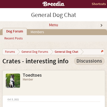
Shortcuts
General Dog Chat
Menu
Dog Forum
Members
Recent Posts
General Dog Chat
Forums
General Dog Forums
Crates - interesting info
Discussions
Toedtoes
Member
Oct 5, 2021