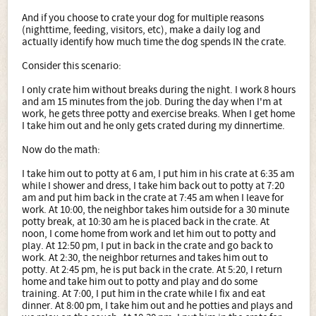
And if you choose to crate your dog for multiple reasons
(nighttime, feeding, visitors, etc), make a daily log and
actually identify how much time the dog spends IN the crate.
Consider this scenario:
I only crate him without breaks during the night. I work 8 hours
and am 15 minutes from the job. During the day when I'm at
work, he gets three potty and exercise breaks. When I get home
I take him out and he only gets crated during my dinnertime.
Now do the math:
I take him out to potty at 6 am, I put him in his crate at 6:35 am
while I shower and dress, I take him back out to potty at 7:20
am and put him back in the crate at 7:45 am when I leave for
work. At 10:00, the neighbor takes him outside for a 30 minute
potty break, at 10:30 am he is placed back in the crate. At
noon, I come home from work and let him out to potty and
play. At 12:50 pm, I put in back in the crate and go back to
work. At 2:30, the neighbor returnes and takes him out to
potty. At 2:45 pm, he is put back in the crate. At 5:20, I return
home and take him out to potty and play and do some
training. At 7:00, I put him in the crate while I fix and eat
dinner. At 8:00 pm, I take him out and he potties and plays and