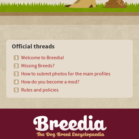
Official threads
Welcome to Breedia!
Missing Breeds?
How to submit photos for the main profiles
How do you become a mod?
Rules and policies