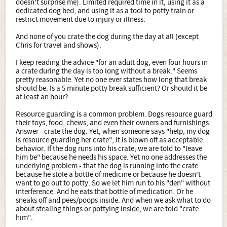
doesn't surprise me). Limited required time in it, using it as a
dedicated dog bed, and using it as a tool to potty train or
restrict movement due to injury or illness.
And none of you crate the dog during the day at all (except
Chris for travel and shows).
I keep reading the advice "for an adult dog, even four hours in
a crate during the day is too long without a break." Seems
pretty reasonable. Yet no one ever states how long that break
should be. Is a 5 minute potty break sufficient? Or should it be
at least an hour?
Resource guarding is a common problem. Dogs resource guard
their toys, food, chews, and even their owners and furnishings.
Answer - crate the dog. Yet, when someone says "help, my dog
is resource guarding her crate", it is blown off as acceptable
behavior. If the dog runs into his crate, we are told to "leave
him be" because he needs his space. Yet no one addresses the
underlying problem - that the dog is running into the crate
because he stole a bottle of medicine or because he doesn't
want to go out to potty. So we let him run to his "den" without
interference. And he eats that bottle of medication. Or he
sneaks off and pees/poops inside. And when we ask what to do
about stealing things or pottying inside, we are told "crate
him".