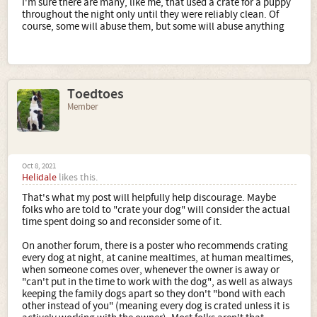
I'm sure there are many, like me, that used a crate for a puppy
throughout the night only until they were reliably clean. Of
course, some will abuse them, but some will abuse anything
Toedtoes
Member
Oct 8, 2021
Helidale
likes this.
That's what my post will helpfully help discourage. Maybe
folks who are told to "crate your dog" will consider the actual
time spent doing so and reconsider some of it.
On another forum, there is a poster who recommends crating
every dog at night, at canine mealtimes, at human mealtimes,
when someone comes over, whenever the owner is away or
"can't put in the time to work with the dog", as well as always
keeping the family dogs apart so they don't "bond with each
other instead of you" (meaning every dog is crated unless it is