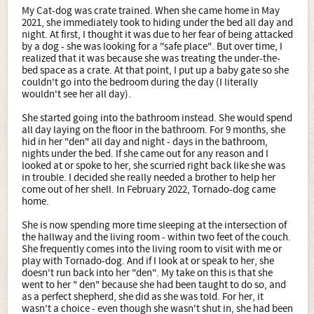
My Cat-dog was crate trained. When she came home in May
2021, she immediately took to hiding under the bed all day and
night. At first, I thought it was due to her fear of being attacked
by a dog - she was looking for a "safe place". But over time, I
realized that it was because she was treating the under-the-
bed space as a crate. At that point, I put up a baby gate so she
couldn't go into the bedroom during the day (I literally
wouldn't see her all day).
She started going into the bathroom instead. She would spend
all day laying on the floor in the bathroom. For 9 months, she
hid in her "den" all day and night - days in the bathroom,
nights under the bed. If she came out for any reason and I
looked at or spoke to her, she scurried right back like she was
in trouble. I decided she really needed a brother to help her
come out of her shell. In February 2022, Tornado-dog came
home.
She is now spending more time sleeping at the intersection of
the hallway and the living room - within two feet of the couch.
She frequently comes into the living room to visit with me or
play with Tornado-dog. And if I look at or speak to her, she
doesn't run back into her "den". My take on this is that she
went to her " den" because she had been taught to do so, and
as a perfect shepherd, she did as she was told. For her, it
wasn't a choice - even though she wasn't shut in, she had been