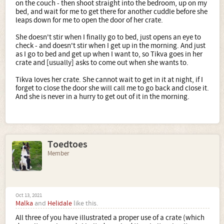
on the couch - then shoot straight into the bedroom, up on my
bed, and wait for me to get there for another cuddle before she
leaps down for me to open the door of her crate.
She doesn't stir when I finally go to bed, just opens an eye to
check - and doesn't stir when I get up in the morning. And just
as I go to bed and get up when I want to, so Tikva goes in her
crate and [usually] asks to come out when she wants to.
Tikva loves her crate. She cannot wait to get in it at night, if I
forget to close the door she will call me to go back and close it.
And she is never in a hurry to get out of it in the morning.
Toedtoes
Member
Oct 13, 2021
Malka
and
Helidale
like this.
All three of you have illustrated a proper use of a crate (which