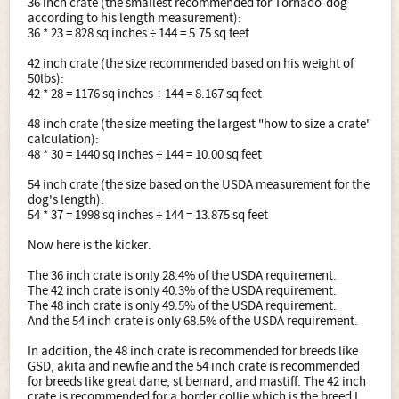
36 inch crate (the smallest recommended for Tornado-dog
according to his length measurement):
36 * 23 = 828 sq inches ÷ 144 = 5.75 sq feet
42 inch crate (the size recommended based on his weight of
50lbs):
42 * 28 = 1176 sq inches ÷ 144 = 8.167 sq feet
48 inch crate (the size meeting the largest "how to size a crate"
calculation):
48 * 30 = 1440 sq inches ÷ 144 = 10.00 sq feet
54 inch crate (the size based on the USDA measurement for the
dog's length):
54 * 37 = 1998 sq inches ÷ 144 = 13.875 sq feet
Now here is the kicker.
The 36 inch crate is only 28.4% of the USDA requirement.
The 42 inch crate is only 40.3% of the USDA requirement.
The 48 inch crate is only 49.5% of the USDA requirement.
And the 54 inch crate is only 68.5% of the USDA requirement.
In addition, the 48 inch crate is recommended for breeds like
GSD, akita and newfie and the 54 inch crate is recommended
for breeds like great dane, st bernard, and mastiff. The 42 inch
crate is recommended for a border collie which is the breed I