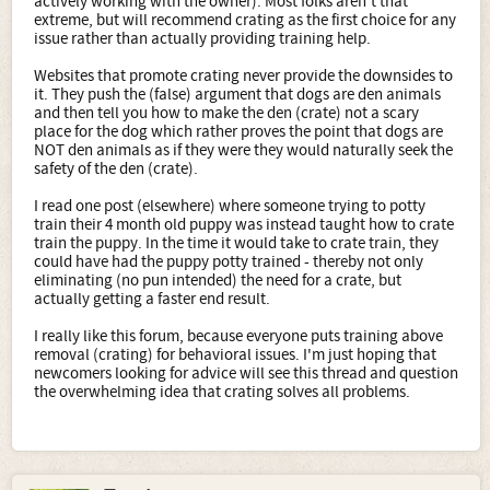
actively working with the owner). Most folks aren't that
extreme, but will recommend crating as the first choice for any
issue rather than actually providing training help.
Websites that promote crating never provide the downsides to
it. They push the (false) argument that dogs are den animals
and then tell you how to make the den (crate) not a scary
place for the dog which rather proves the point that dogs are
NOT den animals as if they were they would naturally seek the
safety of the den (crate).
I read one post (elsewhere) where someone trying to potty
train their 4 month old puppy was instead taught how to crate
train the puppy. In the time it would take to crate train, they
could have had the puppy potty trained - thereby not only
eliminating (no pun intended) the need for a crate, but
actually getting a faster end result.
I really like this forum, because everyone puts training above
removal (crating) for behavioral issues. I'm just hoping that
newcomers looking for advice will see this thread and question
the overwhelming idea that crating solves all problems.