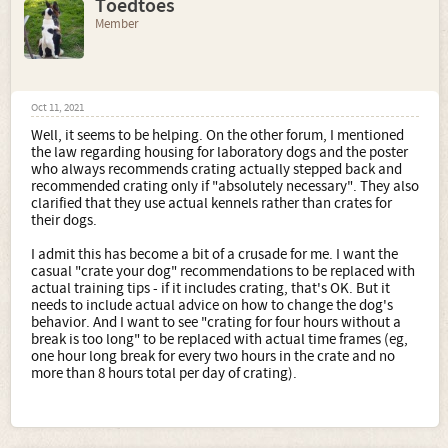
Toedtoes
Member
Oct 11, 2021
Well, it seems to be helping. On the other forum, I mentioned
the law regarding housing for laboratory dogs and the poster
who always recommends crating actually stepped back and
recommended crating only if "absolutely necessary". They also
clarified that they use actual kennels rather than crates for
their dogs.
I admit this has become a bit of a crusade for me. I want the
casual "crate your dog" recommendations to be replaced with
actual training tips - if it includes crating, that's OK. But it
needs to include actual advice on how to change the dog's
behavior. And I want to see "crating for four hours without a
break is too long" to be replaced with actual time frames (eg,
one hour long break for every two hours in the crate and no
more than 8 hours total per day of crating).