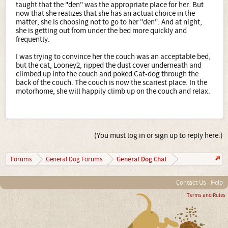
taught that the "den" was the appropriate place for her. But
now that she realizes that she has an actual choice in the
matter, she is choosing not to go to her "den". And at night,
she is getting out from under the bed more quickly and
frequently.
I was trying to convince her the couch was an acceptable bed,
but the cat, Looney2, ripped the dust cover underneath and
climbed up into the couch and poked Cat-dog through the
back of the couch. The couch is now the scariest place. In the
motorhome, she will happily climb up on the couch and relax.
(You must log in or sign up to reply here.)
General Dog Chat
Forums
General Dog Forums
Contact Us
Help
Terms and Rules