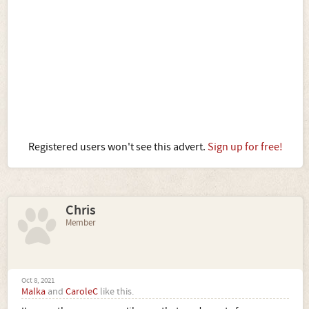
Registered users won't see this advert.
Sign up for free!
Chris
Member
Oct 8, 2021
Malka
and
CaroleC
like this.