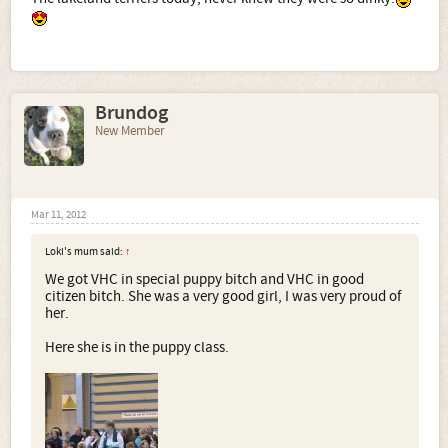
Brundog
New Member
Mar 11, 2012
Loki's mum said:
↑
We got VHC in special puppy bitch and VHC in good
citizen bitch. She was a very good girl, I was very proud of
her.
Here she is in the puppy class.