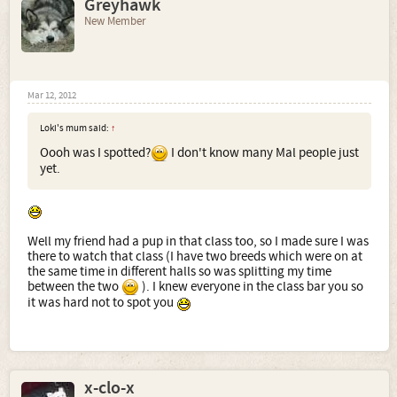
Greyhawk
New Member
Mar 12, 2012
Loki's mum said:
↑
Oooh was I spotted?
I don't know many Mal people just
yet.
Well my friend had a pup in that class too, so I made sure I was
there to watch that class (I have two breeds which were on at
the same time in different halls so was splitting my time
between the two
). I knew everyone in the class bar you so
it was hard not to spot you
x-clo-x