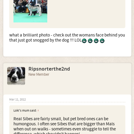
what a brilliant photo - check out the womans face behind you
that just got snogged by the dog !!! LOL
Ripsnorterthe2nd
New Member
Mar 11, 2012
Loki's mum said:
↑
Real Sibes are fairly small, but pet bred ones can be
humongous. I often see Sibes that are bigger than Mals
when out on walks - sometimes even struggle to tell the