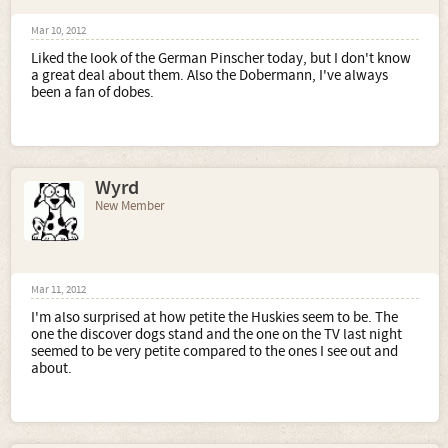
Mar 10, 2012
Liked the look of the German Pinscher today, but I don't know
a great deal about them. Also the Dobermann, I've always
been a fan of dobes.
Wyrd
New Member
Mar 11, 2012
I'm also surprised at how petite the Huskies seem to be. The
one the discover dogs stand and the one on the TV last night
seemed to be very petite compared to the ones I see out and
about.