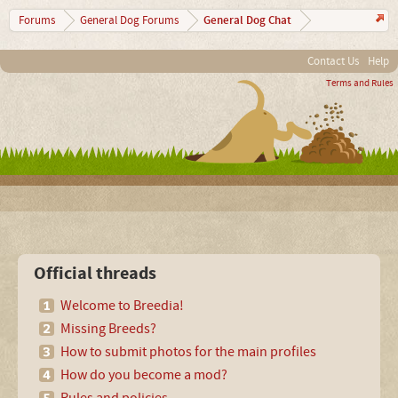
General Dog Chat
Forums
General Dog Forums
Contact Us
Help
Terms and Rules
Official threads
Welcome to Breedia!
Missing Breeds?
How to submit photos for the main profiles
How do you become a mod?
Rules and policies