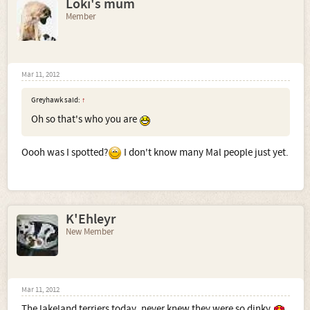
Loki's mum
Member
Mar 11, 2012
Greyhawk said:
↑
Oh so that's who you are
Oooh was I spotted?
I don't know many Mal people just yet.
K'Ehleyr
New Member
Mar 11, 2012
The lakeland terriers today, never knew they were so dinky.