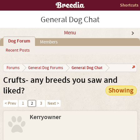
Shortcuts
General Dog Chat
Menu
Dog Forum
Members
Recent Posts
General Dog Chat
Forums
General Dog Forums
Crufts- any breeds you saw and
liked?
Showing
< Prev
1
2
3
Next >
Kerryowner