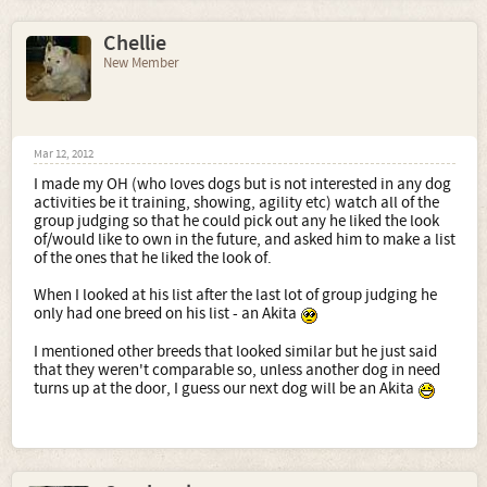
Chellie
New Member
Mar 12, 2012
I made my OH (who loves dogs but is not interested in any dog
activities be it training, showing, agility etc) watch all of the
group judging so that he could pick out any he liked the look
of/would like to own in the future, and asked him to make a list
of the ones that he liked the look of.
When I looked at his list after the last lot of group judging he
only had one breed on his list - an Akita
I mentioned other breeds that looked similar but he just said
that they weren't comparable so, unless another dog in need
turns up at the door, I guess our next dog will be an Akita