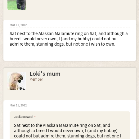
Mar 11, 2012
Sat next to the Alaskan Malamute ring on Sat, and although a
breed I would never own, I (and my hubby) could not but
admire them, stunning dogs, but not one I wish to own.
Loki's mum
Member
Mar 11, 2012
Jackbox said:
↑
Sat next to the Alaskan Malamute ring on Sat, and
although a breed I would never own, I (and my hubby)
could not but admire them, stunning dogs, but not one I