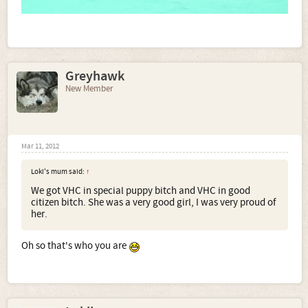
Greyhawk
New Member
Mar 11, 2012
Loki's mum said:
↑
We got VHC in special puppy bitch and VHC in good
citizen bitch. She was a very good girl, I was very proud of
her.
Oh so that's who you are