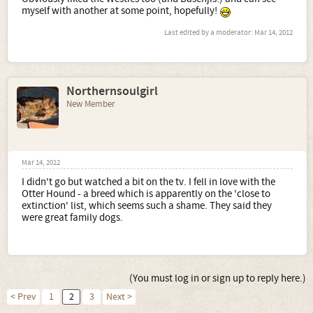
myself with another at some point, hopefully!
Last edited by a moderator:
Mar 14, 2012
Northernsoulgirl
New Member
Mar 14, 2012
I didn't go but watched a bit on the tv. I fell in love with the
Otter Hound - a breed which is apparently on the 'close to
extinction' list, which seems such a shame. They said they
were great family dogs.
(You must log in or sign up to reply here.)
< Prev
1
2
3
Next >