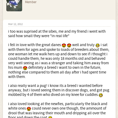
Member
Mar 12, 2012
i too was suprised at the sibes, me and my friend i went with
said how small they were "in real life"
i fell in love with the great danes
well and truly
i sat
with them for ages and spoke to loads of breeders about them,
one woman let me walk hers up and down to see if i thought i
could handle them, he was only 18 months old and behaved
very well seeing as i was a stranger and taking him away from
his mum
definitely a breed i want to own in the future,
nothing else compared to them all day after i had spent time
with them.
i also really want a pug! i know its a breed i wanted before
anyway, but i loved seeing them in discover dogs, and got pug
mobbed by 4 of them who dived on my knee for cuddles
i also loved looking at the newfies, particularly the black and
white ones
could never own one though, the ammount of
drool that was leaving their mouth and dripping all over the
floor and down the coat