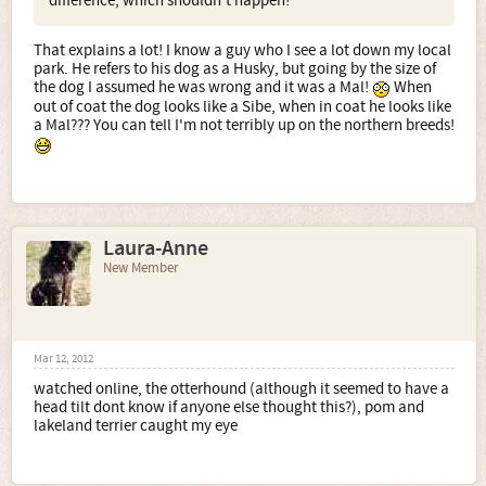
difference, which shouldn't happen!
That explains a lot! I know a guy who I see a lot down my local
park. He refers to his dog as a Husky, but going by the size of
the dog I assumed he was wrong and it was a Mal!
When
out of coat the dog looks like a Sibe, when in coat he looks like
a Mal??? You can tell I'm not terribly up on the northern breeds!
Laura-Anne
New Member
Mar 12, 2012
watched online, the otterhound (although it seemed to have a
head tilt dont know if anyone else thought this?), pom and
lakeland terrier caught my eye