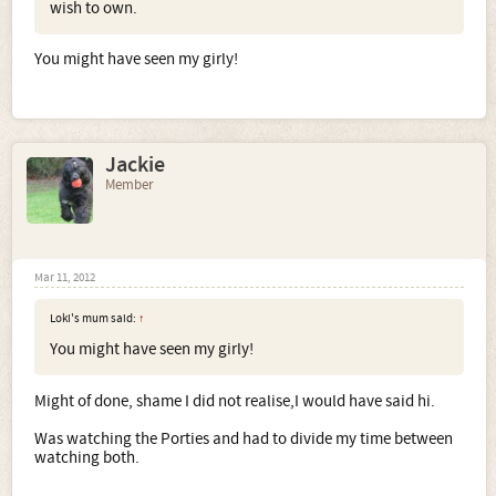
wish to own.
You might have seen my girly!
Jackie
Member
Mar 11, 2012
Loki's mum said:
↑
You might have seen my girly!
Might of done, shame I did not realise,I would have said hi.
Was watching the Porties and had to divide my time between
watching both.