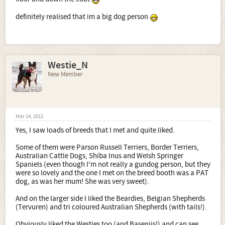
definitely realised that im a big dog person
Westie_N
New Member
Mar 14, 2012
Yes, I saw loads of breeds that I met and quite liked.
Some of them were Parson Russell Terriers, Border Terriers,
Australian Cattle Dogs, Shiba Inus and Welsh Springer
Spaniels (even though I'm not really a gundog person, but they
were so lovely and the one I met on the breed booth was a PAT
dog, as was her mum! She was very sweet).
And on the larger side I liked the Beardies, Belgian Shepherds
(Tervuren) and tri coloured Australian Shepherds (with tails!).
Obviously liked the Westies too (and Basenjis!) and can see