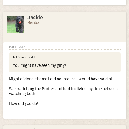
Jackie
Member
Mar 11, 2012
Loki's mum said:
↑
You might have seen my girly!
Might of done, shame I did not realise,I would have said hi.
Was watching the Porties and had to divide my time between
watching both.
How did you do!