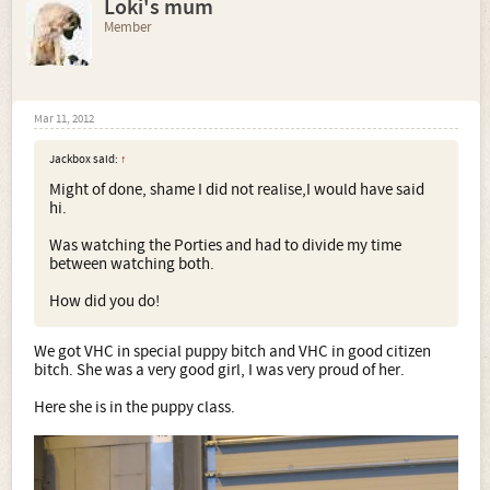
Loki's mum
Member
Mar 11, 2012
Jackbox said:
↑
Might of done, shame I did not realise,I would have said
hi.
Was watching the Porties and had to divide my time
between watching both.
How did you do!
We got VHC in special puppy bitch and VHC in good citizen
bitch. She was a very good girl, I was very proud of her.
Here she is in the puppy class.