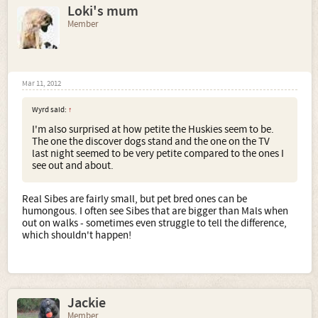
Loki's mum
Member
Mar 11, 2012
Wyrd said:
↑
I'm also surprised at how petite the Huskies seem to be.
The one the discover dogs stand and the one on the TV
last night seemed to be very petite compared to the ones I
see out and about.
Real Sibes are fairly small, but pet bred ones can be
humongous. I often see Sibes that are bigger than Mals when
out on walks - sometimes even struggle to tell the difference,
which shouldn't happen!
Jackie
Member