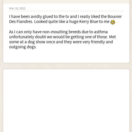
Mar 10, 2012
I have been avidly glued to the tv and I really liked the Bouvier
Des Flandres. Looked quite like a huge Kerry Blue to me
As I can only have non-moulting breeds due to asthma
unfortunately doubt we would be getting one of those. Met
some at a dog show once and they were very friendly and
outgoing dogs.