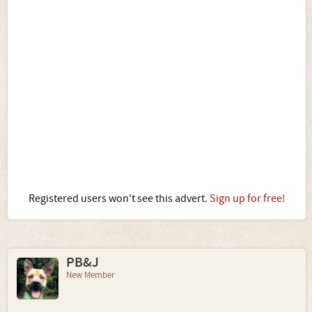
Registered users won't see this advert.
Sign up for free!
PB&J
New Member