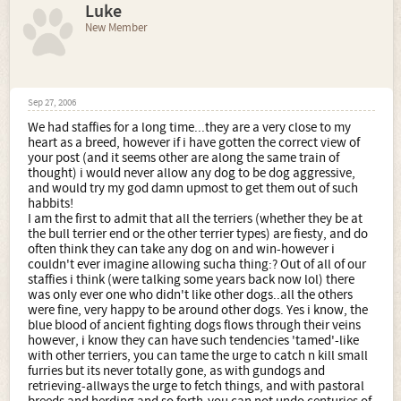
Luke
New Member
Sep 27, 2006
We had staffies for a long time...they are a very close to my
heart as a breed, however if i have gotten the correct view of
your post (and it seems other are along the same train of
thought) i would never allow any dog to be dog aggressive,
and would try my god damn upmost to get them out of such
habbits!
I am the first to admit that all the terriers (whether they be at
the bull terrier end or the other terrier types) are fiesty, and do
often think they can take any dog on and win-however i
couldn't ever imagine allowing sucha thing:? Out of all of our
staffies i think (were talking some years back now lol) there
was only ever one who didn't like other dogs..all the others
were fine, very happy to be around other dogs. Yes i know, the
blue blood of ancient fighting dogs flows through their veins
however, i know they can have such tendencies 'tamed'-like
with other terriers, you can tame the urge to catch n kill small
furries but its never totally gone, as with gundogs and
retrieving-allways the urge to fetch things, and with pastoral