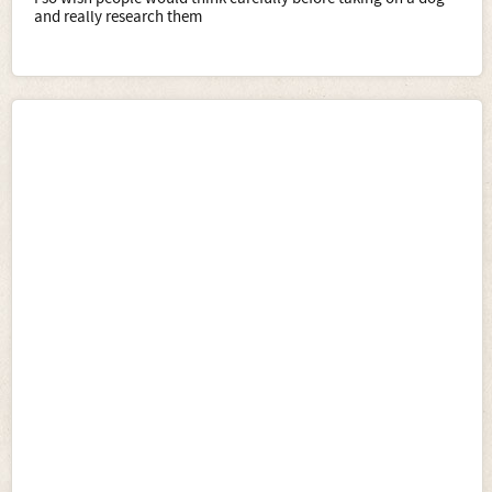
and really research them