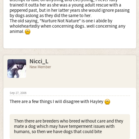
trained it outta her as she was a young adult rescue with a
peppered past, but in her latter years she would ignore passing
by dogs aslong as they did the same to her.
The old saying, "Nurture Not Nature" is one i abide by
wholeheartedly when concerning dogs..well concerning any
animal.
Nicci_L
New Member
Sep 27, 2006
There are a few things I will disagree with Hayley
Then there are breeders who breed without care and they
mate a dog which may have temperment issues with
humans, so then we have dogs that could bite