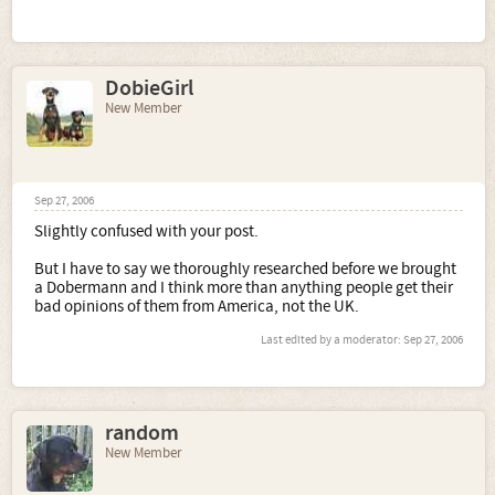
DobieGirl
New Member
Sep 27, 2006
Slightly confused with your post.
But I have to say we thoroughly researched before we brought
a Dobermann and I think more than anything people get their
bad opinions of them from America, not the UK.
Last edited by a moderator:
Sep 27, 2006
random
New Member