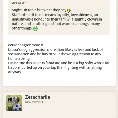
Luke said:
↑
Slight Off topic but what they hey
Stafford spirit to me means loyailty, loveableness, an
unjustifyable honour to their family, a slightly clownish
nature, and a rather good foot warmer amongst many
other things!
couldnt agree more !!
bruno's dog aggression more than likely is fear and lack of
socialisation and he has NEVER shown aggression to any
human being.
His nature this aside is fantastic and he is a big softy who is far
happier curled up on your lap than fighting with anything
anyway.
Zetacharlie
New Member