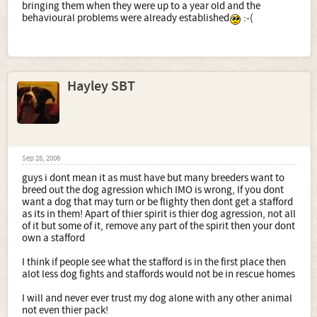
bringing them when they were up to a year old and the
behavioural problems were already established
:-(
Hayley SBT
Sep 28, 2006
guys i dont mean it as must have but many breeders want to
breed out the dog agression which IMO is wrong, If you dont
want a dog that may turn or be flighty then dont get a stafford
as its in them! Apart of thier spirit is thier dog agression, not all
of it but some of it, remove any part of the spirit then your dont
own a stafford
I think if people see what the stafford is in the first place then
alot less dog fights and staffords would not be in rescue homes
I will and never ever trust my dog alone with any other animal
not even thier pack!