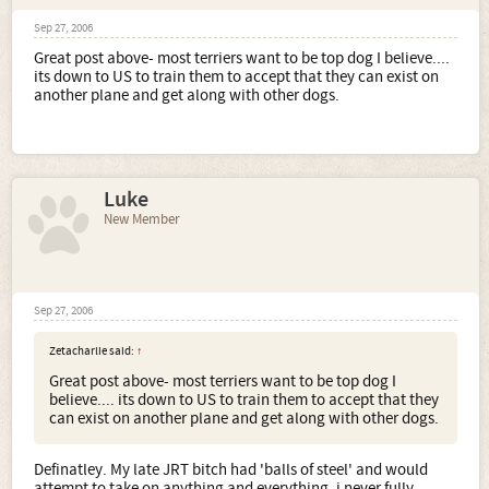
Sep 27, 2006
Great post above- most terriers want to be top dog I believe....
its down to US to train them to accept that they can exist on
another plane and get along with other dogs.
Luke
New Member
Sep 27, 2006
Zetacharlie said:
↑
Great post above- most terriers want to be top dog I
believe.... its down to US to train them to accept that they
can exist on another plane and get along with other dogs.
Definatley. My late JRT bitch had 'balls of steel' and would
attempt to take on anything and everything, i never fully