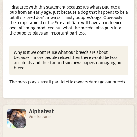
I disagree with this statement because it's whats put into a
pup from an early age, just because a dog that happens to be a
bit iffy is bred don't always = nasty puppies/dogs. Obviously
the temperament of the Sire and Dam will have an influence
over offspring produced but what the breeder also puts into
the puppies plays an important part too.
Why is it we dont relise what our breeds are about
because if more people relised then there would be less
accidents and the star and sun newspapers damaging our
breed
The press play a small part idiotic owners damage our breeds.
Alphatest
Adminstrator