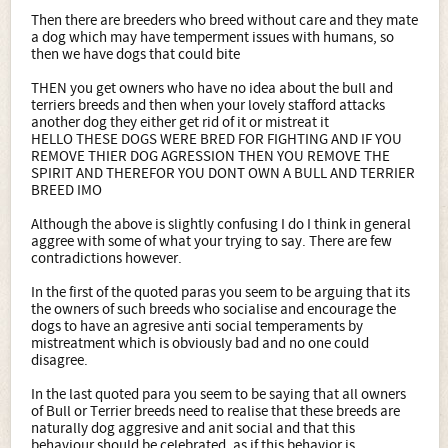
Then there are breeders who breed without care and they mate
a dog which may have temperment issues with humans, so
then we have dogs that could bite
THEN you get owners who have no idea about the bull and
terriers breeds and then when your lovely stafford attacks
another dog they either get rid of it or mistreat it
HELLO THESE DOGS WERE BRED FOR FIGHTING AND IF YOU
REMOVE THIER DOG AGRESSION THEN YOU REMOVE THE
SPIRIT AND THEREFOR YOU DONT OWN A BULL AND TERRIER
BREED IMO
Although the above is slightly confusing I do I think in general
aggree with some of what your trying to say. There are few
contradictions however.
In the first of the quoted paras you seem to be arguing that its
the owners of such breeds who socialise and encourage the
dogs to have an agresive anti social temperaments by
mistreatment which is obviously bad and no one could
disagree.
In the last quoted para you seem to be saying that all owners
of Bull or Terrier breeds need to realise that these breeds are
naturally dog aggresive and anit social and that this
behaviour should be celebrated, as if this behavior is