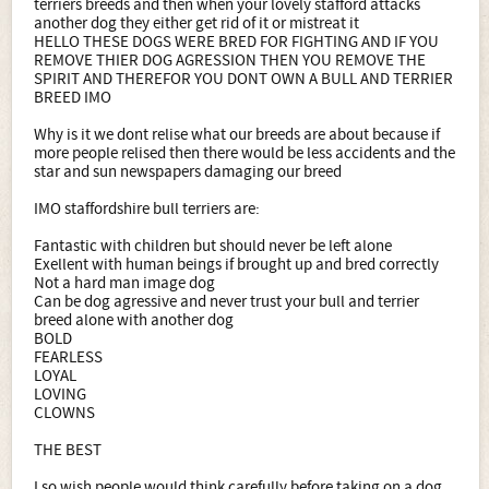
terriers breeds and then when your lovely stafford attacks
another dog they either get rid of it or mistreat it
HELLO THESE DOGS WERE BRED FOR FIGHTING AND IF YOU
REMOVE THIER DOG AGRESSION THEN YOU REMOVE THE
SPIRIT AND THEREFOR YOU DONT OWN A BULL AND TERRIER
BREED IMO
Why is it we dont relise what our breeds are about because if
more people relised then there would be less accidents and the
star and sun newspapers damaging our breed
IMO staffordshire bull terriers are:
Fantastic with children but should never be left alone
Exellent with human beings if brought up and bred correctly
Not a hard man image dog
Can be dog agressive and never trust your bull and terrier
breed alone with another dog
BOLD
FEARLESS
LOYAL
LOVING
CLOWNS
THE BEST
I so wish people would think carefully before taking on a dog