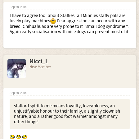
Sep 28, 2006
I have to agree too- about Staffies- all Minnies staffy pals are
luvely play machines
Fear aggression can occur with any
breed. Chihuahuas are very prone to it-"small dog syndrome ".
Again early socialisation with nice dogs can prevent most of it.
Nicci_L
New Member
Sep 28, 2006
stafford spirit to me means loyailty, loveableness, an
unjustifyable honour to their family, a slightly clownish
nature, and a rather good foot warmer amongst many
other things!