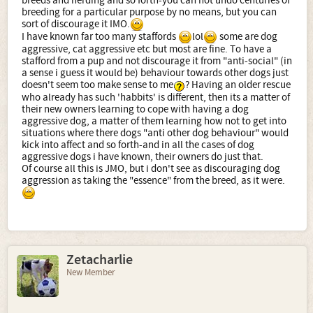
breeds and herding and so forth-you can not undo centuries of
breeding for a particular purpose by no means, but you can
sort of discourage it IMO.
I have known far too many staffords
lol
some are dog
aggressive, cat aggressive etc but most are fine. To have a
stafford from a pup and not discourage it from "anti-social" (in
a sense i guess it would be) behaviour towards other dogs just
doesn't seem too make sense to me
? Having an older rescue
who already has such 'habbits' is different, then its a matter of
their new owners learning to cope with having a dog
aggressive dog, a matter of them learning how not to get into
situations where there dogs "anti other dog behaviour" would
kick into affect and so forth-and in all the cases of dog
aggressive dogs i have known, their owners do just that.
Of course all this is JMO, but i don't see as discouraging dog
aggression as taking the "essence" from the breed, as it were.
Zetacharlie
New Member