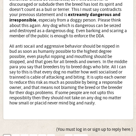
discouraged or subdude then the breed has lost its spirit and
doesn't count as a bull or terrier. This I must say contradicts
your previous statement and is
extreamly dangerous and
irresponsible
, especialy from a doggy person. Please think
about this again. Any dog which is dangerous can be seized
and destroyed as a dangerous dog. Even barking and scaring a
member of the public is enough to enforce the DDA.
All anti socail and aggressive behavior should be nipped in
bud as soon as humanly possible to the highest degree
possible, even playful nipping and mouthing should be
stopped, and that goes for all breeds and owners. In the middle
para you say that breeders try to breed dogs who bite. All I can
say to this is that every dog no matter how well socialised or
trainned is cable of attacking and biting. It is upto each owner
to reduce this risk as much as possible by being a responsibe
owner, and that means not blaming the breed or the breeder
for their dogs problems. If some people are not upto this
resposiblity then they should not take on any dog no matter
how small or placid never mind big and nasty.
(You must log in or sign up to reply here.)