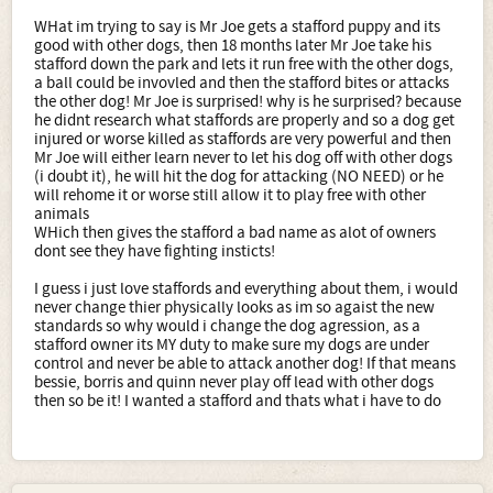
WHat im trying to say is Mr Joe gets a stafford puppy and its
good with other dogs, then 18 months later Mr Joe take his
stafford down the park and lets it run free with the other dogs,
a ball could be invovled and then the stafford bites or attacks
the other dog! Mr Joe is surprised! why is he surprised? because
he didnt research what staffords are properly and so a dog get
injured or worse killed as staffords are very powerful and then
Mr Joe will either learn never to let his dog off with other dogs
(i doubt it), he will hit the dog for attacking (NO NEED) or he
will rehome it or worse still allow it to play free with other
animals
WHich then gives the stafford a bad name as alot of owners
dont see they have fighting insticts!
I guess i just love staffords and everything about them, i would
never change thier physically looks as im so agaist the new
standards so why would i change the dog agression, as a
stafford owner its MY duty to make sure my dogs are under
control and never be able to attack another dog! If that means
bessie, borris and quinn never play off lead with other dogs
then so be it! I wanted a stafford and thats what i have to do