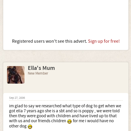
Registered users won't see this advert.
Sign up for free!
Ella's Mum
New Member
Sep 27, 2006
im glad to say we researched what type of dog to get when we
got ella 7 years ago she is a sbt and so is poppy , we were told
then they were good with children and have lived up to that
with us and our friends children
for me i would have no
other dog