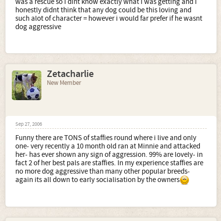
was a rescue so I dint know exactly what I was getting and I
honestly didnt think that any dog could be this loving and
such alot of character = however i would far prefer if he wasnt
dog aggressive
Zetacharlie
New Member
Sep 27, 2006
Funny there are TONS of staffies round where i live and only
one- very recently a 10 month old ran at Minnie and attacked
her- has ever shown any sign of aggression. 99% are lovely- in
fact 2 of her best pals are staffies. In my experience staffies are
no more dog aggressive than many other popular breeds-
again its all down to early socialisation by the owners