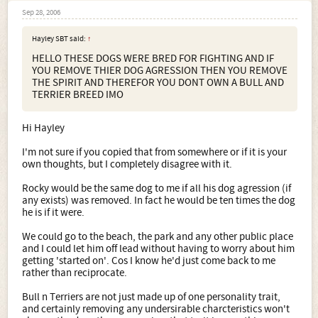
Sep 28, 2006
Hayley SBT said:
↑
HELLO THESE DOGS WERE BRED FOR FIGHTING AND IF
YOU REMOVE THIER DOG AGRESSION THEN YOU REMOVE
THE SPIRIT AND THEREFOR YOU DONT OWN A BULL AND
TERRIER BREED IMO
Hi Hayley
I'm not sure if you copied that from somewhere or if it is your
own thoughts, but I completely disagree with it.
Rocky would be the same dog to me if all his dog agression (if
any exists) was removed. In fact he would be ten times the dog
he is if it were.
We could go to the beach, the park and any other public place
and I could let him off lead without having to worry about him
getting 'started on'. Cos I know he'd just come back to me
rather than reciprocate.
Bull n Terriers are not just made up of one personality trait,
and certainly removing any undersirable charcteristics won't