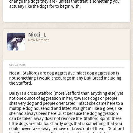
change the dogs they are - unless that trait is something you
actually like the dogs for to begin with.
Nicci_L
New Member
Sep 28, 2006
Not all Staffords are dog aggressive infact dog aggression is
not something I would encourage in any Bull Breed including
the Stafford.
Daisy is a cross Stafford (more Stafford than anything else) yet
not one ounce of aggression in her, towards dogs or people
shes very dog and people orientated, infact she came here to a
multiple dog household and fitted straight in like a glove, like
she had always been here. Just because the dog aggression
can be taken away does not remove the 'Stafford Spirit' these
little dogs are fabulous hardy dogs that is something that you
could never take away, remove or breed out of them...'Stafford