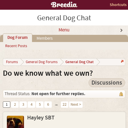
Shortcuts
General Dog Chat
Menu
Dog Forum
Members
Recent Posts
General Dog Chat
Forums
General Dog Forums
Do we know what we own?
Discussions
Not open for further replies.
Thread Status:
1
2
3
4
5
6
→
22
Next >
Hayley SBT