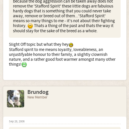
because the dog aggression can be taken away does not
remove the 'Stafford Spirit' these little dogs are fabulous
hardy dogs that is something that you could never take
away, remove or breed out of them...'Stafford Spirit'
means so many things to me - it's not about their fighting
history.
Thats a thing of the past and thats the way it
should stay for the sake of the breed as a whole.
Slight Off topic but what they hey
Stafford spirit to me means loyailty, loveableness, an
unjustifyable honour to their family, a slightly clownish
nature, and a rather good foot warmer amongst many other
things!
Brundog
New Member
Sep 28, 2006