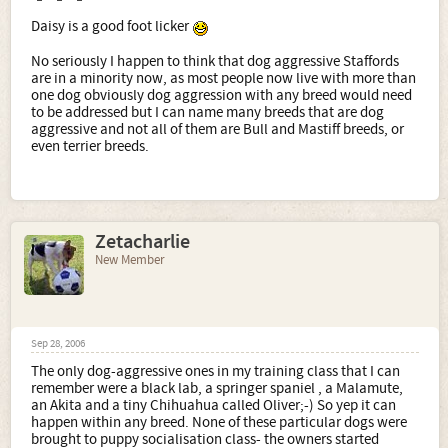
Daisy is a good foot licker
No seriously I happen to think that dog aggressive Staffords
are in a minority now, as most people now live with more than
one dog obviously dog aggression with any breed would need
to be addressed but I can name many breeds that are dog
aggressive and not all of them are Bull and Mastiff breeds, or
even terrier breeds.
Zetacharlie
New Member
Sep 28, 2006
The only dog-aggressive ones in my training class that I can
remember were a black lab, a springer spaniel , a Malamute,
an Akita and a tiny Chihuahua called Oliver;-) So yep it can
happen within any breed. None of these particular dogs were
brought to puppy socialisation class- the owners started