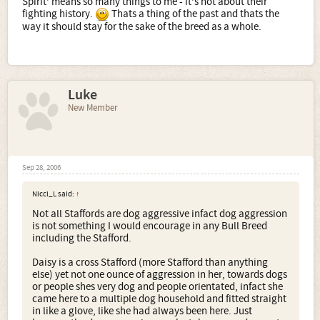
Spirit' means so many things to me - it's not about their
fighting history.
Thats a thing of the past and thats the
way it should stay for the sake of the breed as a whole.
Luke
New Member
Sep 28, 2006
Nicci_L said:
↑
Not all Staffords are dog aggressive infact dog aggression
is not something I would encourage in any Bull Breed
including the Stafford.
Daisy is a cross Stafford (more Stafford than anything
else) yet not one ounce of aggression in her, towards dogs
or people shes very dog and people orientated, infact she
came here to a multiple dog household and fitted straight
in like a glove, like she had always been here. Just