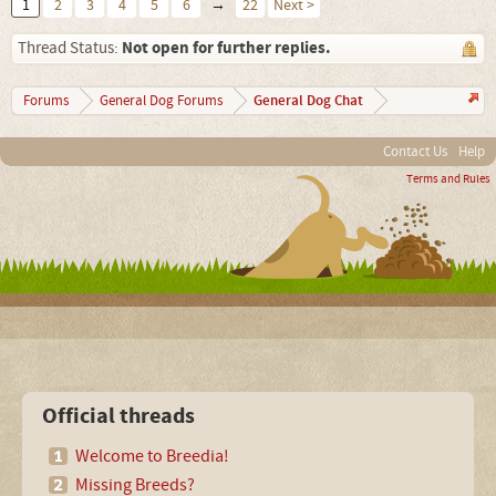
1
2
3
4
5
6
→
22
Next >
Not open for further replies.
Thread Status:
General Dog Chat
Forums
General Dog Forums
Contact Us
Help
Terms and Rules
Official threads
Welcome to Breedia!
Missing Breeds?