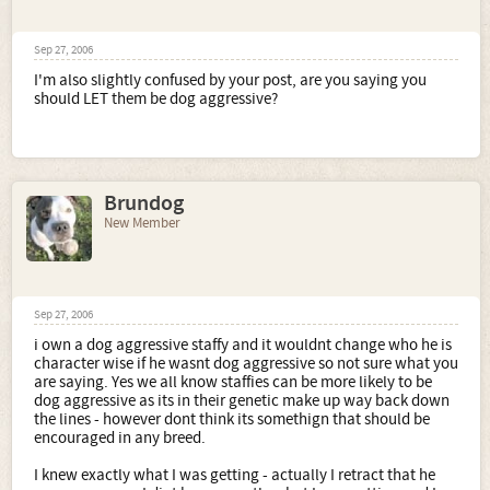
Sep 27, 2006
I'm also slightly confused by your post, are you saying you
should LET them be dog aggressive?
Brundog
New Member
Sep 27, 2006
i own a dog aggressive staffy and it wouldnt change who he is
character wise if he wasnt dog aggressive so not sure what you
are saying. Yes we all know staffies can be more likely to be
dog aggressive as its in their genetic make up way back down
the lines - however dont think its somethign that should be
encouraged in any breed.
I knew exactly what I was getting - actually I retract that he