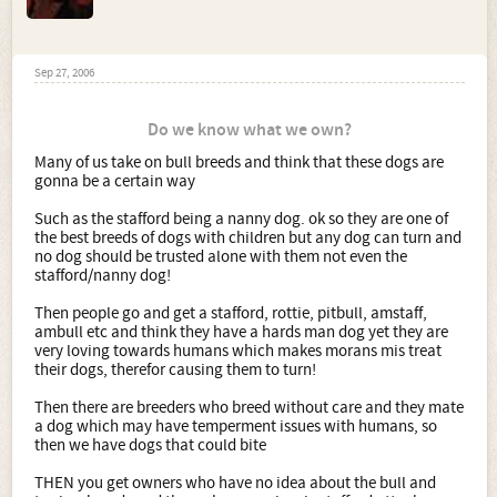
Sep 27, 2006
Do we know what we own?
Many of us take on bull breeds and think that these dogs are
gonna be a certain way
Such as the stafford being a nanny dog. ok so they are one of
the best breeds of dogs with children but any dog can turn and
no dog should be trusted alone with them not even the
stafford/nanny dog!
Then people go and get a stafford, rottie, pitbull, amstaff,
ambull etc and think they have a hards man dog yet they are
very loving towards humans which makes morans mis treat
their dogs, therefor causing them to turn!
Then there are breeders who breed without care and they mate
a dog which may have temperment issues with humans, so
then we have dogs that could bite
THEN you get owners who have no idea about the bull and