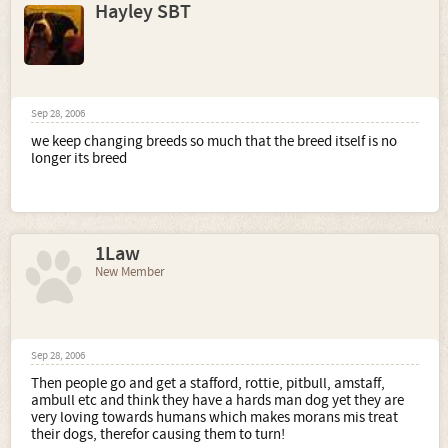
Hayley SBT
Sep 28, 2006
we keep changing breeds so much that the breed itself is no
longer its breed
1Law
New Member
Sep 28, 2006
Then people go and get a stafford, rottie, pitbull, amstaff,
ambull etc and think they have a hards man dog yet they are
very loving towards humans which makes morans mis treat
their dogs, therefor causing them to turn!