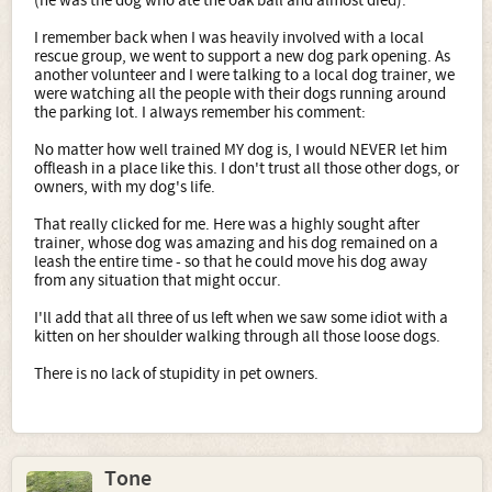
(he was the dog who ate the oak ball and almost died).
I remember back when I was heavily involved with a local
rescue group, we went to support a new dog park opening. As
another volunteer and I were talking to a local dog trainer, we
were watching all the people with their dogs running around
the parking lot. I always remember his comment:
No matter how well trained MY dog is, I would NEVER let him
offleash in a place like this. I don't trust all those other dogs, or
owners, with my dog's life.
That really clicked for me. Here was a highly sought after
trainer, whose dog was amazing and his dog remained on a
leash the entire time - so that he could move his dog away
from any situation that might occur.
I'll add that all three of us left when we saw some idiot with a
kitten on her shoulder walking through all those loose dogs.
There is no lack of stupidity in pet owners.
Tone