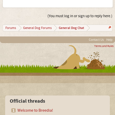
(You must log in or sign up to reply here.)
General Dog Chat
Forums
General Dog Forums
Contact Us
Help
Terms and Rules
Official threads
Welcome to Breedia!