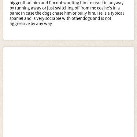
bigger than him and I’m not wanting him to react in anyway
by running away or just switching off from me cos he’s in a
panic in case the dogs chase him or bully him. He is a typical
spaniel and is very sociable with other dogs and is not
aggressive by any way.