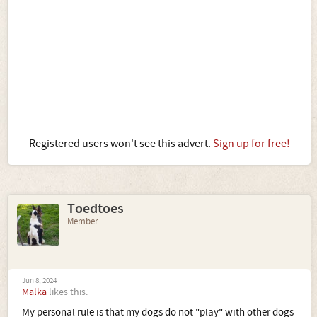
Registered users won't see this advert.
Sign up for free!
Toedtoes
Member
Jun 8, 2024
Malka
likes this.
My personal rule is that my dogs do not "play" with other dogs