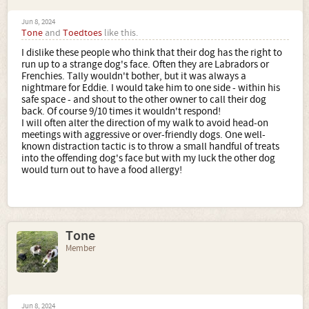
Jun 8, 2024
Tone
and
Toedtoes
like this.
I dislike these people who think that their dog has the right to
run up to a strange dog's face. Often they are Labradors or
Frenchies. Tally wouldn't bother, but it was always a
nightmare for Eddie. I would take him to one side - within his
safe space - and shout to the other owner to call their dog
back. Of course 9/10 times it wouldn't respond!
I will often alter the direction of my walk to avoid head-on
meetings with aggressive or over-friendly dogs. One well-
known distraction tactic is to throw a small handful of treats
into the offending dog's face but with my luck the other dog
would turn out to have a food allergy!
Tone
Member
Jun 8, 2024