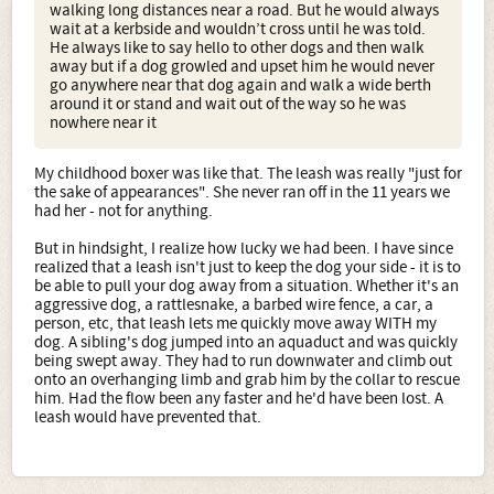
walking long distances near a road. But he would always
wait at a kerbside and wouldn’t cross until he was told.
He always like to say hello to other dogs and then walk
away but if a dog growled and upset him he would never
go anywhere near that dog again and walk a wide berth
around it or stand and wait out of the way so he was
nowhere near it
My childhood boxer was like that. The leash was really "just for
the sake of appearances". She never ran off in the 11 years we
had her - not for anything.
But in hindsight, I realize how lucky we had been. I have since
realized that a leash isn't just to keep the dog your side - it is to
be able to pull your dog away from a situation. Whether it's an
aggressive dog, a rattlesnake, a barbed wire fence, a car, a
person, etc, that leash lets me quickly move away WITH my
dog. A sibling's dog jumped into an aquaduct and was quickly
being swept away. They had to run downwater and climb out
onto an overhanging limb and grab him by the collar to rescue
him. Had the flow been any faster and he'd have been lost. A
leash would have prevented that.