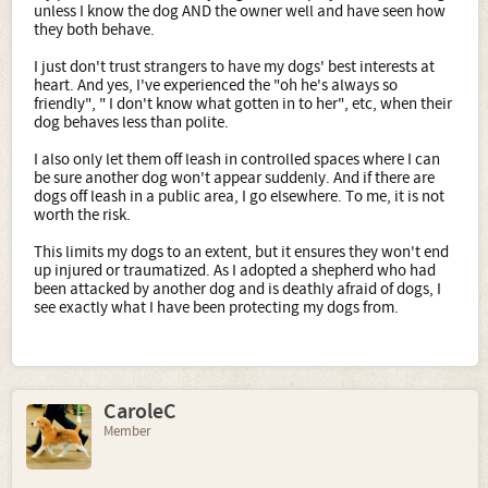
unless I know the dog AND the owner well and have seen how
they both behave.
I just don't trust strangers to have my dogs' best interests at
heart. And yes, I've experienced the "oh he's always so
friendly", " I don't know what gotten in to her", etc, when their
dog behaves less than polite.
I also only let them off leash in controlled spaces where I can
be sure another dog won't appear suddenly. And if there are
dogs off leash in a public area, I go elsewhere. To me, it is not
worth the risk.
This limits my dogs to an extent, but it ensures they won't end
up injured or traumatized. As I adopted a shepherd who had
been attacked by another dog and is deathly afraid of dogs, I
see exactly what I have been protecting my dogs from.
CaroleC
Member