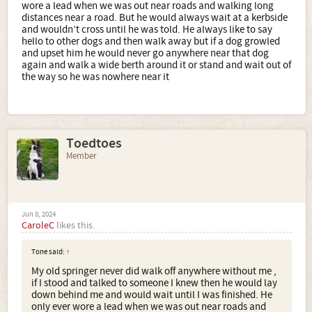
wore a lead when we was out near roads and walking long
distances near a road. But he would always wait at a kerbside
and wouldn’t cross until he was told. He always like to say
hello to other dogs and then walk away but if a dog growled
and upset him he would never go anywhere near that dog
again and walk a wide berth around it or stand and wait out of
the way so he was nowhere near it
Toedtoes
Member
Jun 8, 2024
CaroleC
likes this.
Tone said:
↑
My old springer never did walk off anywhere without me ,
if I stood and talked to someone I knew then he would lay
down behind me and would wait until I was finished. He
only ever wore a lead when we was out near roads and