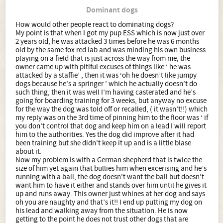
Dominant dogs
How would other people react to dominating dogs?
My point is that when I got my pup ESS which is now just over
2 years old, he was attacked 3 times before he was 6 months
old by the same fox red lab and was minding his own business
playing on a field that is just across the way from me, the
owner came up with pitiful excuses of things like ‘ he was
attacked by a staffie’ , then it was ‘oh he doesn’t like jumpy
dogs because he’s a springer ’ which he actually doesn’t do
such thing, then it was well I’m having casterated and he’s
going for boarding training for 3 weeks, but anyway no excuse
for the way the dog was told off or recalled, ( it wasn’t!!) which
my reply was on the 3rd time of pinning him to the floor was ‘ if
you don’t control that dog and keep him on a lead I will report
him to the authorities. Yes the dog did improve after it had
been training but she didn’t keep it up and is a little blase
about it.
Now my problem is with a German shepherd that is twice the
size of him yet again that bullies him when excerising and he’s
running with a ball, the dog doesn’t want the ball but doesn’t
want him to have it either and stands over him until he gives it
up and runs away. This owner just whines at her dog and says
oh you are naughty and that’s it!! I end up putting my dog on
his lead and walking away from the situation. He is now
getting to the point he does not trust other dogs that are