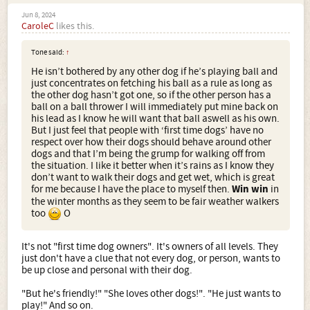
Jun 8, 2024
CaroleC
likes this.
Tone said:
↑
He isn’t bothered by any other dog if he’s playing ball and
just concentrates on fetching his ball as a rule as long as
the other dog hasn’t got one, so if the other person has a
ball on a ball thrower I will immediately put mine back on
his lead as I know he will want that ball aswell as his own.
But I just feel that people with ‘first time dogs’ have no
respect over how their dogs should behave around other
dogs and that I’m being the grump for walking off from
the situation. I like it better when it’s rains as I know they
don’t want to walk their dogs and get wet, which is great
for me because I have the place to myself then.
Win win
in
the winter months as they seem to be fair weather walkers
too
O
It's not "first time dog owners". It's owners of all levels. They
just don't have a clue that not every dog, or person, wants to
be up close and personal with their dog.
"But he's friendly!" "She loves other dogs!". "He just wants to
play!" And so on.