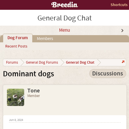
Shortcuts
General Dog Chat
Menu
Dog Forum
Members
Recent Posts
General Dog Chat
Forums
General Dog Forums
Dominant dogs
Discussions
Tone
Member
Jun 8, 2024