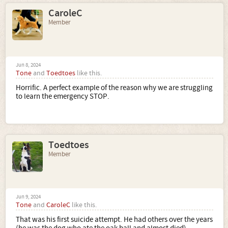
CaroleC
Member
Jun 8, 2024
Tone
and
Toedtoes
like this.
Horrific. A perfect example of the reason why we are struggling
to learn the emergency STOP.
Toedtoes
Member
Jun 9, 2024
Tone
and
CaroleC
like this.
That was his first suicide attempt. He had others over the years