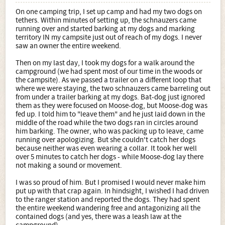
On one camping trip, I set up camp and had my two dogs on
tethers. Within minutes of setting up, the schnauzers came
running over and started barking at my dogs and marking
territory IN my campsite just out of reach of my dogs. I never
saw an owner the entire weekend.
Then on my last day, I took my dogs for a walk around the
campground (we had spent most of our time in the woods or
the campsite). As we passed a trailer on a different loop that
where we were staying, the two schnauzers came barreling out
from under a trailer barking at my dogs. Bat-dog just ignored
them as they were focused on Moose-dog, but Moose-dog was
fed up. I told him to "leave them" and he just laid down in the
middle of the road while the two dogs ran in circles around
him barking. The owner, who was packing up to leave, came
running over apologizing. But she couldn't catch her dogs
because neither was even wearing a collar. It took her well
over 5 minutes to catch her dogs - while Moose-dog lay there
not making a sound or movement.
I was so proud of him. But I promised I would never make him
put up with that crap again. In hindsight, I wished I had driven
to the ranger station and reported the dogs. They had spent
the entire weekend wandering free and antagonizing all the
contained dogs (and yes, there was a leash law at the