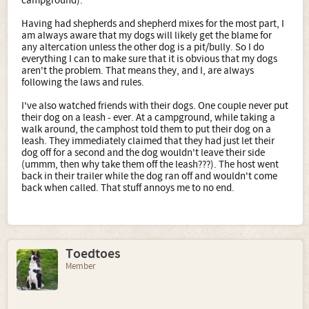
campground).
Having had shepherds and shepherd mixes for the most part, I
am always aware that my dogs will likely get the blame for
any altercation unless the other dog is a pit/bully. So I do
everything I can to make sure that it is obvious that my dogs
aren't the problem. That means they, and I, are always
following the laws and rules.
I've also watched friends with their dogs. One couple never put
their dog on a leash - ever. At a campground, while taking a
walk around, the camphost told them to put their dog on a
leash. They immediately claimed that they had just let their
dog off for a second and the dog wouldn't leave their side
(ummm, then why take them off the leash???). The host went
back in their trailer while the dog ran off and wouldn't come
back when called. That stuff annoys me to no end.
Toedtoes
Member