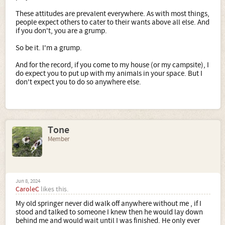
These attitudes are prevalent everywhere. As with most things,
people expect others to cater to their wants above all else. And
if you don't, you are a grump.
So be it. I'm a grump.
And for the record, if you come to my house (or my campsite), I
do expect you to put up with my animals in your space. But I
don't expect you to do so anywhere else.
Tone
Member
Jun 8, 2024
CaroleC
likes this.
My old springer never did walk off anywhere without me , if I
stood and talked to someone I knew then he would lay down
behind me and would wait until I was finished. He only ever