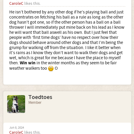
CaroleC
likes this.
He isn’t bothered by any other dog if he’s playing ball and just
concentrates on fetching his ball as a rule as long as the other
dog hasn’t got one, so if the other person has a ball on a ball
thrower I will immediately put mine back on his lead as I know
he will want that ball aswell as his own. But I just feel that
people with ‘first time dogs’ have no respect over how their
dogs should behave around other dogs and that I’m being the
grump for walking off from the situation. I like it better when
it’s rains as I know they don’t want to walk their dogs and get
wet, which is great for me because I have the place to myself
then.
Win win
in the winter months as they seem to be fair
weather walkers too
O
Toedtoes
Member
Jun 8, 2024
CaroleC
likes this.