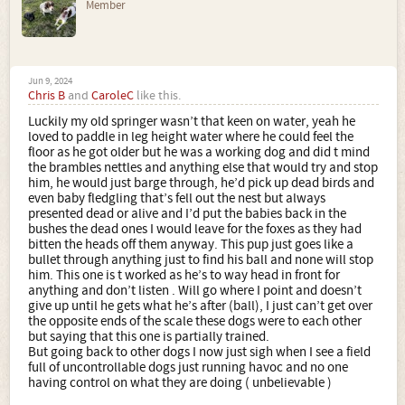
Member
Jun 9, 2024
Chris B
and
CaroleC
like this.
Luckily my old springer wasn’t that keen on water, yeah he
loved to paddle in leg height water where he could feel the
floor as he got older but he was a working dog and did t mind
the brambles nettles and anything else that would try and stop
him, he would just barge through, he’d pick up dead birds and
even baby fledgling that’s fell out the nest but always
presented dead or alive and I’d put the babies back in the
bushes the dead ones I would leave for the foxes as they had
bitten the heads off them anyway. This pup just goes like a
bullet through anything just to find his ball and none will stop
him. This one is t worked as he’s to way head in front for
anything and don’t listen . Will go where I point and doesn’t
give up until he gets what he’s after (ball), I just can’t get over
the opposite ends of the scale these dogs were to each other
but saying that this one is partially trained.
But going back to other dogs I now just sigh when I see a field
full of uncontrollable dogs just running havoc and no one
having control on what they are doing ( unbelievable )