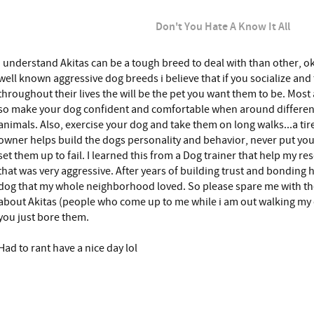
Don't You Hate A Know It All
I understand Akitas can be a tough breed to deal with than other, o
well known aggressive dog breeds i believe that if you socialize and 
throughout their lives the will be the pet you want them to be. Mo
so make your dog confident and comfortable when around different
animals. Also, exercise your dog and take them on long walks...a tir
owner helps build the dogs personality and behavior, never put your 
set them up to fail. I learned this from a Dog trainer that help my res
that was very aggressive. After years of building trust and bonding
dog that my whole neighborhood loved. So please spare me with t
about Akitas (people who come up to me while i am out walking my
you just bore them.
Had to rant have a nice day lol