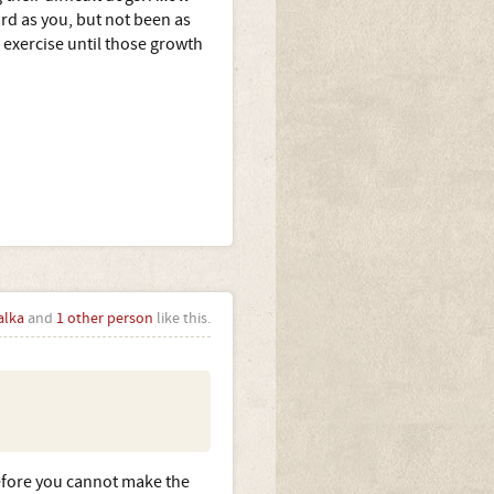
ard as you, but not been as
 exercise until those growth
alka
and
1 other person
like this.
fore you cannot make the