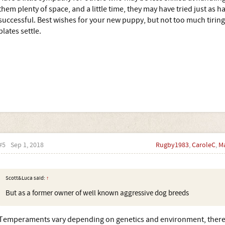
them plenty of space, and a little time, they may have tried just as h
successful. Best wishes for your new puppy, but not too much tiring
plates settle.
#5
Sep 1, 2018
Rugby1983
,
CaroleC
,
M
Scott&Luca said:
↑
But as a former owner of well known aggressive dog breeds
Temperaments vary depending on genetics and environment, there