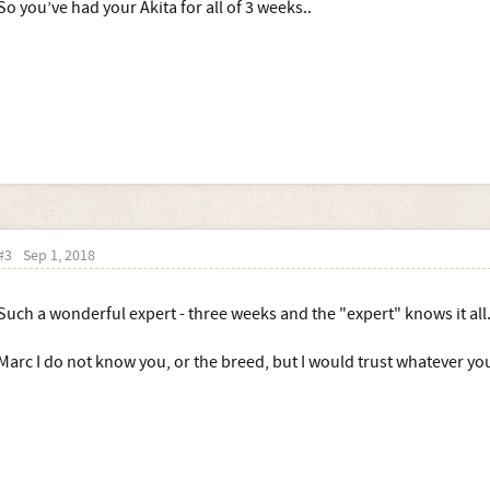
So you’ve had your Akita for all of 3 weeks..
#3
Sep 1, 2018
Such a wonderful expert - three weeks and the "expert" knows it all
Marc I do not know you, or the breed, but I would trust whatever you