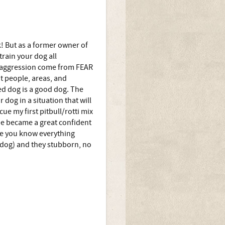
k! But as a former owner of
train your dog all
st aggression come from FEAR
 people, areas, and
ed dog is a good dog. The
dog in a situation that will
cue my first pitbull/rotti mix
 he became a great confident
he you know everything
 dog) and they stubborn, no