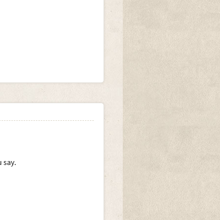
.
 say.