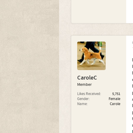
CaroleC
Member
Likes Received:
5,751
Gender:
Female
Name:
Carole