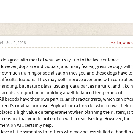
#4
Sep 1, 2018
Malka
,
who 
I do agree with most of what you say - up to the last sentence.
However, dogs are individuals, and many fear-aggressive dogs will n
how much training or socialisation they get, and these dogs have t
difficult situations. They may well improve over time with controlle
handling, but nature plays just as great a part as nurture, and, like
parents is important in building a well-balanced temperament.
All breeds have their own particular character traits, which can ofte
breed's original purpose. Buying from a breeder who knows their ow
placed a high value on temperament when planning their litters, is t
to ensure that you do not end up with a reactive dog. However, the 
mention will certainly help.
Have a little sympathy for others who may be less skilled at handling 