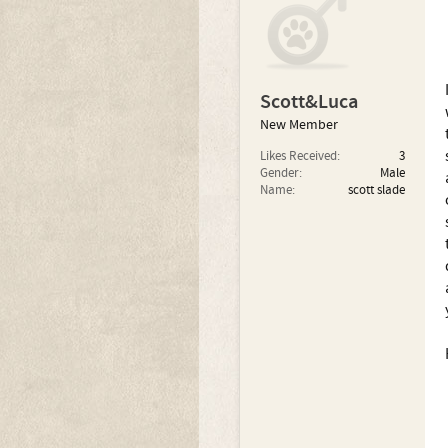
Scott&Luca
New Member
Likes Received:
3
Gender:
Male
Name:
scott slade