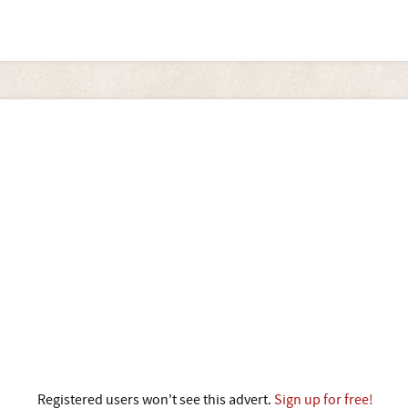
Registered users won't see this advert.
Sign up for free!