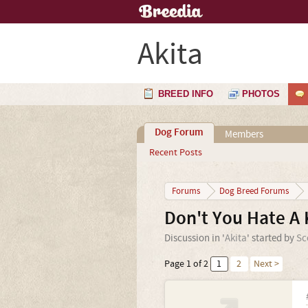
Akita
BREED INFO
PHOTOS
Dog Forum
Members
Recent Posts
Forums
Dog Breed Forums
Don't You Hate A 
Discussion in '
Akita
' started by
Sc
Page 1 of 2
1
2
Next >