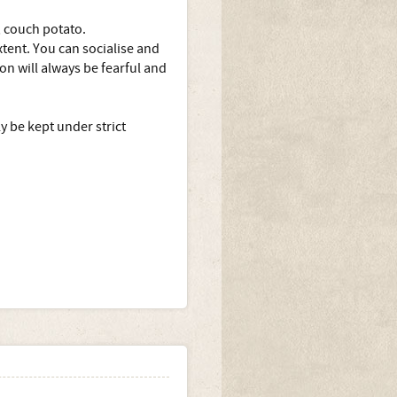
, couch potato.
extent. You can socialise and
ion will always be fearful and
 be kept under strict