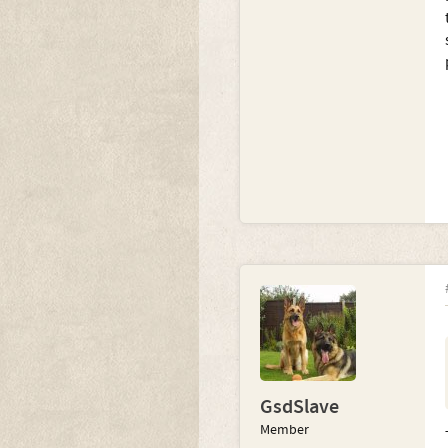
GsdSlave
Member