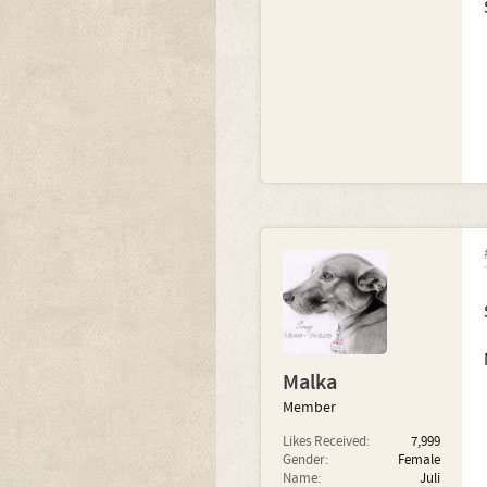
Malka
Member
Likes Received:
7,999
Gender:
Female
Name:
Juli