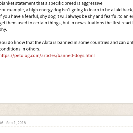
blanket statement that a specific breed is aggressive.
For example, a high energy dog isn't going to learn to be a laid back
If you have a fearful, shy dog it will always be shy and fearful to an 
get them used to certain things, but in new situations the first react
shy.
You do know that the Akita is banned in some countries and can only
conditions in others.
https://petolog.com/articles/banned-dogs.html
#6
Sep 1, 2018