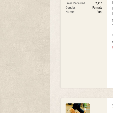
Likes Received:
2,715
Gender:
Female
Name:
Vee