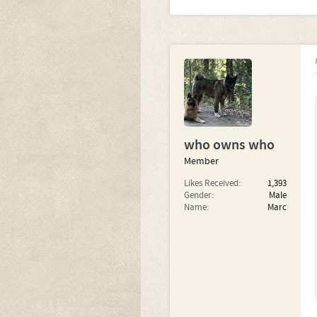
who owns who
Member
Likes Received:
1,393
Gender:
Male
Name:
Marc