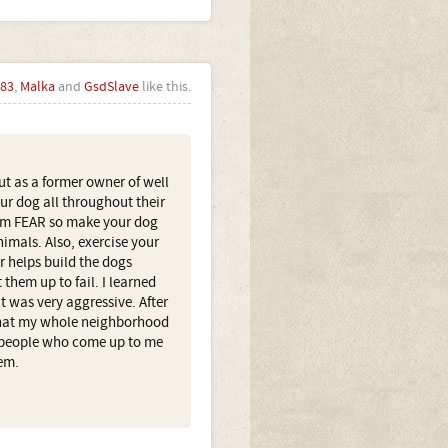
83
,
Malka
and
GsdSlave
like this.
ut as a former owner of well
our dog all throughout their
rom FEAR so make your dog
imals. Also, exercise your
r helps build the dogs
 them up to fail. I learned
at was very aggressive. After
 that my whole neighborhood
 (people who come up to me
em.