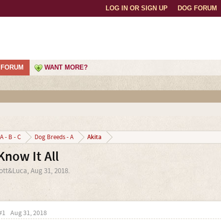
LOG IN OR SIGN UP
DOG FORUM
FORUM
WANT MORE?
Akita
A - B - C
Dog Breeds - A
Know It All
ott&Luca
,
Aug 31, 2018
.
#1
Aug 31, 2018