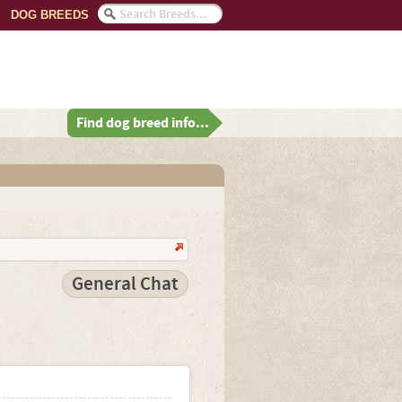
DOG BREEDS
Find dog breed info...
General Chat