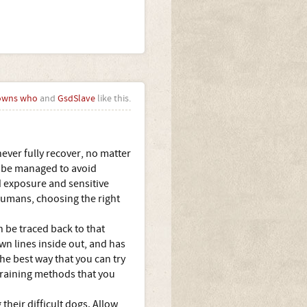
owns who
and
GsdSlave
like this.
ever fully recover, no matter
o be managed to avoid
d exposure and sensitive
 humans, choosing the right
n be traced back to that
n lines inside out, and has
he best way that you can try
training methods that you
their difficult dogs. Allow