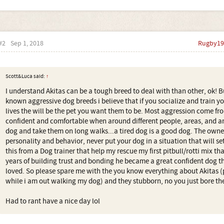
#2
Sep 1, 2018
Rugby19
Scott&Luca said:
↑
I understand Akitas can be a tough breed to deal with than other, ok! B
known aggressive dog breeds i believe that if you socialize and train y
lives the will be the pet you want them to be. Most aggression come f
confident and comfortable when around different people, areas, and an
dog and take them on long walks...a tired dog is a good dog. The owne
personality and behavior, never put your dog in a situation that will set
this from a Dog trainer that help my rescue my first pitbull/rotti mix th
years of building trust and bonding he became a great confident dog
loved. So please spare me with the you know everything about Akitas
while i am out walking my dog) and they stubborn, no you just bore th
Had to rant have a nice day lol