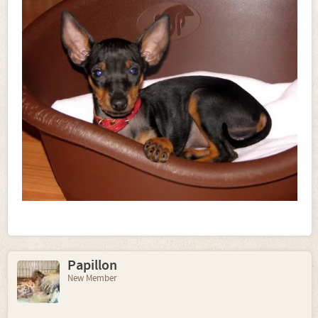
Papillon
New Member