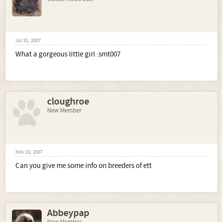
Jul 31, 2007
What a gorgeous little girl :smt007
cloughroe
New Member
Nov 10, 2007
Can you give me some info on breeders of ett
Abbeypap