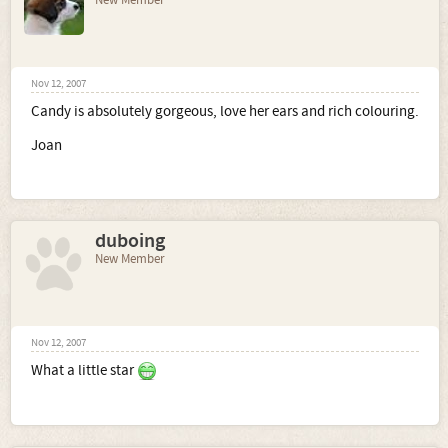
New Member
Nov 12, 2007
Candy is absolutely gorgeous, love her ears and rich colouring.
Joan
duboing
New Member
Nov 12, 2007
What a little star