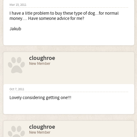
Mar 15, 2011
I have a litle problem to buy these type of dog...for normal
money.... Have someone advice for me?
Jakub
cloughroe
New Member
Oct 7, 2011
Lovely considering getting one!!!
cloughroe
New Member