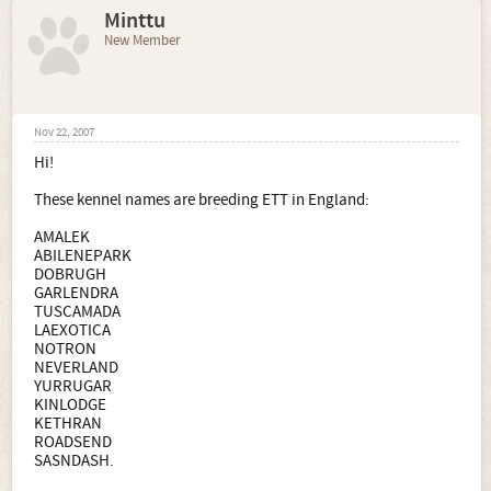
Minttu
New Member
Nov 22, 2007
Hi!
These kennel names are breeding ETT in England:
AMALEK
ABILENEPARK
DOBRUGH
GARLENDRA
TUSCAMADA
LAEXOTICA
NOTRON
NEVERLAND
YURRUGAR
KINLODGE
KETHRAN
ROADSEND
SASNDASH.