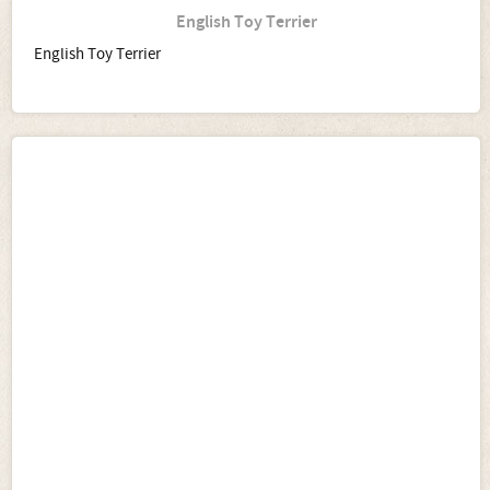
English Toy Terrier
English Toy Terrier