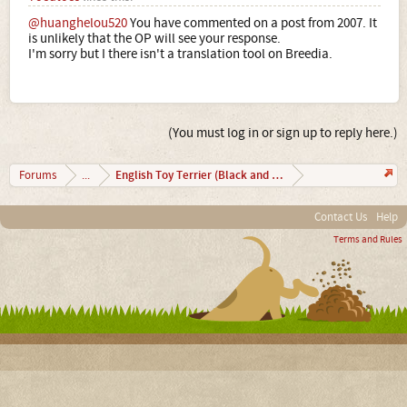
@huanghelou520
You have commented on a post from 2007. It
is unlikely that the OP will see your response.
I'm sorry but I there isn't a translation tool on Breedia.
(You must log in or sign up to reply here.)
English Toy Terrier (Black and Tan)
Forums
...
Contact Us
Help
Terms and Rules