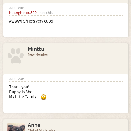
Jul 31, 2007
huanghelou520
likes this.
Awww! S/He's very cute!
Minttu
New Member
Jul 31, 2007
Thank you!
Puppy is She.
My little Candy...
Anne
Global Moderator