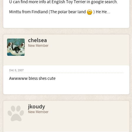
U can find more info at English Toy Terrier in google search.
Minttu from Findland (The polar bear land
) He He...
chelsea
New Member
Dec 6, 2007
Awwwww bless shes cute
jkoudy
New Member