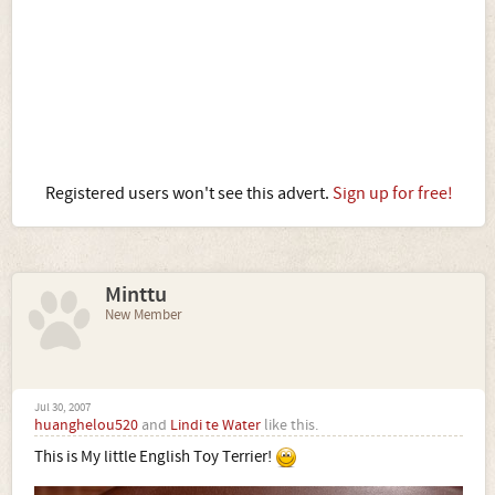
Registered users won't see this advert.
Sign up for free!
Minttu
New Member
Jul 30, 2007
huanghelou520
and
Lindi te Water
like this.
This is My little English Toy Terrier!