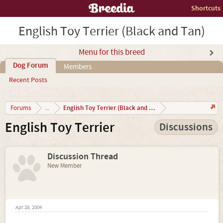
Shortcuts
English Toy Terrier (Black and Tan)
Menu for this breed
Dog Forum
Members
Recent Posts
English Toy Terrier (Black and Tan)
Forums
...
English Toy Terrier
Discussions
Discussion Thread
New Member
Apr 28, 2004