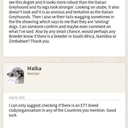
see this doglet and it looks more robust than the Italian
Greyhound and its legs look stronger. Looking on utube, it also
doesn't look asif it is as anxious and tentative as the Italian
Greyhounds. Then I also se their tails wagging sometimes in
the the showring which says to me that they are 'smiling'
dogs. Can someone confirm and maybe even comment on
what I've said. Also by any small chance, would perhaps any
Breeder know if there is a breeder in South Africa, Namibia or
Zimbabwe? Thank you.
Malka
Member
Aug 22, 2016
I can only suggest checking if there is an ETT breed
club/organisation in any of the Countries you mention. Good
luck.