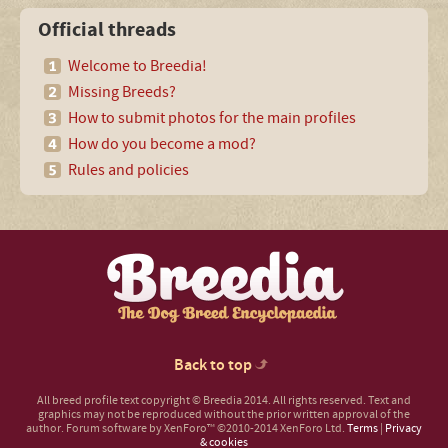
Official threads
Welcome to Breedia!
Missing Breeds?
How to submit photos for the main profiles
How do you become a mod?
Rules and policies
Back to top
All breed profile text copyright © Breedia 2014. All rights reserved. Text and
graphics may not be reproduced without the prior written approval of the
author.
Forum software by XenForo™
©2010-2014 XenForo Ltd.
Terms
|
Privacy
& cookies