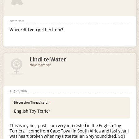
Oct 7, 2011
Where did you get her from?
Lindi te Water
New Member
Aug 22, 2016
Discussion Thread said:
↑
English Toy Terrier
This is my first post. I am very interested in the English Toy
Terriers. I come from Cape Town in South Africa and last year I
was heart broken when my little Italian Greyhound died. So I