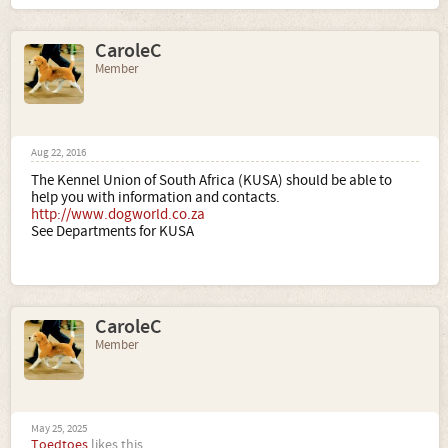
CaroleC
Member
Aug 22, 2016
The Kennel Union of South Africa (KUSA) should be able to
help you with information and contacts.
http://www.dogworld.co.za
See Departments for KUSA
CaroleC
Member
May 25, 2025
Toedtoes
likes this.