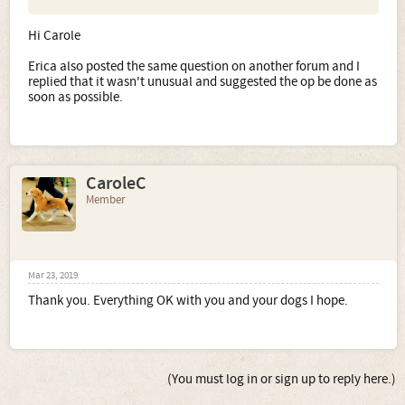
Hi Carole
Erica also posted the same question on another forum and I
replied that it wasn't unusual and suggested the op be done as
soon as possible.
CaroleC
Member
Mar 23, 2019
Thank you. Everything OK with you and your dogs I hope.
(You must log in or sign up to reply here.)