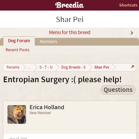
Shortcuts
Shar Pei
Menu for this breed
Dog Forum
Members
Recent Posts
Shar Pei
Forums
...
S - T - U
Dog Breeds - S
Entropian Surgery :( please help!
Questions
Erica Holland
New Member