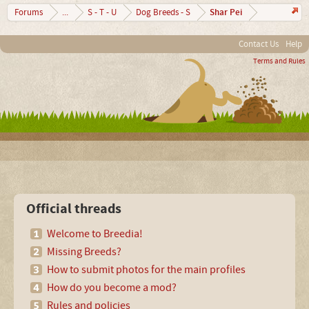
Shar Pei
Forums
...
S - T - U
Dog Breeds - S
Contact Us
Help
Terms and Rules
Official threads
Welcome to Breedia!
Missing Breeds?
How to submit photos for the main profiles
How do you become a mod?
Rules and policies