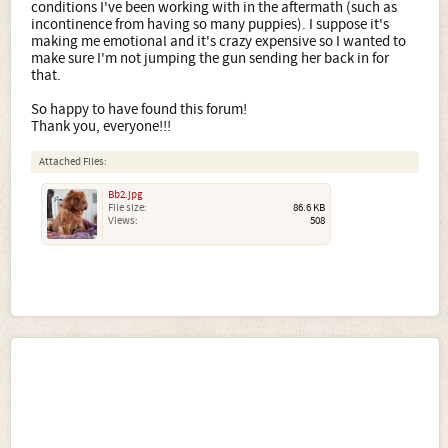
conditions I've been working with in the aftermath (such as
incontinence from having so many puppies). I suppose it's
making me emotional and it's crazy expensive so I wanted to
make sure I'm not jumping the gun sending her back in for
that.
So happy to have found this forum!
Thank you, everyone!!!
Attached Files:
Bb2.jpg
File size:
86.6 KB
Views:
508