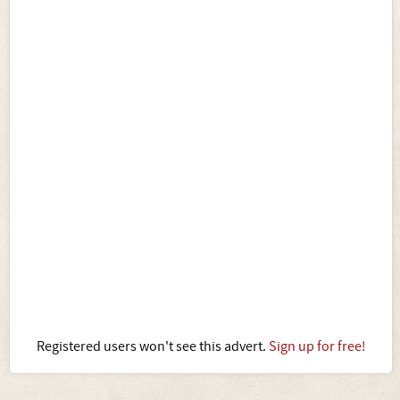
Registered users won't see this advert.
Sign up for free!