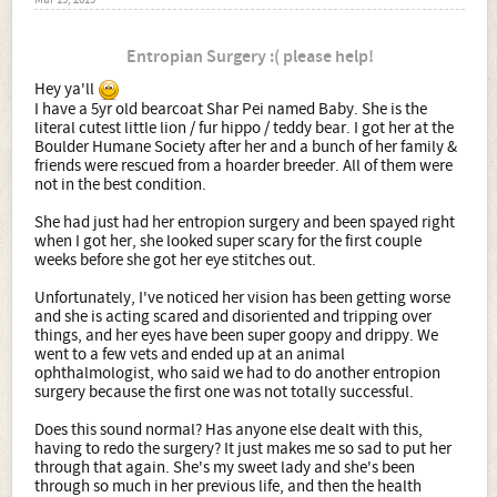
Mar 19, 2019
Entropian Surgery :( please help!
Hey ya'll
I have a 5yr old bearcoat Shar Pei named Baby. She is the
literal cutest little lion / fur hippo / teddy bear. I got her at the
Boulder Humane Society after her and a bunch of her family &
friends were rescued from a hoarder breeder. All of them were
not in the best condition.
She had just had her entropion surgery and been spayed right
when I got her, she looked super scary for the first couple
weeks before she got her eye stitches out.
Unfortunately, I've noticed her vision has been getting worse
and she is acting scared and disoriented and tripping over
things, and her eyes have been super goopy and drippy. We
went to a few vets and ended up at an animal
ophthalmologist, who said we had to do another entropion
surgery because the first one was not totally successful.
Does this sound normal? Has anyone else dealt with this,
having to redo the surgery? It just makes me so sad to put her
through that again. She's my sweet lady and she's been
through so much in her previous life, and then the health