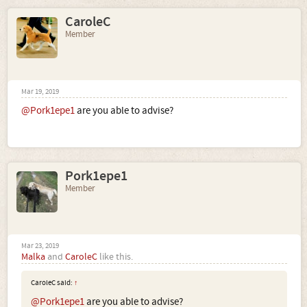
CaroleC
Member
Mar 19, 2019
@Pork1epe1
are you able to advise?
Pork1epe1
Member
Mar 23, 2019
Malka
and
CaroleC
like this.
CaroleC said:
↑
@Pork1epe1
are you able to advise?