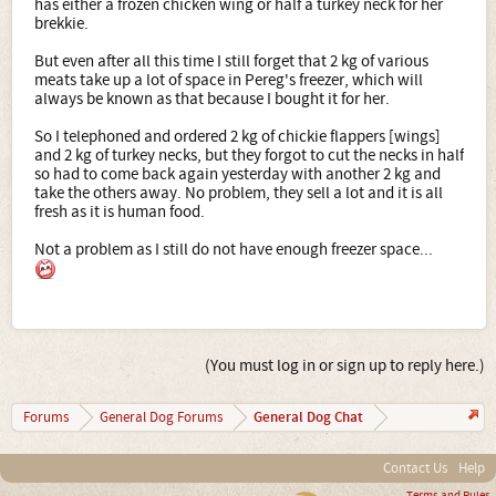
has either a frozen chicken wing or half a turkey neck for her
brekkie.
But even after all this time I still forget that 2 kg of various
meats take up a lot of space in Pereg's freezer, which will
always be known as that because I bought it for her.
So I telephoned and ordered 2 kg of chickie flappers [wings]
and 2 kg of turkey necks, but they forgot to cut the necks in half
so had to come back again yesterday with another 2 kg and
take the others away. No problem, they sell a lot and it is all
fresh as it is human food.
Not a problem as I still do not have enough freezer space...
(You must log in or sign up to reply here.)
General Dog Chat
Forums
General Dog Forums
Contact Us
Help
Terms and Rules