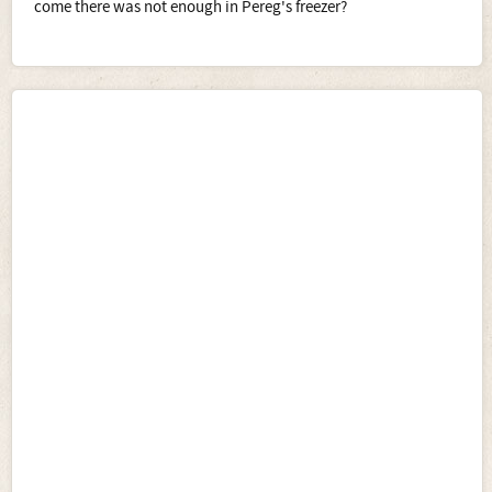
come there was not enough in Pereg's freezer?