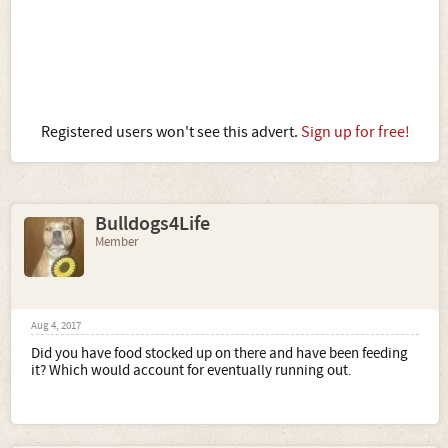
Registered users won't see this advert.
Sign up for free!
Bulldogs4Life
Member
Aug 4, 2017
Did you have food stocked up on there and have been feeding
it? Which would account for eventually running out.