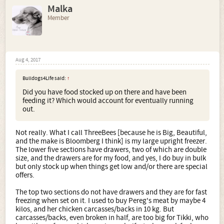
Malka
Member
Aug 4, 2017
Bulldogs4Life said:
↑
Did you have food stocked up on there and have been
feeding it? Which would account for eventually running
out.
Not really. What I call ThreeBees [because he is Big, Beautiful,
and the make is Bloomberg I think] is my large upright freezer.
The lower five sections have drawers, two of which are double
size, and the drawers are for my food, and yes, I do buy in bulk
but only stock up when things get low and/or there are special
offers.
The top two sections do not have drawers and they are for fast
freezing when set on it. I used to buy Pereg's meat by maybe 4
kilos, and her chicken carcasses/backs in 10 kg. But
carcasses/backs, even broken in half, are too big for Tikki, who