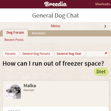
Shortcuts
General Dog Chat
Menu
Dog Forum
Members
Recent Posts
General Dog Chat
Forums
General Dog Forums
How can I run out of freezer space?
Diet
Malka
Member