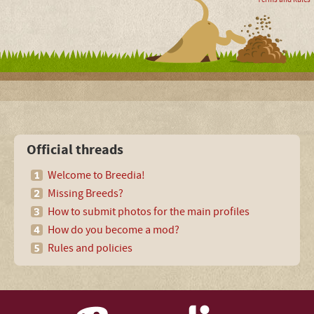
Official threads
Welcome to Breedia!
Missing Breeds?
How to submit photos for the main profiles
How do you become a mod?
Rules and policies