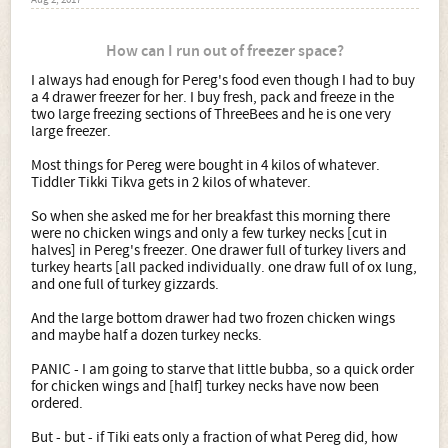
Aug 2, 2017
How can I run out of freezer space?
I always had enough for Pereg's food even though I had to buy
a 4 drawer freezer for her. I buy fresh, pack and freeze in the
two large freezing sections of ThreeBees and he is one very
large freezer.
Most things for Pereg were bought in 4 kilos of whatever.
Tiddler Tikki Tikva gets in 2 kilos of whatever.
So when she asked me for her breakfast this morning there
were no chicken wings and only a few turkey necks [cut in
halves] in Pereg's freezer. One drawer full of turkey livers and
turkey hearts [all packed individually. one draw full of ox lung,
and one full of turkey gizzards.
And the large bottom drawer had two frozen chicken wings
and maybe half a dozen turkey necks.
PANIC - I am going to starve that little bubba, so a quick order
for chicken wings and [half] turkey necks have now been
ordered.
But - but - if Tiki eats only a fraction of what Pereg did, how