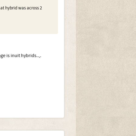
hat hybrid was across 2
 is inuit hybrids..,.