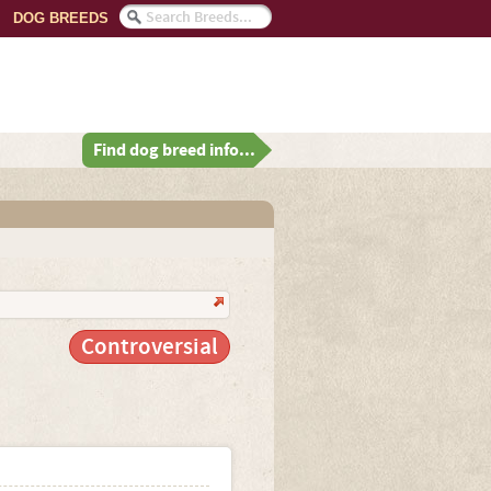
DOG BREEDS
Find dog breed info...
Controversial