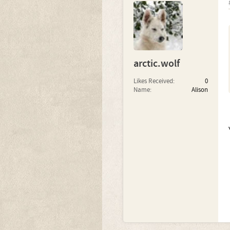
arctic.wolf
Likes Received:
0
Name:
Alison