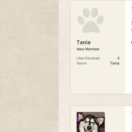
Tania
New Member
Likes Received:
0
Name:
Tania