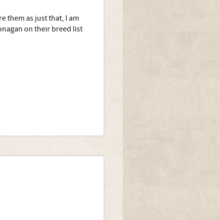
e them as just that, I am
nagan on their breed list