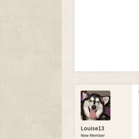
Louise13
New Member