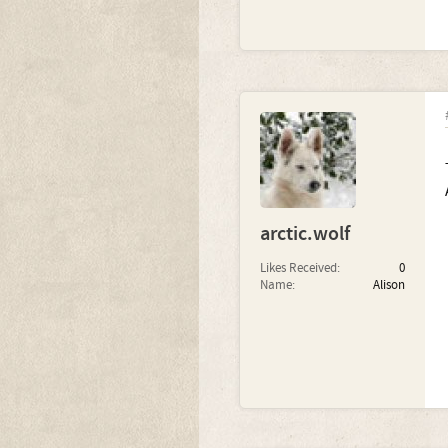
arctic.wolf
Likes Received:
0
Name:
Alison