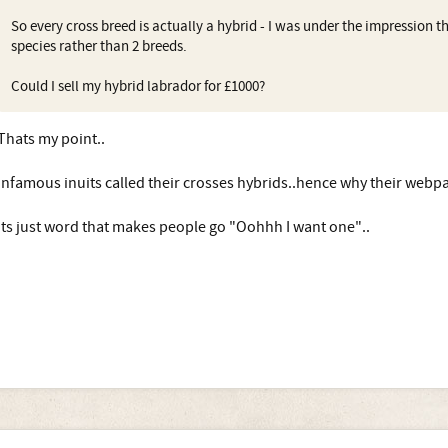
So every cross breed is actually a hybrid - I was under the impression t
species rather than 2 breeds.
Could I sell my hybrid labrador for £1000?
Thats my point..
Infamous inuits called their crosses hybrids..hence why their webpage
Its just word that makes people go "Oohhh I want one"..