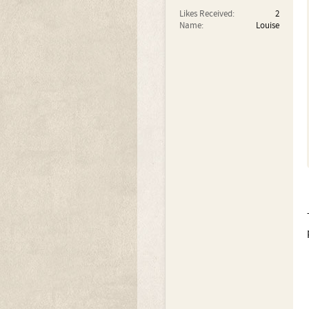
Likes Received:
2
Name:
Louise