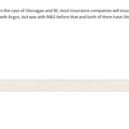
In the case of Utonagan and NI, most insurance companies will insur
with Argos, but was with M&S before that and both of them have Uto