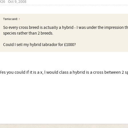
#26
Oct 9, 2008
Tania said:
↑
So every cross breed is actually a hybrid - I was under the impression t
species rather than 2 breeds.
Could I sell my hybrid labrador for £1000?
Yes you could if it is a x, I would class a hybrid is a cross between 2 