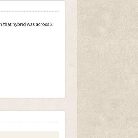
on that hybrid was across 2