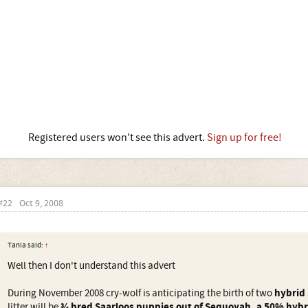
Registered users won't see this advert.
Sign up for free!
#22
Oct 9, 2008
Tania said:
↑
Well then I don't understand this advert
During November 2008 cry-wolf is anticipating the birth of two
hybrid 
litter will be
¾ bred Saarloos puppies out of Sequoyah, a 50% hybri