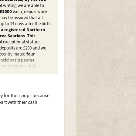
f writing we are able to
£1000
each, deposits are
may be assured that all
up to 14 days after the birth
,
a registered Northern
ree Saarloos
.
This
f exceptional stature,
deposits are £250 and we
recently mated
four
anticipating some
ion to retain a high
 sizes, of a strictly limited
y for their pups because
 and a 50% Sarloos? By
art with their cash
ned out. If we are to accept