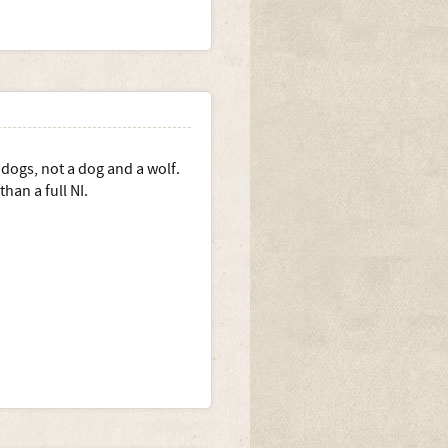
 in the longer term?
 dogs, not a dog and a wolf.
han a full NI.