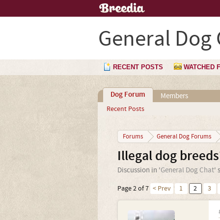
General Dog 
RECENT POSTS
WATCHED 
Dog Forum
Members
Recent Posts
Forums
General Dog Forums
Illegal dog breeds
Discussion in '
General Dog Chat
' 
Page 2 of 7
< Prev
1
2
3