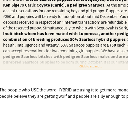
Ken Sigel’s Carlic Coyote (Carlic), a pedigree Saarloos.
At the time o
accept reservations for one remaining boy and girl puppy. Puppies are
£350 and puppies will be ready for adoption about mid December. You 
deposits received in respect of an ‘internet transaction’ are refundable 
of the reserved puppy. Simultaneously to whelp with Sequoyah is Sark
Inuit bitch whom has been mated with Luporossa, another pedig
combination of breeding produces 50% Saarloos hybrid puppies
o
health, intelligence and vitality. 50% Saarloos puppies are
£750
each, 
can accept reservations for two remaining girl puppies. We have also 
pedigree Saarloos bitches with pedigree Saarloos males and are 
purebred Saarloos puppies
to be born during October. It is our intent
Click to expand...
percentage of these puppies but there is a possibility, depending on litter
number of purebred Saarloos pups being available at
£2000
each.
======================
The people who USE the word HYBRID are using it to get more mone
Hybrid is mentioned all over the place so what is a 3/4 hybrid Sarloos
people beleive they are getting wolf and people are silly enough to p
implication it sounds like wolf.
Plus if NI are so 'awful' why are they using them.
Doesn't it sound like an awful lot of (expensive) puppies are being chur
they are 'just' a dog?