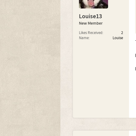
Louise13
New Member
Likes Received:
2
Name:
Louise