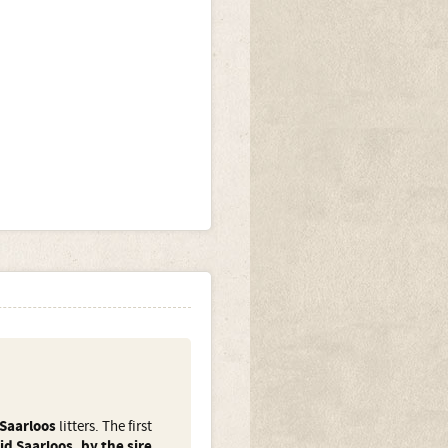
Saarloos
litters. The first
d Saarloos, by the sire