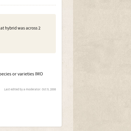
hat hybrid was across 2
species or varieties IMO
Last edited by a moderator:
Oct 9, 2008