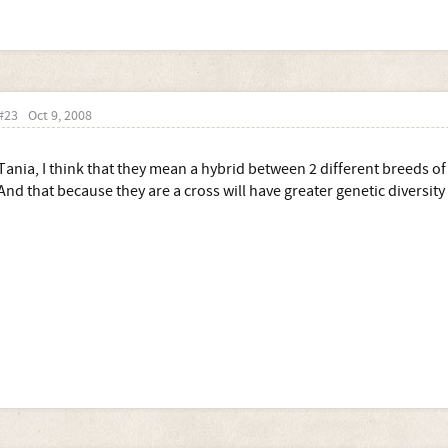
Is the idea of retaining a high percentage to increase numbers of litters
Sorry in advance if I've messed my 'highlighting' up
#23
Oct 9, 2008
Tania, I think that they mean a hybrid between 2 different breeds of
And that because they are a cross will have greater genetic diversity t