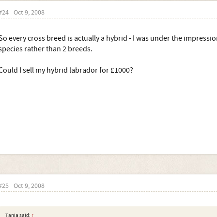
#24
Oct 9, 2008
So every cross breed is actually a hybrid - I was under the impressi
species rather than 2 breeds.
Could I sell my hybrid labrador for £1000?
#25
Oct 9, 2008
Tania said:
↑