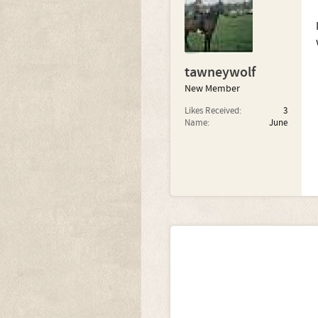
tawneywolf
New Member
Likes Received:
3
Name:
June