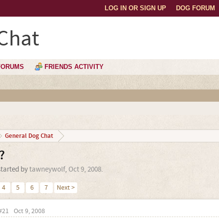
LOG IN OR SIGN UP
DOG FORUM
Chat
FORUMS
FRIENDS ACTIVITY
General Dog Chat
?
started by
tawneywolf
,
Oct 9, 2008
.
4
5
6
7
Next >
#21
Oct 9, 2008