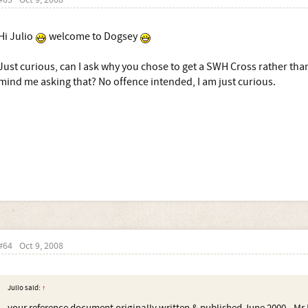
#63
Oct 9, 2008
Hi Julio
welcome to Dogsey
Just curious, can I ask why you chose to get a SWH Cross rather tha
mind me asking that? No offence intended, I am just curious.
#64
Oct 9, 2008
Julio said:
↑