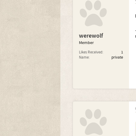
werewolf
Member
Likes Received:
1
Name:
private