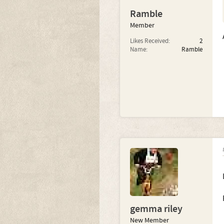
Ramble
Member
Likes Received:
2
Name:
Ramble
gemma riley
New Member