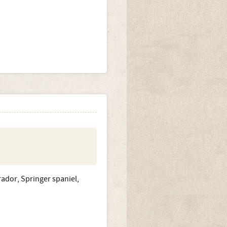
rador, Springer spaniel,