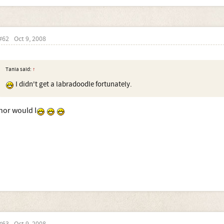
#62
Oct 9, 2008
Tania said:
↑
I didn't get a labradoodle fortunately.
nor would I