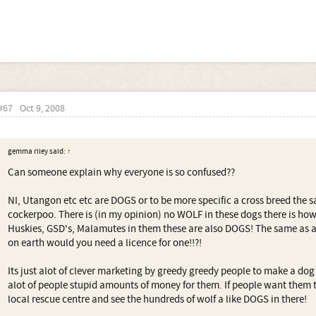
#67
Oct 9, 2008
gemma riley said:
↑
Can someone explain why everyone is so confused??
NI, Utangon etc etc are DOGS or to be more specific a cross breed the 
cockerpoo. There is (in my opinion) no WOLF in these dogs there is how
Huskies, GSD's, Malamutes in them these are also DOGS! The same as
on earth would you need a licence for one!!?!
Its just alot of clever marketing by greedy greedy people to make a dog
alot of people stupid amounts of money for them. If people want them t
local rescue centre and see the hundreds of wolf a like DOGS in there!