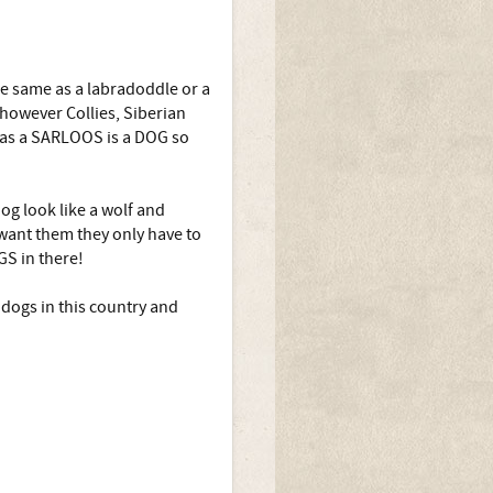
he same as a labradoddle or a
 however Collies, Siberian
 as a SARLOOS is a DOG so
og look like a wolf and
want them they only have to
GS in there!
dogs in this country and