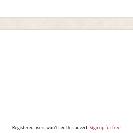
Registered users won't see this advert.
Sign up for free!