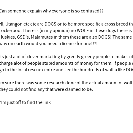
Can someone explain why everyone is so confused??
NI, Utangon etc etc are DOGS or to be more specific a cross breed t
cockerpoo. There is (in my opinion) no WOLF in these dogs there is
Huskies, GSD's, Malamutes in them these are also DOGS! The same
why on earth would you need a licence for one!!?!
Its just alot of clever marketing by greedy greedy people to make a d
charge alot of people stupid amounts of money for them. If people 
go to the local rescue centre and see the hundreds of wolf a like DO
Im sure there was some research done of the actual amount of wolf 
they could not find any that were claimed to be.
*Im just off to find the link