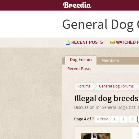
General Dog 
RECENT POSTS
WATCHED 
Dog Forum
Members
Recent Posts
Forums
General Dog Forums
Illegal dog breeds
Discussion in '
General Dog Chat
' 
Page 4 of 7
< Prev
1
2
3