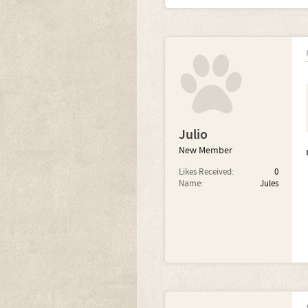
Julio
New Member
Likes Received:
0
Name:
Jules