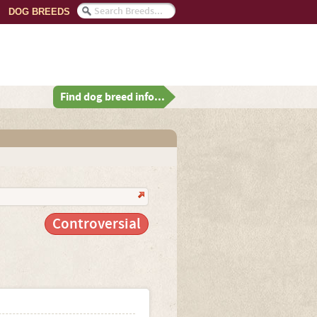
DOG BREEDS
Find dog breed info...
Controversial