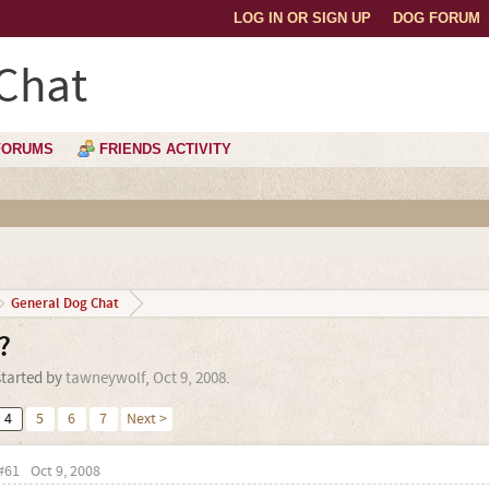
LOG IN OR SIGN UP
DOG FORUM
Chat
FORUMS
FRIENDS ACTIVITY
General Dog Chat
?
started by
tawneywolf
,
Oct 9, 2008
.
4
5
6
7
Next >
#61
Oct 9, 2008