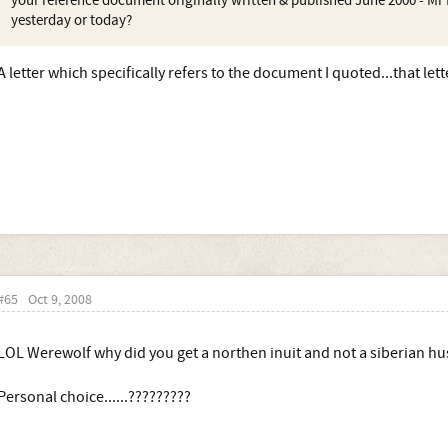
your reference document originally written & published June 2000 - Mr D
yesterday or today?
A letter which specifically refers to the document I quoted...that le
#65
Oct 9, 2008
LOL Werewolf why did you get a northen inuit and not a siberian hu
Personal choice......?????????