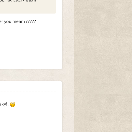
EFRA letter - was it
tter you mean??????
sky!!