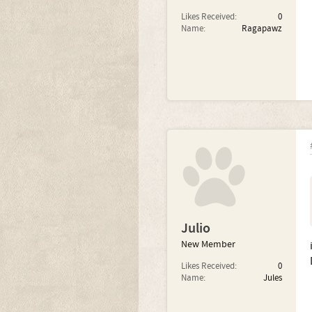
Likes Received:
0
Name:
Ragapawz
Julio
New Member
Likes Received:
0
Name:
Jules