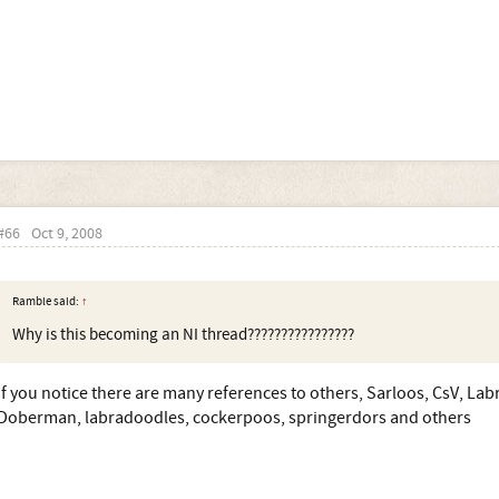
#66
Oct 9, 2008
Ramble said:
↑
Why is this becoming an NI thread????????????????
if you notice there are many references to others, Sarloos, CsV, Lab
Doberman, labradoodles, cockerpoos, springerdors and others