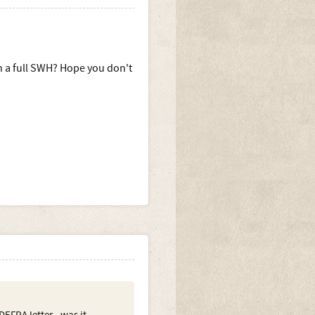
n a full SWH? Hope you don't