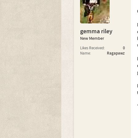
gemma riley
New Member
Likes Received:
0
Name:
Ragapawz