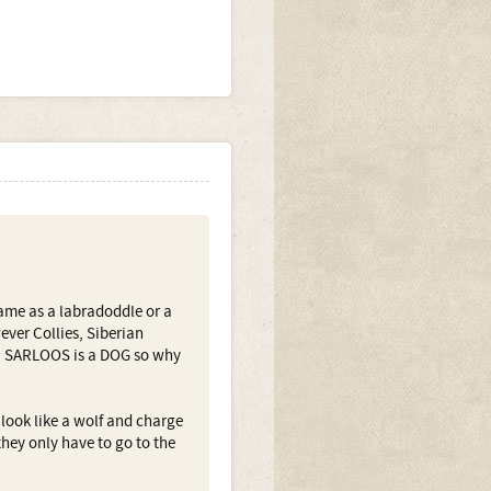
same as a labradoddle or a
ever Collies, Siberian
 a SARLOOS is a DOG so why
 look like a wolf and charge
hey only have to go to the