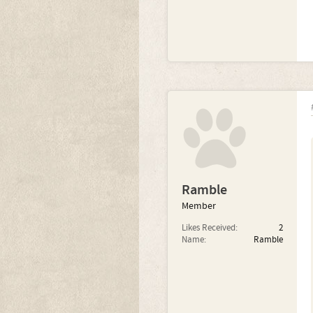
Ramble
Member
Likes Received:
2
Name:
Ramble