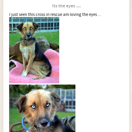
Its the eyes ....
I just seen this cross in rescue am loving the eyes ...