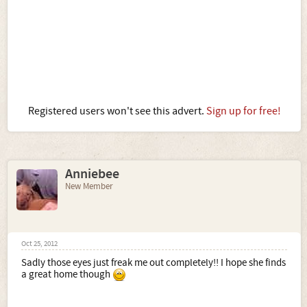
Registered users won't see this advert.
Sign up for free!
Anniebee
New Member
Oct 25, 2012
Sadly those eyes just freak me out completely!! I hope she finds
a great home though