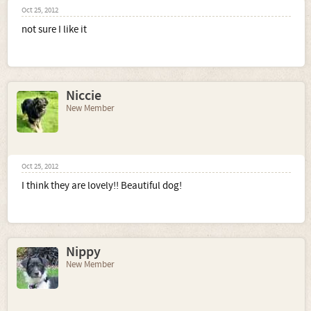
Oct 25, 2012
not sure I like it
Niccie
New Member
Oct 25, 2012
I think they are lovely!! Beautiful dog!
Nippy
New Member