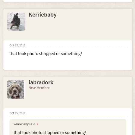
Kerriebaby
Oct 25, 2012
that look photo shopped or something!
labradork
New Member
Oct 25, 2012
Kerriebaby said:
↑
that look photo shopped or something!