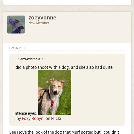
zoeyvonne
New Member
Oct 26, 2012
GSDlover4ever said:
↑
I did a photo shoot with a dog, and she also had quite
intense eyes.
2
by
Foxy Robyn
, on Flickr
See I love the look of the dog that Murf posted but I couldn't