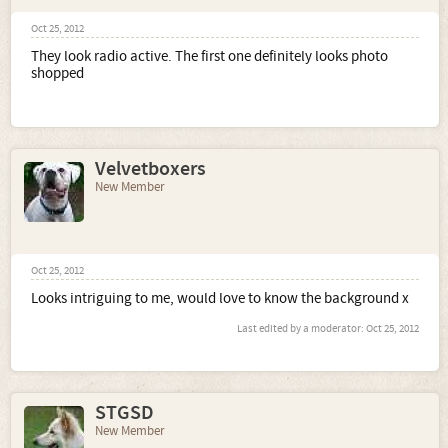
Oct 25, 2012
They look radio active. The first one definitely looks photo
shopped
Velvetboxers
New Member
Oct 25, 2012
Looks intriguing to me, would love to know the background x
Last edited by a moderator:
Oct 25, 2012
STGSD
New Member