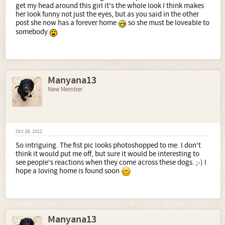
get my head around this girl it's the whole look I think makes
her look funny not just the eyes, but as you said in the other
post she now has a forever home
so she must be loveable to
somebody
Manyana13
New Member
Oct 26, 2012
So intriguing. The fist pic looks photoshopped to me. I don't
think it would put me off, but sure it would be interesting to
see people's reactions when they come across these dogs. ;-) I
hope a loving home is found soon
Manyana13