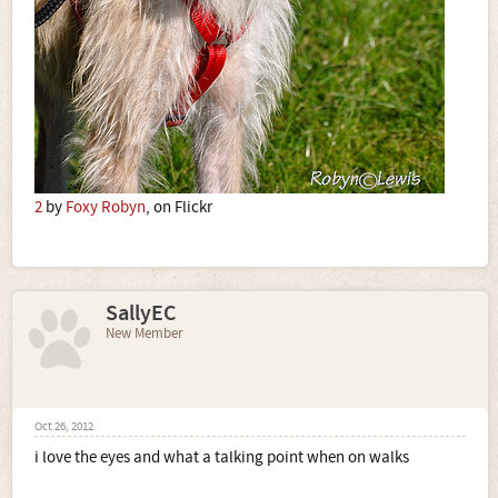
2
by
Foxy Robyn
, on Flickr
SallyEC
New Member
Oct 26, 2012
i love the eyes and what a talking point when on walks