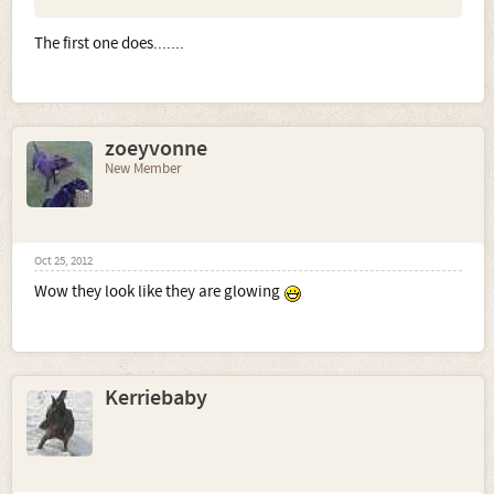
The first one does.......
zoeyvonne
New Member
Oct 25, 2012
Wow they look like they are glowing
Kerriebaby