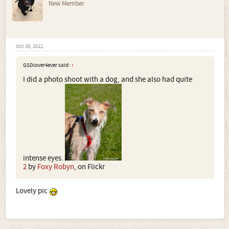
New Member
Oct 26, 2012
GSDlover4ever said:
↑
I did a photo shoot with a dog, and she also had quite
intense eyes.
2
by
Foxy Robyn
, on Flickr
Lovely pic