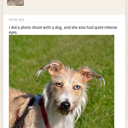
Oct 26, 2012
I did a photo shoot with a dog, and she also had quite intense
eyes.