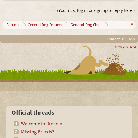
(You must log in or sign up to reply here.)
General Dog Chat
Forums
General Dog Forums
Contact Us
Help
Terms and Rules
Official threads
Welcome to Breedia!
Missing Breeds?