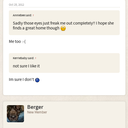
Oct 25, 2012
Anniebee said:
↑
Sadly those eyes just freak me out completely!! I hope she
finds a great home though
Me too :-(
Kerriebaby said:
↑
not sure I like it
Im sure I don't
Berger
New Member