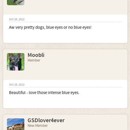
Oct 25, 2012
Aw very pretty dogs, blue eyes or no blue eyes!
Moobli
Member
Oct 25, 2012
Beautiful - love those intense blue eyes.
GSDlover4ever
New Member