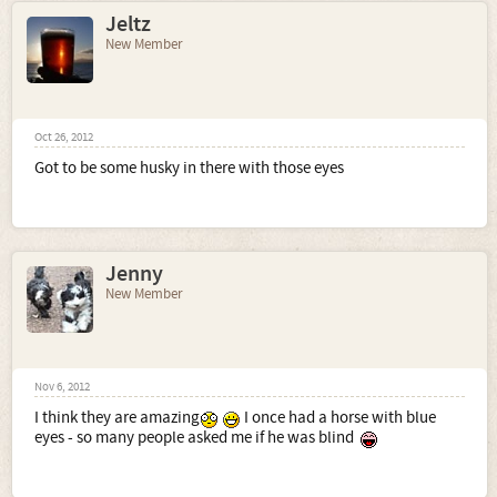
Jeltz
New Member
Oct 26, 2012
Got to be some husky in there with those eyes
Jenny
New Member
Nov 6, 2012
I think they are amazing
I once had a horse with blue
eyes - so many people asked me if he was blind