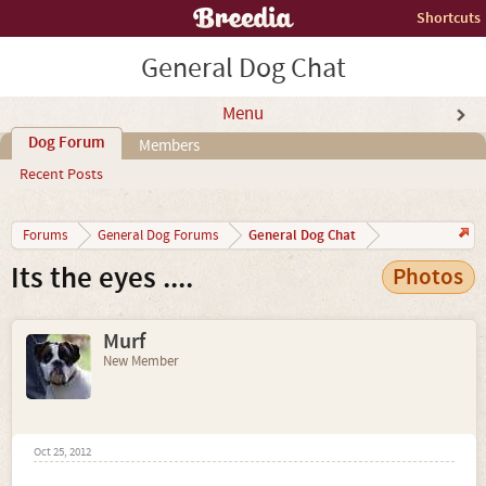
Shortcuts
General Dog Chat
Menu
Dog Forum
Members
Recent Posts
General Dog Chat
Forums
General Dog Forums
Its the eyes ....
Photos
Murf
New Member
Oct 25, 2012