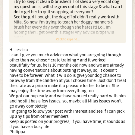
i try to keep it clean & brushed). Lol shes a very vocal dog!
my question is, will she grow out of this stage & what can I
do to get her to quit snapping at everyone?
See the girl I bought the dog off of didn't really work with
Mila. So now I'm trying to teach her doggy manners &
brush her every day even though she hates it! Lol. Im
hoping she'll get over this stage! Any advice & tips will
help!
Click to expand...
Hi Jessica
I can’t give you much advice on what you are going through
other than we chose “ crate training “ and it worked
beautifully for us, he is 10 months old now and we are already
having conversations about putting it away, so, it doesn’t
have to be forever. What it will do is give your dog chance to
be away from the children at your chosen time. Just don’t treat
the crate as a prison make it a pleasure for her to be in. She
may enjoy the time away from everything too
We got our pup early and we have worked really hard with him
and he still has a few issues, so, maybe all Milas issues won’t
go away completely
I’m going to follow your post with interest and see if I can pick
up any tips from other members
Keep us posted on your progress, if you have time, it sounds as
if you have a busy life
Philippa