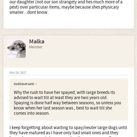
our daughter (not our son strangely and hes much more of a
pest) over particular items, maybe because shes physicaly
smaller...dont know.
Malka
Member
Nov 24, 2017
GsdSlave said:
↑
Why the rush to have her spayed, with large breeds its
advised to wait till at least they are two years old.
Spaying is done half way between seasons, so unless you
know when her last season was , best to wait till she
comes into season.
I keep forgetting about waiting to spay/neuter large dogs until
they have matured as I have only had small ones and they