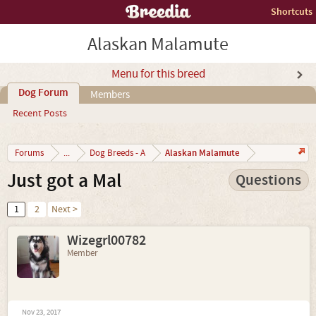
Shortcuts
Alaskan Malamute
Menu for this breed
Dog Forum
Members
Recent Posts
Alaskan Malamute
Forums
...
Dog Breeds - A
Just got a Mal
Questions
1
2
Next >
Wizegrl00782
Member
Nov 23, 2017