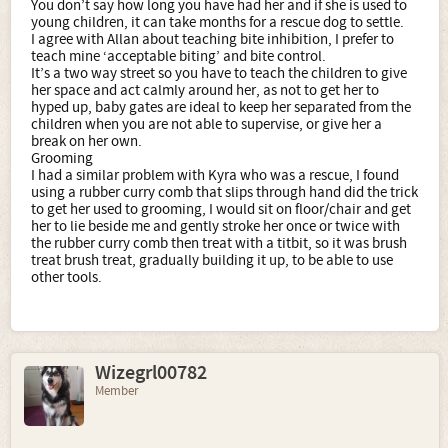
You don’t say how long you have had her and if she is used to
young children, it can take months for a rescue dog to settle.
I agree with Allan about teaching bite inhibition, I prefer to
teach mine ‘acceptable biting’ and bite control.
It’s a two way street so you have to teach the children to give
her space and act calmly around her, as not to get her to
hyped up, baby gates are ideal to keep her separated from the
children when you are not able to supervise, or give her a
break on her own.
Grooming
I had a similar problem with Kyra who was a rescue, I found
using a rubber curry comb that slips through hand did the trick
to get her used to grooming, I would sit on floor/chair and get
her to lie beside me and gently stroke her once or twice with
the rubber curry comb then treat with a titbit, so it was brush
treat brush treat, gradually building it up, to be able to use
other tools.
Wizegrl00782
Member