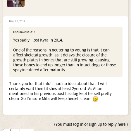
Nov 25, 2017
GsdSlave said:
↑
Yes sadly I lost Kyra in 2014.
One of the reasons in neutering to young is that it can
affect skeletal growth, as it delays the closure of the
growth plates in bones that are still growing, causing
those bones to end up longer than in intact dogs or those
spay/neutered after maturity.
Thank you for that info! I had no idea about that. I will
certainly wait then til shes at least 2yrs old. As Allan
mentioned in his previous post his dog kept herself pretty
clean. So I'm sure Mila will keep herself clean!
(You must log in or sign up to reply here.)