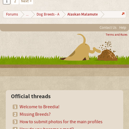
1
2
Next >
Alaskan Malamute
Forums
...
Dog Breeds - A
Contact Us
Help
Terms and Rules
Official threads
Welcome to Breedia!
Missing Breeds?
How to submit photos for the main profiles