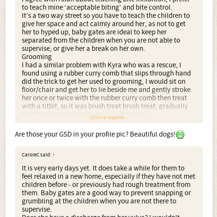
to teach mine ‘acceptable biting’ and bite control.
It’s a two way street so you have to teach the children to
give her space and act calmly around her, as not to get
her to hyped up, baby gates are ideal to keep her
separated from the children when you are not able to
supervise, or give her a break on her own.
Grooming
I had a similar problem with Kyra who was a rescue, I
found using a rubber curry comb that slips through hand
did the trick to get her used to grooming, I would sit on
floor/chair and get her to lie beside me and gently stroke
her once or twice with the rubber curry comb then treat
with a titbit, so it was brush treat brush treat, gradually
building it up, to be able to use other tools.
Click to expand...
Are those your GSD in your profile pic? Beautiful dogs!
CaroleC said:
↑
It is very early days yet. It does take a while for them to
feel relaxed in a new home, especially if they have not met
children before - or previously had rough treatment from
them. Baby gates are a good way to prevent snapping or
grumbling at the children when you are not there to
supervise.