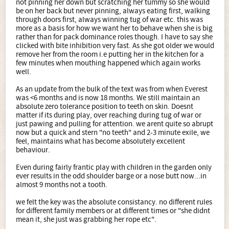
not pinning her down but scratching her tummy so she would
be on her back but never pinning, always eating first, walking
through doors first, always winning tug of war etc. this was
more as a basis for how we want her to behave when she is big
rather than for pack dominance roles though. I have to say she
clicked with bite inhibition very fast. As she got older we would
remove her from the room i.e putting her in the kitchen for a
few minutes when mouthing happened which again works
well.
As an update from the bulk of the text was from when Everest
was <6 months and is now 18 months. We still maintain an
absolute zero tolerance position to teeth on skin. Doesnt
matter if its during play, over reaching during tug of war or
just pawing and pulling for attention. we arent quite so abrupt
now but a quick and stern "no teeth" and 2-3 minute exile, we
feel, maintains what has become absolutely excellent
behaviour.
Even during fairly frantic play with children in the garden only
ever results in the odd shoulder barge or a nose butt now...in
almost 9 months not a tooth.
we felt the key was the absolute consistancy. no different rules
for different family members or at different times or "she didnt
mean it, she just was grabbing her rope etc".