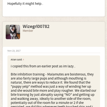
Hopefully it might help..
Wizegrl00782
Member
Nov 23, 2017
AIIan said:
↑
i copied this from an earlier post as im lazy..
Bite inhibition training - Malamutes are boisterous, they
are also fairly large pups and although mouthing is
natural, there are ways to reduce it. We found that the
"puppy yelp" method was just a way of winding her up
and she would bite more and play rougher. We started our
bite training by just abruptly saying "NO" and getting up
and walking away, ideally to another side of the room,
potentially out of the room for a minute or 2 if she
persisted. we did this whenever teeth touched skin and i