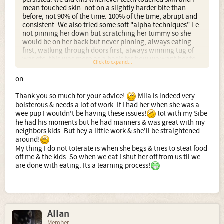
mean touched skin. not on a slightly harder bite than
before, not 90% of the time. 100% of the time, abrupt and
consistent. We also tried some soft "alpha techniques" i.e
not pinning her down but scratching her tummy so she
would be on her back but never pinning, always eating
first, walking through doors first, always winning tug of
war etc. this was more as a basis for how we want her to
Click to expand...
behave when she is big rather than for pack dominance
roles though. I have to say she clicked with bite inhibition
on
very fast. As she got older we would remove her from the
room i.e putting her in the kitchen for a few minutes when
Thank you so much for your advice!
Mila is indeed very
mouthing happened which again works well.
boisterous & needs a lot of work. If I had her when she was a
wee pup I wouldn't be having these issues!
lol with my Sibe
As an update from the bulk of the text was from when
he had his moments but he had manners & was great with my
Everest was <6 months and is now 18 months. We still
neighbors kids. But hey a little work & she'll be straightened
maintain an absolute zero tolerance position to teeth on
around!
skin. Doesnt matter if its during play, over reaching during
My thing I do not tolerate is when she begs & tries to steal food
tug of war or just pawing and pulling for attention. we
off me & the kids. So when we eat I shut her off from us til we
arent quite so abrupt now but a quick and stern "no teeth"
are done with eating. Its a learning process!
and 2-3 minute exile, we feel, maintains what has become
absolutely excellent behaviour.
Even during fairly frantic play with children in the garden
only ever results in the odd shoulder barge or a nose butt
now...in almost 9 months not a tooth.
AIIan
Member