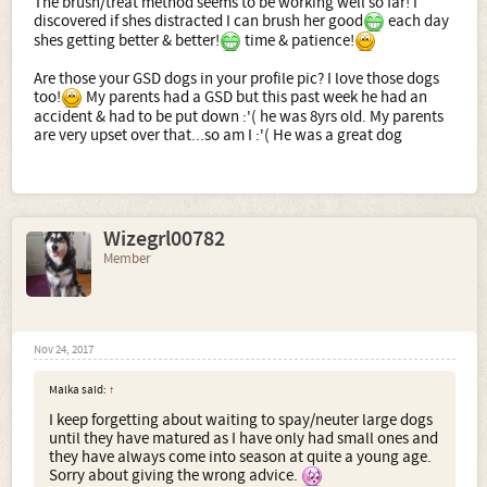
The brush/treat method seems to be working well so far! I
discovered if shes distracted I can brush her good
each day
shes getting better & better!
time & patience!
Are those your GSD dogs in your profile pic? I love those dogs
too!
My parents had a GSD but this past week he had an
accident & had to be put down :'( he was 8yrs old. My parents
are very upset over that...so am I :'( He was a great dog
Wizegrl00782
Member
Nov 24, 2017
Malka said:
↑
I keep forgetting about waiting to spay/neuter large dogs
until they have matured as I have only had small ones and
they have always come into season at quite a young age.
Sorry about giving the wrong advice.