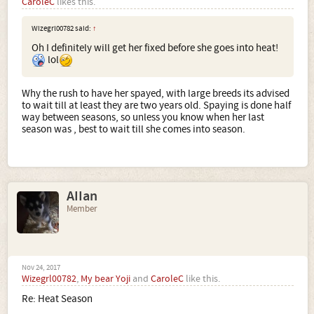
CaroleC
likes this.
Wizegrl00782 said:
↑
Oh I definitely will get her fixed before she goes into heat!
lol
Why the rush to have her spayed, with large breeds its advised
to wait till at least they are two years old. Spaying is done half
way between seasons, so unless you know when her last
season was , best to wait till she comes into season.
AIIan
Member
Nov 24, 2017
Wizegrl00782
,
My bear Yoji
and
CaroleC
like this.
Re: Heat Season