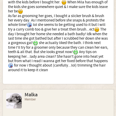
with the kids before I bought her.
When Mila has enough of
the kids she goes somewhere quiet & I make sure the kids leave
her be
As far as grooming her goes, I bought a slicker brush & brush
her every day. As I mentioned before she snaps & protests the
whole time!
lol she seems to be getting used to it but I will
try a curry comb too & give her a treat then brush...ect
The
day I brought her home she needed a bath badly! Idk when the
last time she got bathed but after I scrubbed her down she was
a gorgeous gal!
she actually liked the bath. I think next
time I'll try for a groomer only because they can clean her ears,
teeth & all that. But she looks great now!
Any tips on
keeping her...lady area clean? She hasn't gone into heat yet
but from what I read I wanna get her fixed before that happens
for now i thought about (carefully...lol) trimming the hair
around it to keep it clean
Malka
Member