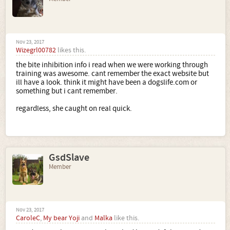
we felt the key was the absolute consistancy. no different
rules for different family members or at different times or
"she didnt mean it, she just was grabbing her rope etc".
Hopefully it might help..
Nov 23, 2017
Wizegrl00782
likes this.
the bite inhibition info i read when we were working through
training was awesome. cant remember the exact website but
ill have a look. think it might have been a dogslife.com or
something but i cant remember.
regardless, she caught on real quick.
GsdSlave
Member
Nov 23, 2017
CaroleC
,
My bear Yoji
and
Malka
like this.