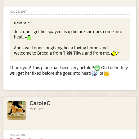
Nov 23, 2017
Malka said:
↑
Just one - get her spayed asap before she does come into
heat.
And - well done for giving her a loving home, and
welcome to Breedia from Tikki Tikva and from me.
Thank you! This place has been very helpful!
Oh I definitely
will get her fixed before she goes into heat!
lol
CaroleC
Member
Nov 23, 2017