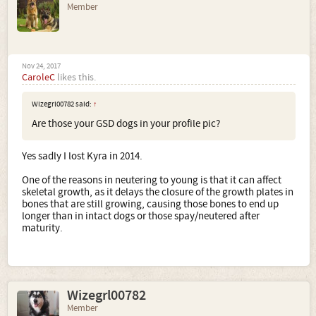
Member
Nov 24, 2017
CaroleC
likes this.
Wizegrl00782 said:
↑
Are those your GSD dogs in your profile pic?
Yes sadly I lost Kyra in 2014.
One of the reasons in neutering to young is that it can affect
skeletal growth, as it delays the closure of the growth plates in
bones that are still growing, causing those bones to end up
longer than in intact dogs or those spay/neutered after
maturity.
Wizegrl00782
Member