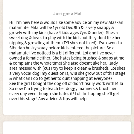
Just got a Mal
Hi! I'm new here & would like some advice on my new Alaskan
malamute. Mila will be 1yr old Dec 9th & is very snappy &
growly with my kids (have 4 kids ages 7yrs & under). Shes a
sweet dog & loves to play with the kids but they dont like her
nipping & growling at them. (FYI shes not fixed). I've owned a
Siberian husky waay before kids entered the picture. So a
malamute I've noticed is a bit different! Lol and I've never
owned a female either. She hates being brushed & snaps at me
& complains the whole time! She also doesnt like her...lady
area messed with (cuz i try to keep it clean & brushed). Lol shes
a very vocal dog! my question is, will she grow out of this stage
& what can I do to get her to quit snapping at everyone?
See the girl I bought the dog off of didn't really work with Mila.
So now I'm trying to teach her doggy manners & brush her
every day even though she hates it! Lol. Im hoping she'll get
over this stage! Any advice & tips will help!