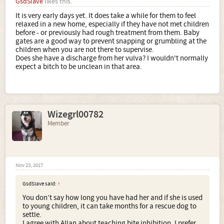
GsdSlave
likes this.
It is very early days yet. It does take a while for them to feel
relaxed in a new home, especially if they have not met children
before - or previously had rough treatment from them. Baby
gates are a good way to prevent snapping or grumbling at the
children when you are not there to supervise.
Does she have a discharge from her vulva? I wouldn't normally
expect a bitch to be unclean in that area.
Wizegrl00782
Member
Nov 23, 2017
GsdSlave said:
↑
You don’t say how long you have had her and if she is used
to young children, it can take months for a rescue dog to
settle.
I agree with Allan about teaching bite inhibition, I prefer