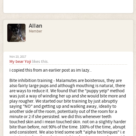
AIIan
Member
Nov 23, 2017
My bear Yoji
likes this.
i copied this from an earlier post as im lazy..
Bite inhibition training - Malamutes are boisterous, they are
also fairly large pups and although mouthing is natural, there
are ways to reduce it. We found that the "puppy yelp" method
was just a way of winding her up and she would bite more and
play rougher. We started our bite training by just abruptly
saying "NO" and getting up and walking away, ideally to
another side of the room, potentially out of the room for a
minute or 2 if she persisted. we did this whenever teeth
touched skin and i mean touched skin. not on a slightly harder
bite than before, not 90% of the time. 100% of the time, abrupt
and consistent. We also tried some soft "alpha techniques" i.e