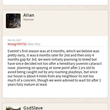
AIIan
Member
Nov 24, 2017
Wizegrl00782
likes this.
Everest's first season was at 8 months, which we believe was
pretty early, it was 6 months later for 2nd and then only 4
months gap for 3rd, we were initially planning to breed but
have since decided not too after a hereditary juvenile cataract
issue. planning on spaying at some point after 2 yrs old to
avoid being caught out by any roaming playboys, but since
our house is about 4 miles from any neighbour its not too
much of a concern, though we were advised to wait till after 2
years fully mature at least.
GsdSlave