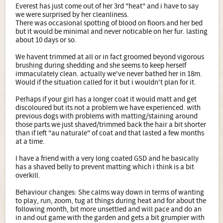
Everest has just come out of her 3rd "heat" and i have to say
we were surprised by her cleanliness.
There was occasional spotting of blood on floors and her bed
but it would be minimal and never noticable on her fur. lasting
about 10 days or so.
We havent trimmed at all or in fact groomed beyond vigorous
brushing during shedding and she seems to keep herself
immaculately clean. actually we've never bathed her in 18m.
Would if the situation called for it but i wouldn't plan for it.
Perhaps if your girl has a longer coat it would matt and get
discoloured but its not a problem we have experienced. with
previous dogs with problems with matting/staining around
those parts we just shaved/trimmed back the hair a bit shorter
than if left "au naturale" of coat and that lasted a few months
at a time.
I have a friend with a very long coated GSD and he basically
has a shaved belly to prevent matting which i think is a bit
overkill.
Behaviour changes: She calms way down in terms of wanting
to play, run, zoom, tug at things during heat and for about the
following month, bit more unsettled and will pace and do an
in and out game with the garden and gets a bit grumpier with