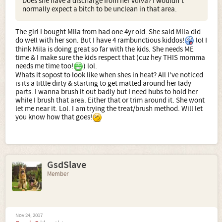
Does she have a discharge from her vulva? I wouldn't
normally expect a bitch to be unclean in that area.
The girl I bought Mila from had one 4yr old. She said Mila did
do well with her son. But I have 4 rambunctious kiddos!
lol I
think Mila is doing great so far with the kids. She needs ME
time & I make sure the kids respect that (cuz hey THIS momma
needs me time too!
) lol.
Whats it sopost to look like when shes in heat? All I've noticed
is its a little dirty & starting to get matted around her lady
parts. I wanna brush it out badly but I need hubs to hold her
while I brush that area. Either that or trim around it. She wont
let me near it. Lol. I am trying the treat/brush method. Will let
you know how that goes!
GsdSlave
Member
Nov 24, 2017