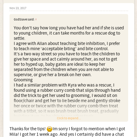
Nov 23, 2017
GsdSlave said:
↑
You don’t say how long you have had her and if she is used
to young children, it can take months for a rescue dog to
settle.
I agree with Allan about teaching bite inhibition, I prefer
to teach mine ‘acceptable biting’ and bite control.
It’s a two way street so you have to teach the children to
give her space and act calmly around her, as not to get
her to hyped up, baby gates are ideal to keep her
separated from the children when you are not able to
supervise, or give her a break on her own.
Grooming
I had a similar problem with Kyra who was a rescue, I
found using a rubber curry comb that slips through hand
did the trick to get her used to grooming, I would sit on
floor/chair and get her to lie beside me and gently stroke
her once or twice with the rubber curry comb then treat
with a titbit, so it was brush treat brush treat, gradually
building it up, to be able to use other tools.
Click to expand...
Thanks for the tips!
Im sorry I forgot to mention when I got
Mila! I got her 1 week ago. And yes I certainly did have a chat