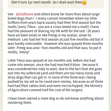
She'll turn 1yr next month. So I shall wait then
Vee -
@GsdSlave
and others know far more than about large
breed dogs than I. I really cannot remember when my little
Griffons from years back usually had their first season but the
mutts [sorry Tikva - you are a cross-breed not a mutt] I have
had the pleasure of sharing my life with for the last ~20 years
have all been small or like Pereg in my avatar, small to
medium. Lexi had her first season at just five-months-old but it
was hardly noticeable - however she was spayed three months
later. Pereg was also ~five-months-old and that was, to put it
mildly, messy!
Little Tikva was spayed at six-months-old, before she had
come into season, once she had reached 6 kilos - because it
was considered too risky to wait, due to the fact that she goes
out into my unfenced yard and there are too many loose and
stray dogs that can get in. In none of the three was I being
pushed by my vet so he could earn money, because as all three
had had their rabies shot and were microchipped, the Ministry
of Agriculture covered half the cost of the surgery.
I have never owned a male dog so do not know anything about
neutering them.