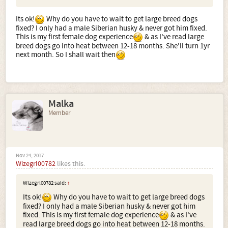
Its ok!
Why do you have to wait to get large breed dogs
fixed? I only had a male Siberian husky & never got him fixed.
This is my first female dog experience
& as I've read large
breed dogs go into heat between 12-18 months. She'll turn 1yr
next month. So I shall wait then
Malka
Member
Nov 24, 2017
Wizegrl00782
likes this.
Wizegrl00782 said:
↑
Its ok!
Why do you have to wait to get large breed dogs
fixed? I only had a male Siberian husky & never got him
fixed. This is my first female dog experience
& as I've
read large breed dogs go into heat between 12-18 months.