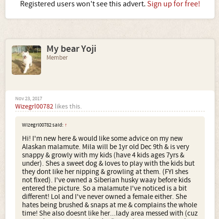
Registered users won't see this advert.
Sign up for free!
My bear Yoji
Member
Nov 23, 2017
Wizegrl00782
likes this.
Wizegrl00782 said:
↑
Hi! I'm new here & would like some advice on my new
Alaskan malamute. Mila will be 1yr old Dec 9th & is very
snappy & growly with my kids (have 4 kids ages 7yrs &
under). Shes a sweet dog & loves to play with the kids but
they dont like her nipping & growling at them. (FYI shes
not fixed). I've owned a Siberian husky waay before kids
entered the picture. So a malamute I've noticed is a bit
different! Lol and I've never owned a female either. She
hates being brushed & snaps at me & complains the whole
time! She also doesnt like her...lady area messed with (cuz