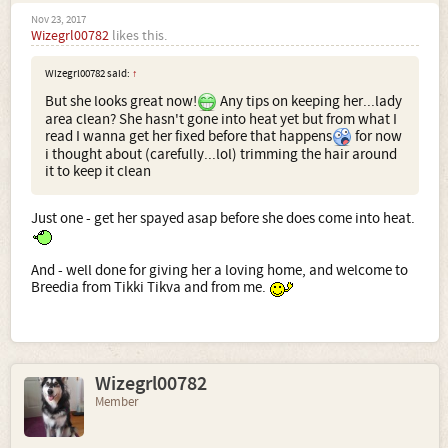
Nov 23, 2017
Wizegrl00782
likes this.
Wizegrl00782 said:
↑
But she looks great now!
Any tips on keeping her...lady
area clean? She hasn't gone into heat yet but from what I
read I wanna get her fixed before that happens
for now
i thought about (carefully...lol) trimming the hair around
it to keep it clean
Just one - get her spayed asap before she does come into heat.
And - well done for giving her a loving home, and welcome to
Breedia from Tikki Tikva and from me.
Wizegrl00782
Member