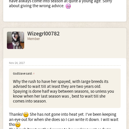
have always come into season at quite a young age. Sorry
about giving the wrong advice.
Wizegrl00782
Member
Nov 24, 2017
GsdSlave said:
↑
Why the rush to have her spayed, with large breeds its
advised to wait till at least they are two years old.
Spaying is done half way between seasons, so unless you
know when her last season was , best to wait till she
comes into season.
Thanks!
She has not gone into heat yet. I've been keeping
an eye out for when she does so I can write it down. I will wait
tho