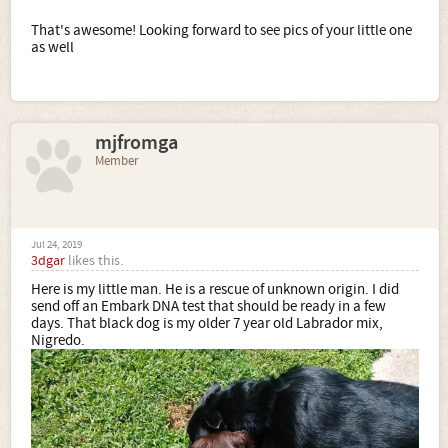
That's awesome! Looking forward to see pics of your little one
as well
mjfromga
Member
Jul 24, 2019
3dgar
likes this.
Here is my little man. He is a rescue of unknown origin. I did
send off an Embark DNA test that should be ready in a few
days. That black dog is my older 7 year old Labrador mix,
Nigredo.