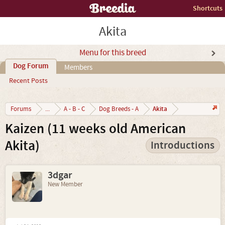
Shortcuts
Akita
Menu for this breed
Dog Forum
Members
Recent Posts
Akita
Forums
...
A - B - C
Dog Breeds - A
Kaizen (11 weeks old American
Akita)
Introductions
3dgar
New Member