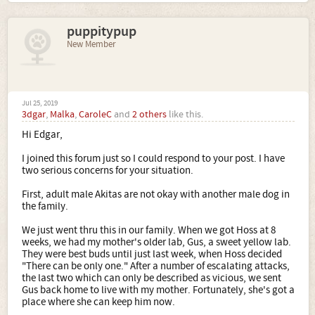
puppitypup
New Member
Jul 25, 2019
3dgar
,
Malka
,
CaroleC
and
2 others
like this.
Hi Edgar,
I joined this forum just so I could respond to your post. I have
two serious concerns for your situation.
First, adult male Akitas are not okay with another male dog in
the family.
We just went thru this in our family. When we got Hoss at 8
weeks, we had my mother's older lab, Gus, a sweet yellow lab.
They were best buds until just last week, when Hoss decided
"There can be only one." After a number of escalating attacks,
the last two which can only be described as vicious, we sent
Gus back home to live with my mother. Fortunately, she's got a
place where she can keep him now.