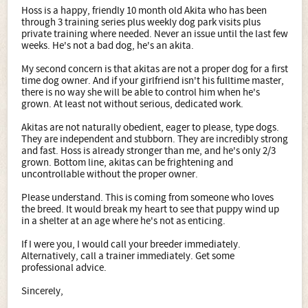
Hoss is a happy, friendly 10 month old Akita who has been
through 3 training series plus weekly dog park visits plus
private training where needed. Never an issue until the last few
weeks. He's not a bad dog, he's an akita.
My second concern is that akitas are not a proper dog for a first
time dog owner. And if your girlfriend isn't his fulltime master,
there is no way she will be able to control him when he's
grown. At least not without serious, dedicated work.
Akitas are not naturally obedient, eager to please, type dogs.
They are independent and stubborn. They are incredibly strong
and fast. Hoss is already stronger than me, and he's only 2/3
grown. Bottom line, akitas can be frightening and
uncontrollable without the proper owner.
Please understand. This is coming from someone who loves
the breed. It would break my heart to see that puppy wind up
in a shelter at an age where he's not as enticing.
If I were you, I would call your breeder immediately.
Alternatively, call a trainer immediately. Get some
professional advice.
Sincerely,