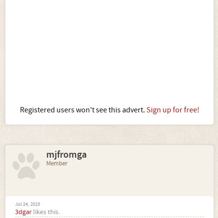
Registered users won't see this advert.
Sign up for free!
mjfromga
Member
Jul 24, 2019
3dgar
likes this.