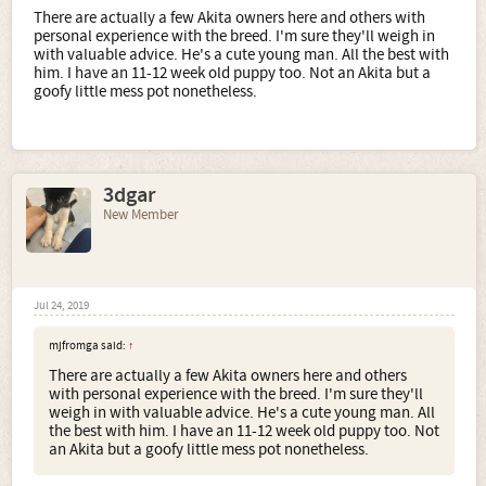
There are actually a few Akita owners here and others with
personal experience with the breed. I'm sure they'll weigh in
with valuable advice. He's a cute young man. All the best with
him. I have an 11-12 week old puppy too. Not an Akita but a
goofy little mess pot nonetheless.
3dgar
New Member
Jul 24, 2019
mjfromga said:
↑
There are actually a few Akita owners here and others
with personal experience with the breed. I'm sure they'll
weigh in with valuable advice. He's a cute young man. All
the best with him. I have an 11-12 week old puppy too. Not
an Akita but a goofy little mess pot nonetheless.