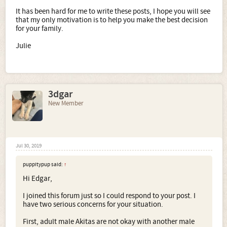
It has been hard for me to write these posts, I hope you will see
that my only motivation is to help you make the best decision
for your family.
Julie
3dgar
New Member
Jul 30, 2019
puppitypup said:
↑
Hi Edgar,
I joined this forum just so I could respond to your post. I
have two serious concerns for your situation.
First, adult male Akitas are not okay with another male