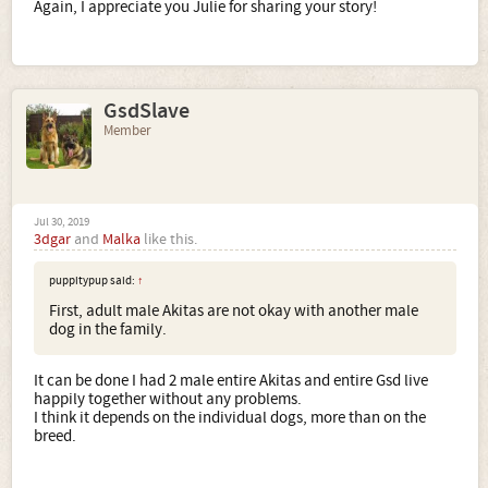
frightening and uncontrollable without the proper owner.
Again, I appreciate you Julie for sharing your story!
Please understand. This is coming from someone who
loves the breed. It would break my heart to see that puppy
wind up in a shelter at an age where he's not as enticing.
GsdSlave
If I were you, I would call your breeder immediately.
Alternatively, call a trainer immediately. Get some
Member
professional advice.
Sincerely,
Julie
Jul 30, 2019
3dgar
and
Malka
like this.
puppitypup said:
↑
First, adult male Akitas are not okay with another male
dog in the family.
It can be done I had 2 male entire Akitas and entire Gsd live
happily together without any problems.
I think it depends on the individual dogs, more than on the
breed.