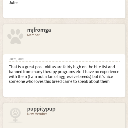
Julie
mjfromga
Member
Jul 25, 2019
That is a great post. Akitas are fairly high on the bite list and
banned from many therapy programs etc. I have no experience
with them (I am not a fan of aggressive breeds) but it's nice
someone who loves this breed came to speak about them.
puppitypup
New Member