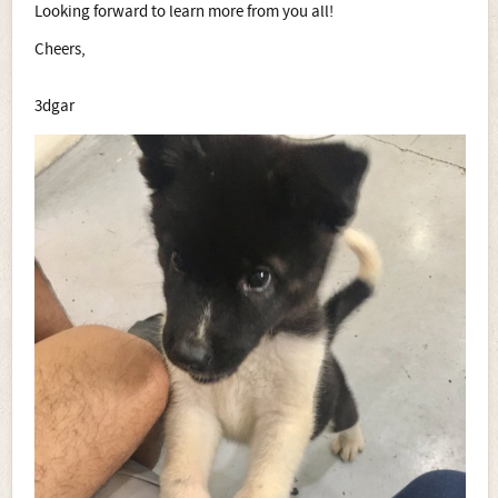
Looking forward to learn more from you all!
Cheers,
3dgar