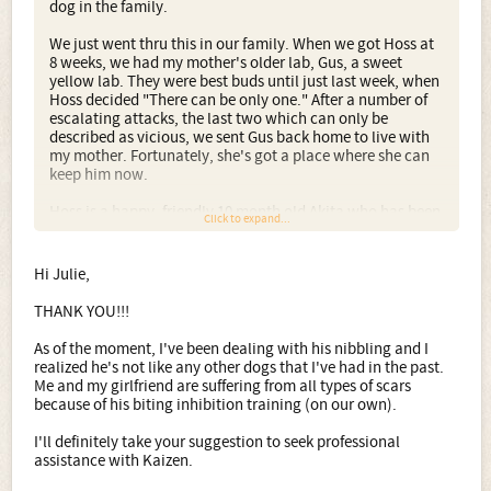
dog in the family.
We just went thru this in our family. When we got Hoss at
8 weeks, we had my mother's older lab, Gus, a sweet
yellow lab. They were best buds until just last week, when
Hoss decided "There can be only one." After a number of
escalating attacks, the last two which can only be
described as vicious, we sent Gus back home to live with
my mother. Fortunately, she's got a place where she can
keep him now.
Hoss is a happy, friendly 10 month old Akita who has been
Click to expand...
through 3 training series plus weekly dog park visits plus
private training where needed. Never an issue until the
last few weeks. He's not a bad dog, he's an akita.
Hi Julie,
My second concern is that akitas are not a proper dog for
THANK YOU!!!
a first time dog owner. And if your girlfriend isn't his
fulltime master, there is no way she will be able to control
As of the moment, I've been dealing with his nibbling and I
him when he's grown. At least not without serious,
realized he's not like any other dogs that I've had in the past.
dedicated work.
Me and my girlfriend are suffering from all types of scars
because of his biting inhibition training (on our own).
Akitas are not naturally obedient, eager to please, type
dogs. They are independent and stubborn. They are
I'll definitely take your suggestion to seek professional
incredibly strong and fast. Hoss is already stronger than
assistance with Kaizen.
me, and he's only 2/3 grown. Bottom line, akitas can be