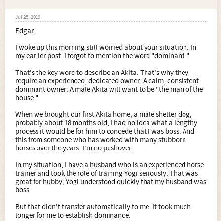
Jul 25, 2019
Edgar,
I woke up this morning still worried about your situation. In
my earlier post. I forgot to mention the word "dominant."
That's the key word to describe an Akita. That's why they
require an experienced, dedicated owner. A calm, consistent
dominant owner. A male Akita will want to be "the man of the
house."
When we brought our first Akita home, a male shelter dog,
probably about 18 months old, I had no idea what a lengthy
process it would be for him to concede that I was boss. And
this from someone who has worked with many stubborn
horses over the years. I'm no pushover.
In my situation, I have a husband who is an experienced horse
trainer and took the role of training Yogi seriously. That was
great for hubby, Yogi understood quickly that my husband was
boss.
But that didn't transfer automatically to me. It took much
longer for me to establish dominance.