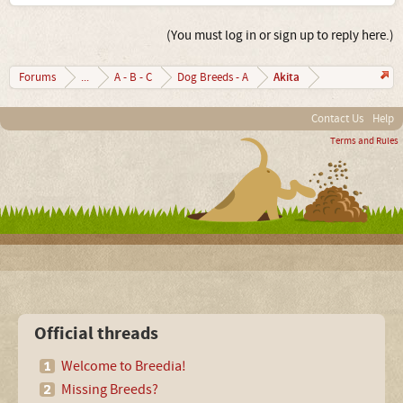
(You must log in or sign up to reply here.)
Akita
Forums
...
A - B - C
Dog Breeds - A
Contact Us
Help
Terms and Rules
Official threads
Welcome to Breedia!
Missing Breeds?