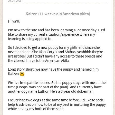
Jul 24, 2019
Kaizen (11 weeks old American Akita)
Hi ya'll,
I'm new to the site and has been learning a lot since day 1. I'd
like to share my current situation/experience where my
learning is being applied to.
So I decided to get a new puppy for my girlfriend since she
never had one. She likes Corgis and Shibas, yeahhhh they're
irresistible! But I didn't have any access to these breeds and
the closest I have is the American Akita.
Long story short, we now have the puppy and named him
Kaizen
We live in separate houses. So the puppy stays with me all the
time (Ooops! was not part of the plan). And I currently have
another dog name Luthor. He's a 3 year old doberman.
I never had two dogs at the same time before. I'd like to seek
help & advices on how to be at my best in nurturing the puppy
while having my both of them sane.