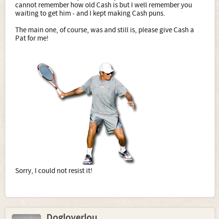
cannot remember how old Cash is but I well remember you
waiting to get him - and I kept making Cash puns.
The main one, of course, was and still is, please give Cash a
Pat for me!
​
Sorry, I could not resist it!
Dogloverlou