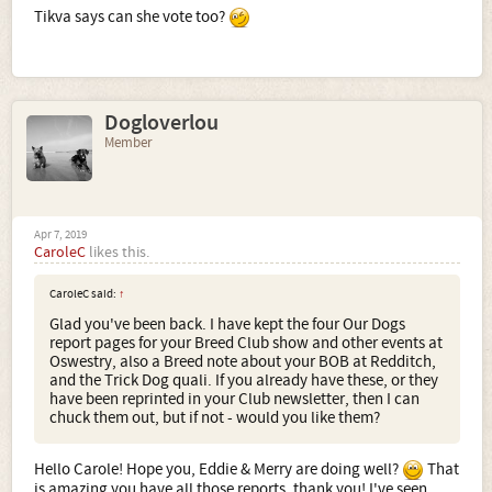
Tikva says can she vote too?
Dogloverlou
Member
Apr 7, 2019
CaroleC
likes this.
CaroleC said:
↑
Glad you've been back. I have kept the four Our Dogs
report pages for your Breed Club show and other events at
Oswestry, also a Breed note about your BOB at Redditch,
and the Trick Dog quali. If you already have these, or they
have been reprinted in your Club newsletter, then I can
chuck them out, but if not - would you like them?
Hello Carole! Hope you, Eddie & Merry are doing well?
That
is amazing you have all those reports, thank you! I've seen