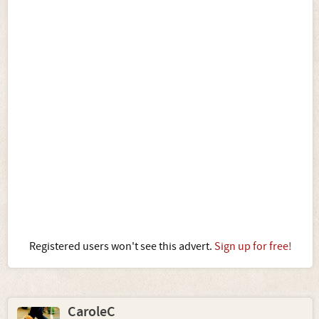
Registered users won't see this advert.
Sign up for free!
CaroleC