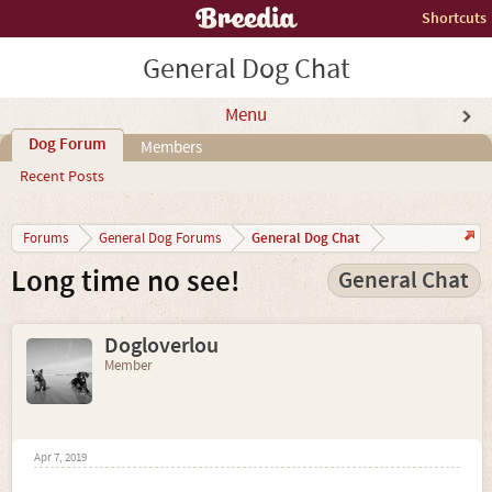
Shortcuts
General Dog Chat
Menu
Dog Forum
Members
Recent Posts
General Dog Chat
Forums
General Dog Forums
Long time no see!
General Chat
Dogloverlou
Member
Apr 7, 2019