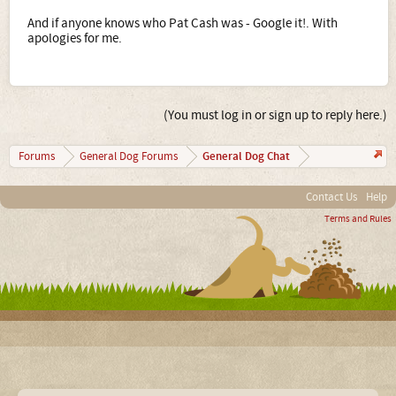
And if anyone knows who Pat Cash was - Google it!. With
apologies for me.
(You must log in or sign up to reply here.)
General Dog Chat
Forums
General Dog Forums
Contact Us
Help
Terms and Rules