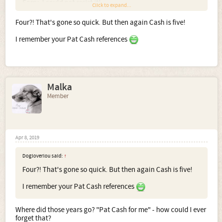
Sorry, I could not resist it!
Click to expand...
Four?! That's gone so quick. But then again Cash is five!
I remember your Pat Cash references
Malka
Member
Apr 8, 2019
Dogloverlou said:
↑
Four?! That's gone so quick. But then again Cash is five!
I remember your Pat Cash references
Where did those years go? "Pat Cash for me" - how could I ever
forget that?