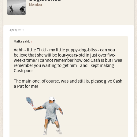
Member
Apr 8, 2019
Malka said:
↑
Aahh - little Tikki - my little puppy-dog-bliss - can you
believe that she will be four-years-old in just over five-
weeks time? I cannot remember how old Cash is but I well
remember you waiting to get him - and I kept making
Cash puns.
The main one, of course, was and still is, please give Cash
a Pat for me!