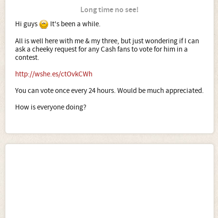
Long time no see!
Hi guys
It's been a while.
All is well here with me & my three, but just wondering if I can
ask a cheeky request for any Cash fans to vote for him in a
contest.
http://wshe.es/ctOvkCWh
You can vote once every 24 hours. Would be much appreciated.
How is everyone doing?