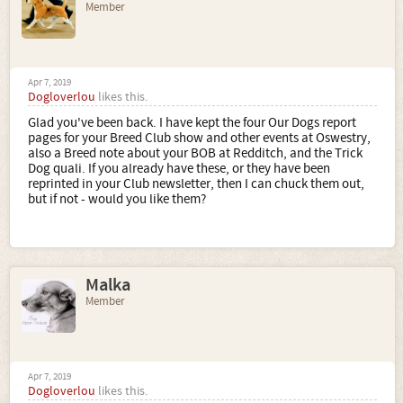
Member
Apr 7, 2019
Dogloverlou
likes this.
Glad you've been back. I have kept the four Our Dogs report
pages for your Breed Club show and other events at Oswestry,
also a Breed note about your BOB at Redditch, and the Trick
Dog quali. If you already have these, or they have been
reprinted in your Club newsletter, then I can chuck them out,
but if not - would you like them?
Malka
Member
Apr 7, 2019
Dogloverlou
likes this.