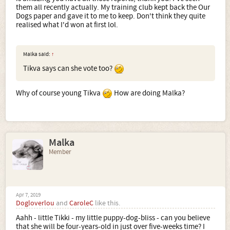
them all recently actually. My training club kept back the Our
Dogs paper and gave it to me to keep. Don't think they quite
realised what I'd won at first lol.
Malka said:
↑
Tikva says can she vote too?
Why of course young Tikva
How are doing Malka?
Malka
Member
Apr 7, 2019
Dogloverlou
and
CaroleC
like this.
Aahh - little Tikki - my little puppy-dog-bliss - can you believe
that she will be four-years-old in just over five-weeks time? I