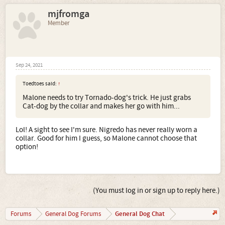
mjfromga
Member
Sep 24, 2021
Toedtoes said:
↑
Malone needs to try Tornado-dog's trick. He just grabs
Cat-dog by the collar and makes her go with him...
Lol! A sight to see I'm sure. Nigredo has never really worn a
collar. Good for him I guess, so Malone cannot choose that
option!
(You must log in or sign up to reply here.)
General Dog Chat
Forums
General Dog Forums