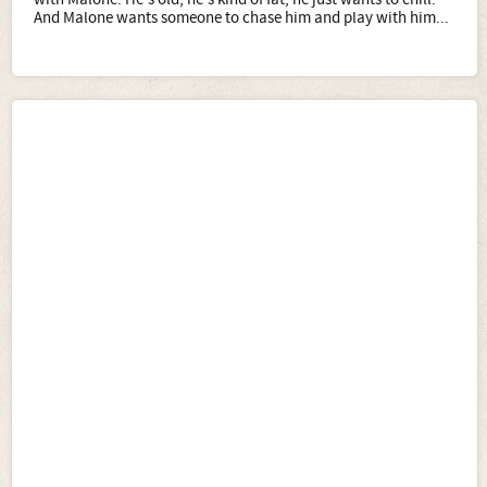
And Malone wants someone to chase him and play with him...