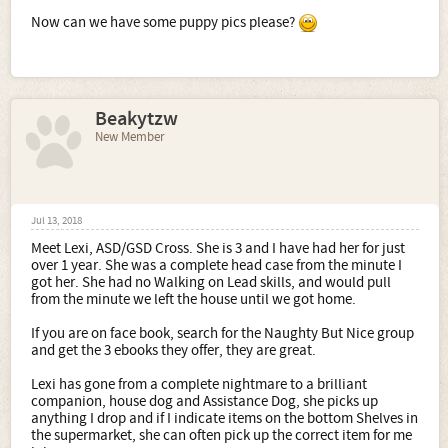
Now can we have some puppy pics please?
Beakytzw
New Member
Jul 13, 2018
Meet Lexi, ASD/GSD Cross. She is 3 and I have had her for just
over 1 year. She was a complete head case from the minute I
got her. She had no Walking on Lead skills, and would pull
from the minute we left the house until we got home.
If you are on face book, search for the Naughty But Nice group
and get the 3 ebooks they offer, they are great.
Lexi has gone from a complete nightmare to a brilliant
companion, house dog and Assistance Dog, she picks up
anything I drop and if I indicate items on the bottom Shelves in
the supermarket, she can often pick up the correct item for me