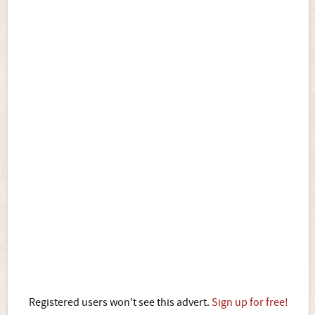
Registered users won't see this advert.
Sign up for free!