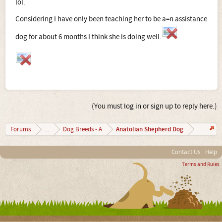
lol.
Considering I have only been teaching her to be a=n assistance
dog for about 6 months I think she is doing well.
(You must log in or sign up to reply here.)
Anatolian Shepherd Dog
Forums
...
Dog Breeds - A
Contact Us
Help
Terms and Rules