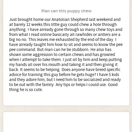
Man can this puppy chew
Just brought home our Anatolian Shepherd last weekend and
at barely 12 weeks this little guy could chew a hole through
anything. I have already gone through so many chew toys and
from what I read online basically all rawhides or antlers are a
big no no. This leaves me exhausted by the end of the day. I
have already taught him how to sit and seems to know the pee
pee command. But man can he be stubborn. He also has
shown some aggression to certain chews and has growled
when I attempt to take them. I just sit by him and keep putting
my hands all over his mouth and taking it and then giving it
back. It seems to be helping. Does anyone have breed specific
advice for training this guy before he gets huge? I have 5 kids
and they adore him, but I need him to be socialized and ready
to be out with the family. Any tips or helps I could use. Good
thing he is so cute.