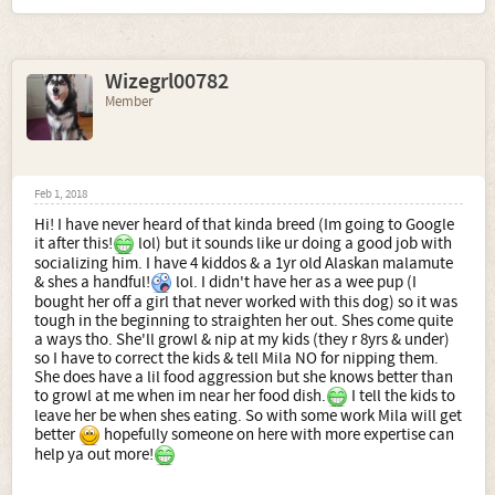
Wizegrl00782
Member
Feb 1, 2018
Hi! I have never heard of that kinda breed (Im going to Google
it after this!
lol) but it sounds like ur doing a good job with
socializing him. I have 4 kiddos & a 1yr old Alaskan malamute
& shes a handful!
lol. I didn't have her as a wee pup (I
bought her off a girl that never worked with this dog) so it was
tough in the beginning to straighten her out. Shes come quite
a ways tho. She'll growl & nip at my kids (they r 8yrs & under)
so I have to correct the kids & tell Mila NO for nipping them.
She does have a lil food aggression but she knows better than
to growl at me when im near her food dish.
I tell the kids to
leave her be when shes eating. So with some work Mila will get
better
hopefully someone on here with more expertise can
help ya out more!