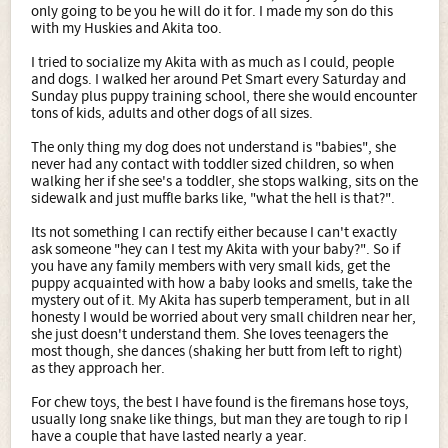
only going to be you he will do it for. I made my son do this
with my Huskies and Akita too.
I tried to socialize my Akita with as much as I could, people
and dogs. I walked her around Pet Smart every Saturday and
Sunday plus puppy training school, there she would encounter
tons of kids, adults and other dogs of all sizes.
The only thing my dog does not understand is "babies", she
never had any contact with toddler sized children, so when
walking her if she see's a toddler, she stops walking, sits on the
sidewalk and just muffle barks like, "what the hell is that?".
Its not something I can rectify either because I can't exactly
ask someone "hey can I test my Akita with your baby?". So if
you have any family members with very small kids, get the
puppy acquainted with how a baby looks and smells, take the
mystery out of it. My Akita has superb temperament, but in all
honesty I would be worried about very small children near her,
she just doesn't understand them. She loves teenagers the
most though, she dances (shaking her butt from left to right)
as they approach her.
For chew toys, the best I have found is the firemans hose toys,
usually long snake like things, but man they are tough to rip I
have a couple that have lasted nearly a year.