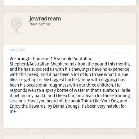
jewradream
New Member
Feb 13, 2018
We brought home an 1.5 year old Anatolian
Shepherd/Australian Shepherd mix from the pound this month,
and he has surprised us with his chewing! I have no experience
with this breed, and it has been a lot of fun to see what Crusoe
likes to get up to. My biggest hurtle (along with digging) has
been his occasional roughness with our three children. He
responds well to a spray bottle of water in that situation (I hide
it behind my back), and I keep him on a leash for those training
sessions. Have you heard of the book Think Like Your Dog and
Enjoy the Rewards, by Diana Young? It's been very helpful for
me.