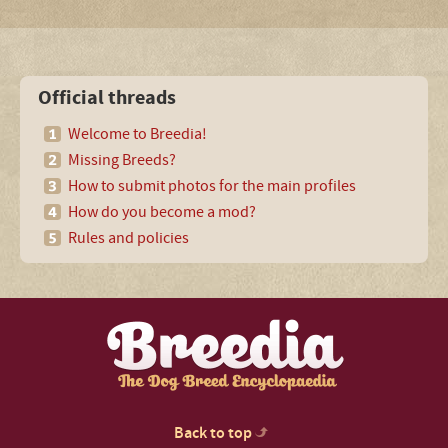
Official threads
Welcome to Breedia!
Missing Breeds?
How to submit photos for the main profiles
How do you become a mod?
Rules and policies
Back to top