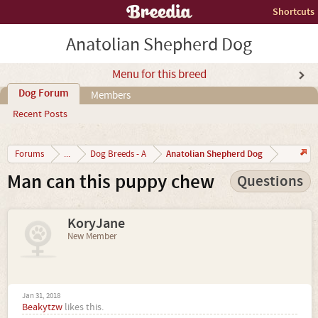
Shortcuts
Anatolian Shepherd Dog
Menu for this breed
Dog Forum
Members
Recent Posts
Anatolian Shepherd Dog
Forums
...
Dog Breeds - A
Man can this puppy chew
Questions
KoryJane
New Member
Jan 31, 2018
Beakytzw
likes this.