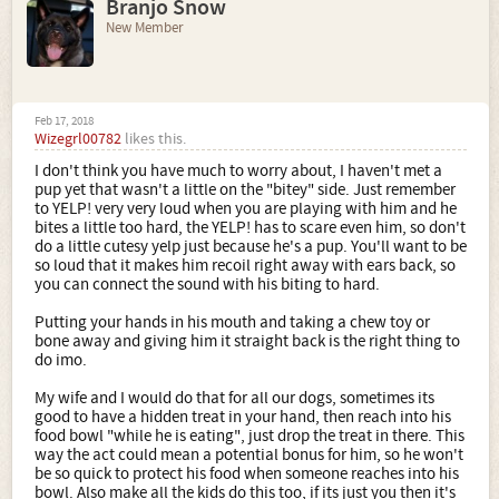
Branjo Snow
New Member
Feb 17, 2018
Wizegrl00782
likes this.
I don't think you have much to worry about, I haven't met a
pup yet that wasn't a little on the "bitey" side. Just remember
to YELP! very very loud when you are playing with him and he
bites a little too hard, the YELP! has to scare even him, so don't
do a little cutesy yelp just because he's a pup. You'll want to be
so loud that it makes him recoil right away with ears back, so
you can connect the sound with his biting to hard.
Putting your hands in his mouth and taking a chew toy or
bone away and giving him it straight back is the right thing to
do imo.
My wife and I would do that for all our dogs, sometimes its
good to have a hidden treat in your hand, then reach into his
food bowl "while he is eating", just drop the treat in there. This
way the act could mean a potential bonus for him, so he won't
be so quick to protect his food when someone reaches into his
bowl. Also make all the kids do this too, if its just you then it's