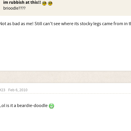
im rubbish at this!!
brioodle????
Not as bad as me! Still can't see where its stocky legs came from in 
#23
Feb 6, 2010
Lol is it a beardie-doodle