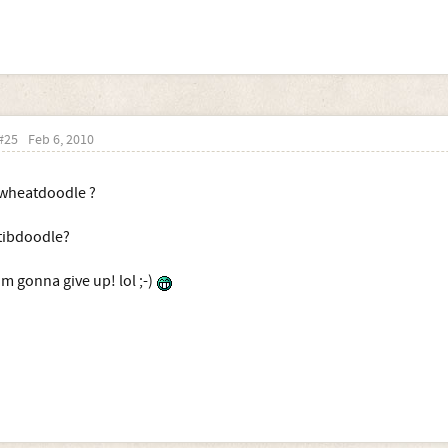
#25
Feb 6, 2010
wheatdoodle ?
tibdoodle?
im gonna give up! lol ;-)