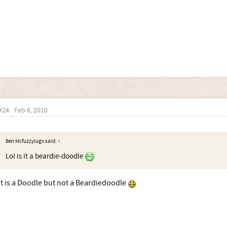
#24
Feb 6, 2010
Ben Mcfuzzylugs said:
↑
Lol is it a beardie-doodle
it is a Doodle but not a Beardiedoodle