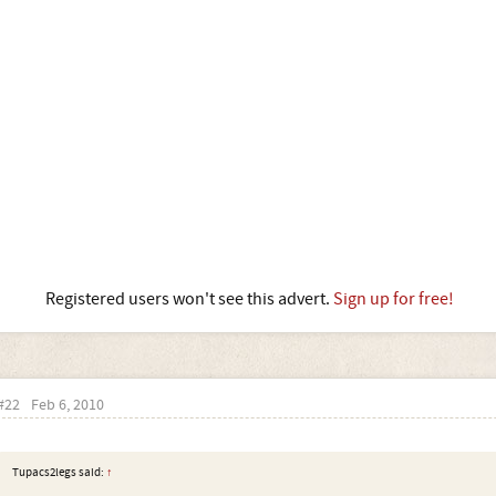
Registered users won't see this advert.
Sign up for free!
#22
Feb 6, 2010
Tupacs2legs said:
↑