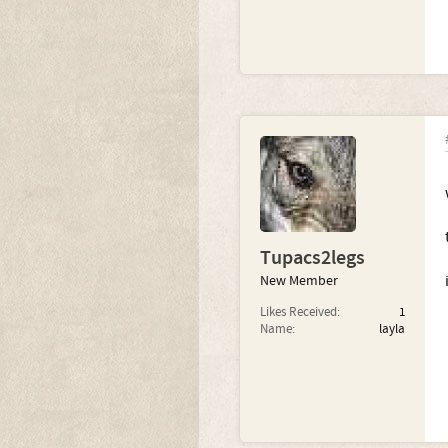
Tupacs2legs
New Member
Likes Received:
1
Name:
layla