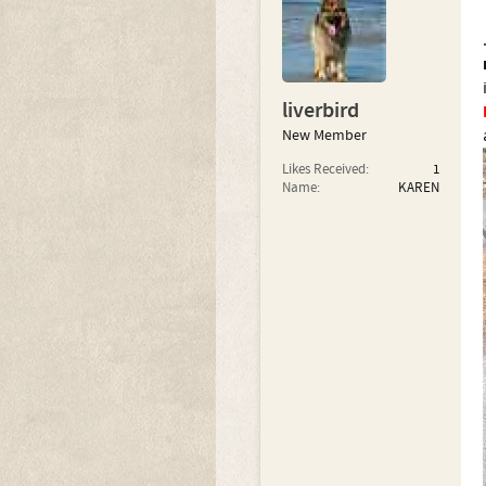
liverbird
New Member
Likes Received:
1
Name:
KAREN