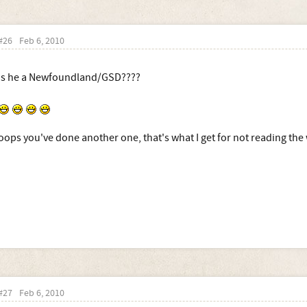
#26
Feb 6, 2010
Is he a Newfoundland/GSD????
oops you've done another one, that's what I get for not reading the
#27
Feb 6, 2010