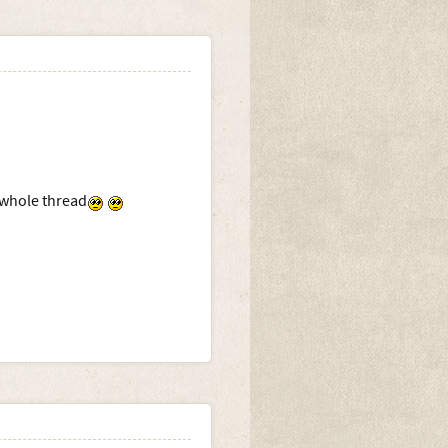
 whole thread