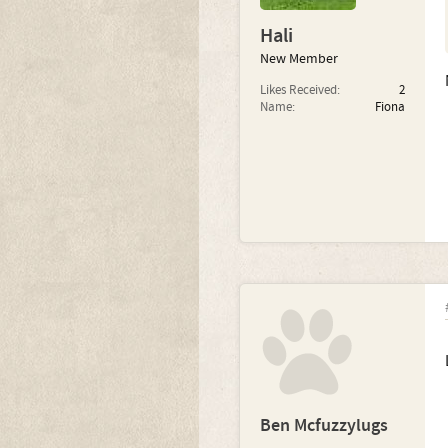
Hali
New Member
Likes Received:
2
Name:
Fiona
Ben Mcfuzzylugs