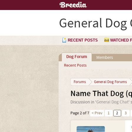
General Dog 
RECENT POSTS
WATCHED 
Dog Forum
Members
Recent Posts
Forums
General Dog Forums
Name That Dog (q
Discussion in '
General Dog Chat
' 
Page 2 of 7
< Prev
1
2
3