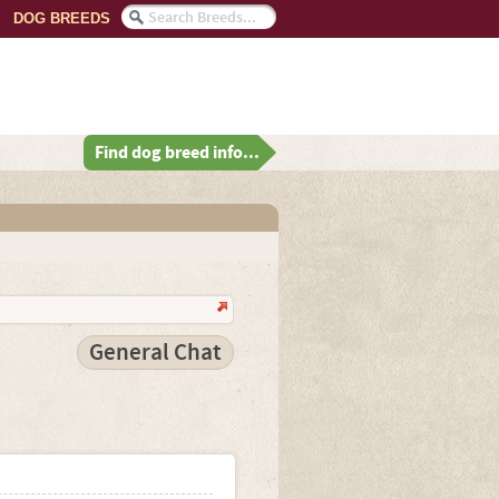
DOG BREEDS
Find dog breed info...
General Chat