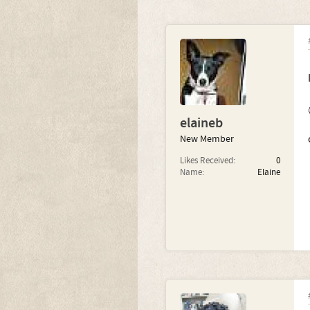
elaineb
New Member
Likes Received:
0
Name:
Elaine