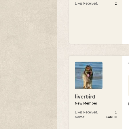
Likes Received:
2
liverbird
New Member
Likes Received:
1
Name:
KAREN