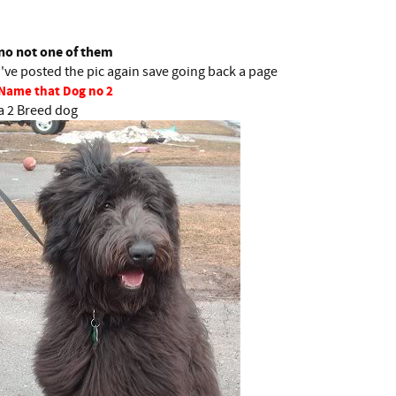
.
no not one of them
i've posted the pic again save going back a page
Name that Dog no 2
a 2 Breed dog