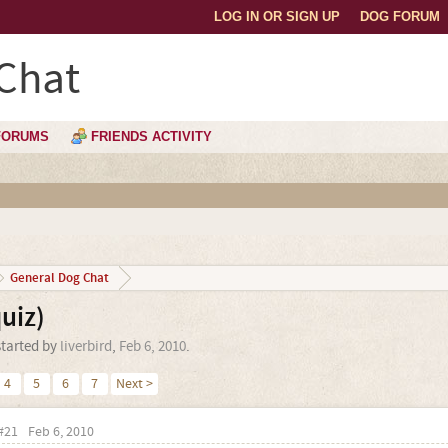
LOG IN OR SIGN UP
DOG FORUM
Chat
FORUMS
FRIENDS ACTIVITY
General Dog Chat
uiz)
started by
liverbird
,
Feb 6, 2010
.
4
5
6
7
Next >
#21
Feb 6, 2010