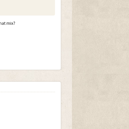
that mix?