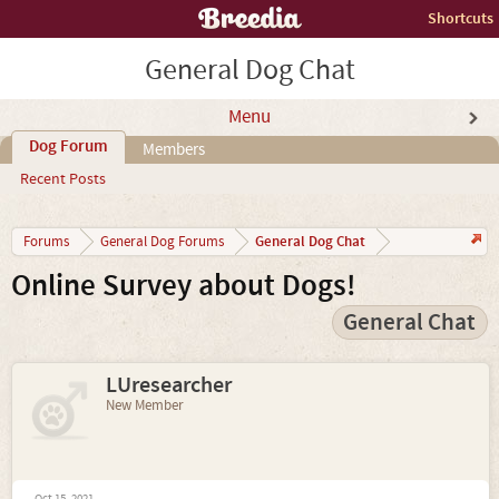
Shortcuts
General Dog Chat
Menu
Dog Forum
Members
Recent Posts
General Dog Chat
Forums
General Dog Forums
Online Survey about Dogs!
General Chat
LUresearcher
New Member