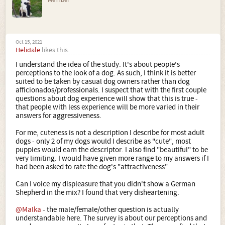
Member
Oct 15, 2021
Helidale
likes this.
I understand the idea of the study. It's about people's
perceptions to the look of a dog. As such, I think it is better
suited to be taken by casual dog owners rather than dog
afficionados/professionals. I suspect that with the first couple
questions about dog experience will show that this is true -
that people with less experience will be more varied in their
answers for aggressiveness.
For me, cuteness is not a description I describe for most adult
dogs - only 2 of my dogs would I describe as "cute", most
puppies would earn the descriptor. I also find "beautiful" to be
very limiting. I would have given more range to my answers if I
had been asked to rate the dog's "attractiveness".
Can I voice my displeasure that you didn't show a German
Shepherd in the mix? I found that very disheartening.
@Malka
- the male/female/other question is actually
understandable here. The survey is about our perceptions and