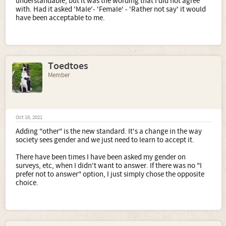
understandable, but it was the wording that I did not agree
with. Had it asked 'Male'- 'Female' - 'Rather not say' it would
have been acceptable to me.
Toedtoes
Member
Oct 16, 2021
Adding "other" is the new standard. It's a change in the way
society sees gender and we just need to learn to accept it.
There have been times I have been asked my gender on
surveys, etc, when I didn't want to answer. If there was no "I
prefer not to answer" option, I just simply chose the opposite
choice.