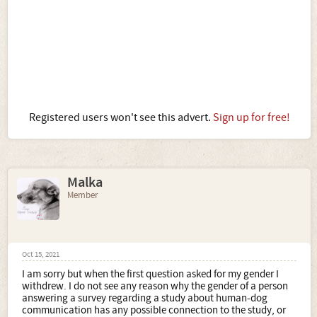
Registered users won't see this advert.
Sign up for free!
Malka
Member
Oct 15, 2021
I am sorry but when the first question asked for my gender I
withdrew. I do not see any reason why the gender of a person
answering a survey regarding a study about human-dog
communication has any possible connection to the study, or