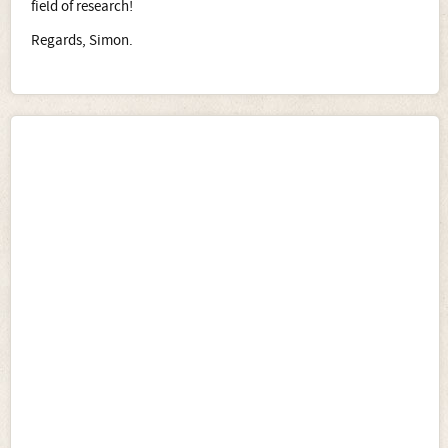
field of research!
Regards, Simon.