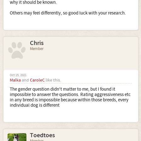
why it should be known.
Others may feel differently, so good luck with your research.
Chris
Member
Oct 15, 2021
Malka
and
CaroleC
like this.
The gender question didn't matter to me, but I found it
impossible to answer the questions. Rating aggressiveness etc
in any breed is impossible because within those breeds, every
individual dog is different
Toedtoes