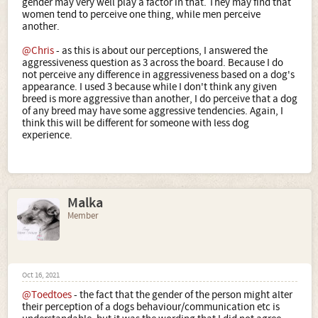
gender may very well play a factor in that. They may find that
women tend to perceive one thing, while men perceive
another.
@Chris
- as this is about our perceptions, I answered the
aggressiveness question as 3 across the board. Because I do
not perceive any difference in aggressiveness based on a dog's
appearance. I used 3 because while I don't think any given
breed is more aggressive than another, I do perceive that a dog
of any breed may have some aggressive tendencies. Again, I
think this will be different for someone with less dog
experience.
Malka
Member
Oct 16, 2021
@Toedtoes
- the fact that the gender of the person might alter
their perception of a dogs behaviour/communication etc is