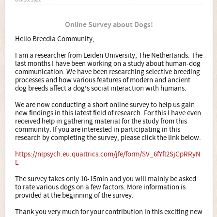
Oct 15, 2021
Online Survey about Dogs!
Hello Breedia Community,
I am a researcher from Leiden University, The Netherlands. The
last months I have been working on a study about human-dog
communication. We have been researching selective breeding
processes and how various features of modern and ancient
dog breeds affect a dog's social interaction with humans.
We are now conducting a short online survey to help us gain
new findings in this latest field of research. For this I have even
received help in gathering material for the study from this
community. If you are interested in participating in this
research by completing the survey, please click the link below.
https://nlpsych.eu.qualtrics.com/jfe/form/SV_6fYfl2SjCpRRyN
E
The survey takes only 10-15min and you will mainly be asked
to rate various dogs on a few factors. More information is
provided at the beginning of the survey.
Thank you very much for your contribution in this exciting new