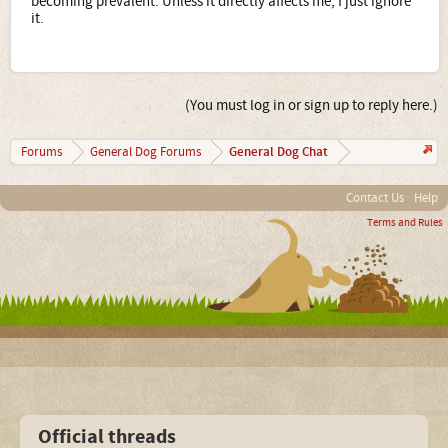
becoming prevalent. Unless it directly affects me, I just ignore
it.
(You must log in or sign up to reply here.)
General Dog Chat
Forums
General Dog Forums
Contact Us
Help
Terms and Rules
Official threads