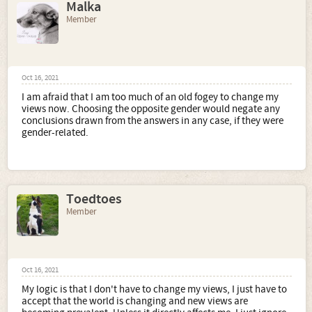
Malka
Member
Oct 16, 2021
I am afraid that I am too much of an old fogey to change my
views now. Choosing the opposite gender would negate any
conclusions drawn from the answers in any case, if they were
gender-related.
Toedtoes
Member
Oct 16, 2021
My logic is that I don't have to change my views, I just have to
accept that the world is changing and new views are