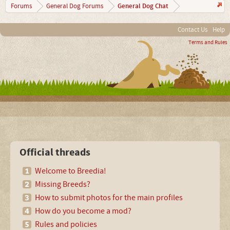
General Dog Chat
Forums
General Dog Forums
Contact Us
Help
Terms and Rules
Official threads
Welcome to Breedia!
Missing Breeds?
How to submit photos for the main profiles
How do you become a mod?
Rules and policies