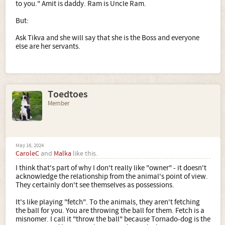
to you." Amit is daddy. Ram is Uncle Ram.
But:
Ask Tikva and she will say that she is the Boss and everyone
else are her servants.
Toedtoes
Member
May 16, 2024
CaroleC
and
Malka
like this.
I think that's part of why I don't really like "owner" - it doesn't
acknowledge the relationship from the animal's point of view.
They certainly don't see themselves as possessions.
It's like playing "fetch". To the animals, they aren't fetching
the ball for you. You are throwing the ball for them. Fetch is a
misnomer. I call it "throw the ball" because Tornado-dog is the