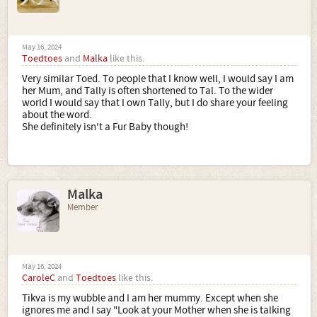
May 16, 2024
Toedtoes
and
Malka
like this.
Very similar Toed. To people that I know well, I would say I am
her Mum, and Tally is often shortened to Tal. To the wider
world I would say that I own Tally, but I do share your feeling
about the word.
She definitely isn't a Fur Baby though!
Malka
Member
May 16, 2024
CaroleC
and
Toedtoes
like this.
Tikva is my wubble and I am her mummy. Except when she
ignores me and I say "Look at your Mother when she is talking