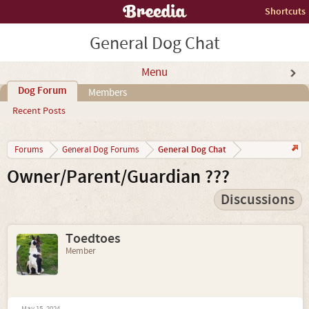
Shortcuts
General Dog Chat
Menu
Dog Forum
Members
Recent Posts
General Dog Chat
Forums
General Dog Forums
Owner/Parent/Guardian ???
Discussions
Toedtoes
Member