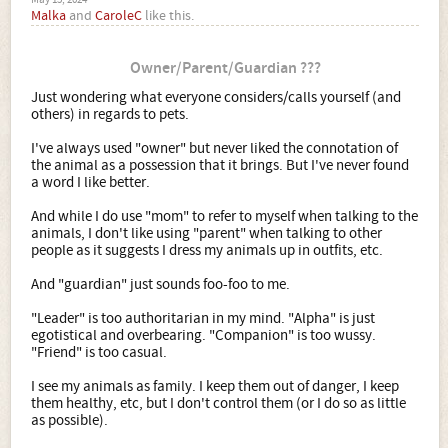
May 15, 2024
Malka
and
CaroleC
like this.
Owner/Parent/Guardian ???
Just wondering what everyone considers/calls yourself (and
others) in regards to pets.
I've always used "owner" but never liked the connotation of
the animal as a possession that it brings. But I've never found
a word I like better.
And while I do use "mom" to refer to myself when talking to the
animals, I don't like using "parent" when talking to other
people as it suggests I dress my animals up in outfits, etc.
And "guardian" just sounds foo-foo to me.
"Leader" is too authoritarian in my mind. "Alpha" is just
egotistical and overbearing. "Companion" is too wussy.
"Friend" is too casual.
I see my animals as family. I keep them out of danger, I keep
them healthy, etc, but I don't control them (or I do so as little
as possible).