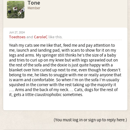
Tone
Member
Jun 27, 2024
Toedtoes
and
CaroleC
like this.
Yeah my cats see me like that, feed me and pay attention to
me, launch and landing pad, with scars to show for it on my
legs and arms. My springer still thinks he’s the size of a baby
and tries to curl up on my knee but with legs sprawled out on
the rest of the sofa and the doxie is just quite happy with a
blanket over him curled up next to me, even though he doesn’t
belong to me, he likes to snuggle with me or really anyone that
is warm and comfortable. So when I’m on the sofa I’m usually
squished in the corner with the rest taking up the majority it
…. Arms and the back of my neck…. Cats, dogs for the rest of
it, gets a little claustrophobic sometimes.
(You must log in or sign up to reply here.)