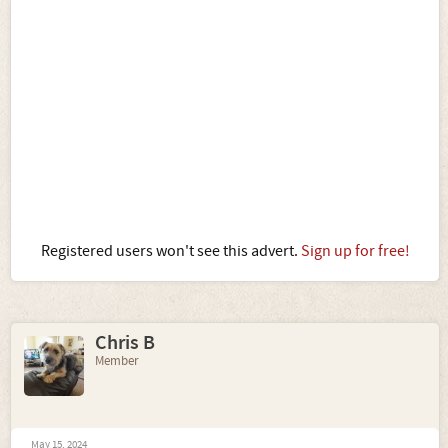
Registered users won't see this advert.
Sign up for free!
Chris B
Member
May 15, 2024