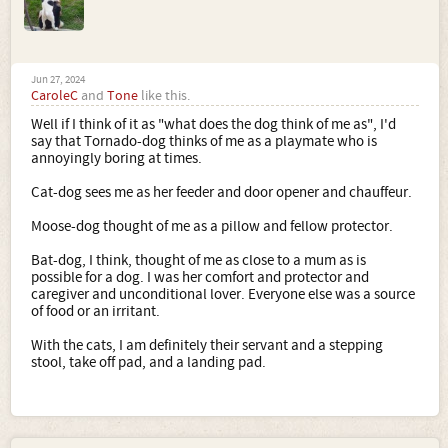
Jun 27, 2024
CaroleC
and
Tone
like this.
Well if I think of it as "what does the dog think of me as", I'd
say that Tornado-dog thinks of me as a playmate who is
annoyingly boring at times.
Cat-dog sees me as her feeder and door opener and chauffeur.
Moose-dog thought of me as a pillow and fellow protector.
Bat-dog, I think, thought of me as close to a mum as is
possible for a dog. I was her comfort and protector and
caregiver and unconditional lover. Everyone else was a source
of food or an irritant.
With the cats, I am definitely their servant and a stepping
stool, take off pad, and a landing pad.