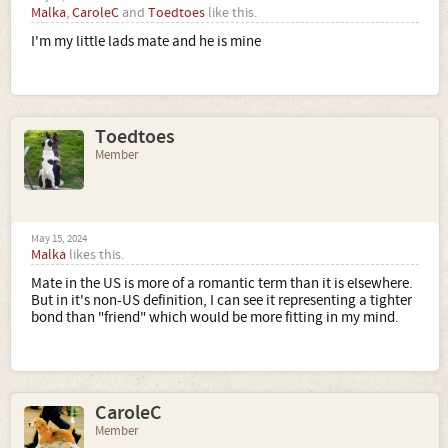
Malka
,
CaroleC
and
Toedtoes
like this.
I'm my little lads mate and he is mine
Toedtoes
Member
May 15, 2024
Malka
likes this.
Mate in the US is more of a romantic term than it is elsewhere.
But in it's non-US definition, I can see it representing a tighter
bond than "friend" which would be more fitting in my mind.
CaroleC
Member