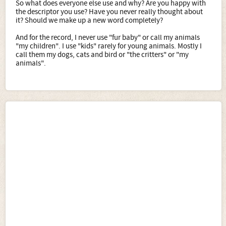
So what does everyone else use and why? Are you happy with
the descriptor you use? Have you never really thought about
it? Should we make up a new word completely?
And for the record, I never use "fur baby" or call my animals
"my children". I use "kids" rarely for young animals. Mostly I
call them my dogs, cats and bird or "the critters" or "my
animals".