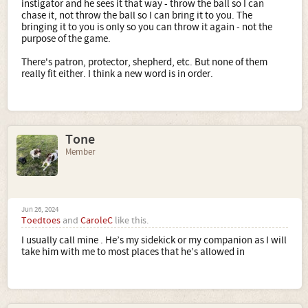
instigator and he sees it that way - throw the ball so I can
chase it, not throw the ball so I can bring it to you. The
bringing it to you is only so you can throw it again - not the
purpose of the game.
There's patron, protector, shepherd, etc. But none of them
really fit either. I think a new word is in order.
Tone
Member
Jun 26, 2024
Toedtoes
and
CaroleC
like this.
I usually call mine . He’s my sidekick or my companion as I will
take him with me to most places that he’s allowed in