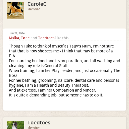
CaroleC
Member
Jun 27, 2024
Malka
,
Tone
and
Toedtoes
like this.
Though I like to think of myself as Tally's Mum, I'm not sure
that that is how she sees me - I think that may be more of a
P.A.
For sourcing her food and its preparation, and all washing and
cleaning, my role is General Staff.
When training, I am her Play Leader, and just occasionally The
Boss.
For her bathing, grooming, nailcare, dental care and personal
hygiene, I am a Health and Beauty Therapist.
And at exercise, I am her Companion and Minder.
It is quite a demanding job, but someone has to do it.
Toedtoes
Member