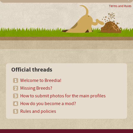
Terms and Rules
Official threads
Welcome to Breedia!
Missing Breeds?
How to submit photos for the main profiles
How do you become a mod?
Rules and policies