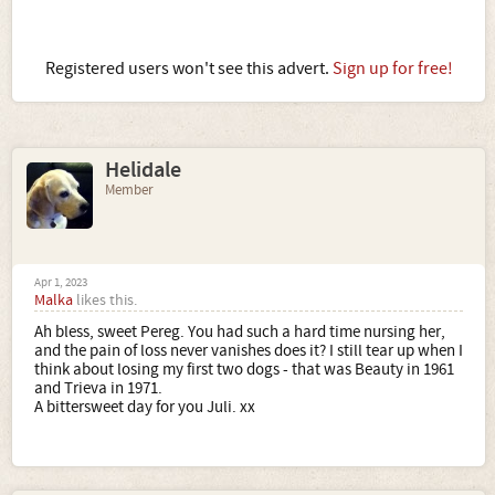
Registered users won't see this advert.
Sign up for free!
Helidale
Member
Apr 1, 2023
Malka
likes this.
Ah bless, sweet Pereg. You had such a hard time nursing her,
and the pain of loss never vanishes does it? I still tear up when I
think about losing my first two dogs - that was Beauty in 1961
and Trieva in 1971.
A bittersweet day for you Juli. xx