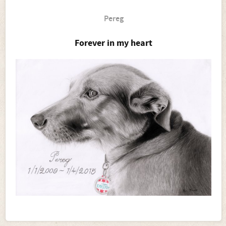
Pereg
Forever in my heart