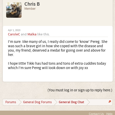
Chris B
Member
Apr 1, 2023
CaroleC
and
Malka
like this.
I'm sure. like many of us, I really did come to 'know' Pereg. She
was such a brave girl in how she coped with the disease and
you, my friend, deserved a medal for going over and above for
her.
I hope little Tikki has had tons and tons of extra cuddles today
which I'm sure Pereg will look down on with joy xx
(You must log in or sign up to reply here.)
General Dog Chat
Forums
General Dog Forums
Contact Us
Help