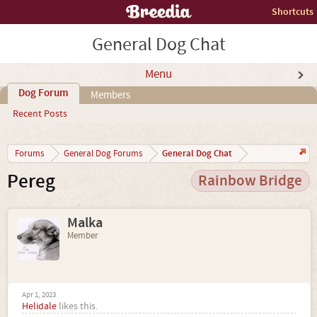
Shortcuts
General Dog Chat
Menu
Dog Forum
Members
Recent Posts
General Dog Chat
Forums
General Dog Forums
Pereg
Rainbow Bridge
Malka
Member
Apr 1, 2023
Helidale
likes this.