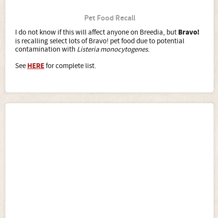
Pet Food Recall
I do not know if this will affect anyone on Breedia, but
Bravo!
is recalling select lots of Bravo! pet food due to potential
contamination with
Listeria monocytogenes
.
See
HERE
for complete list.