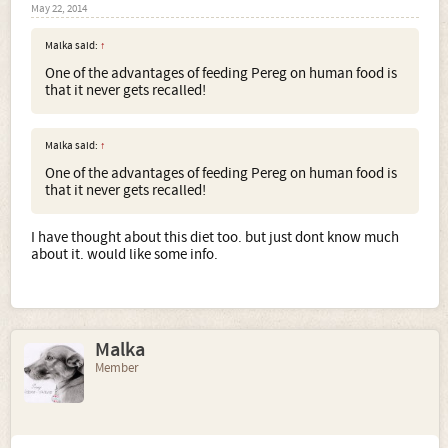
May 22, 2014
Malka said:
↑
One of the advantages of feeding Pereg on human food is
that it never gets recalled!
Malka said:
↑
One of the advantages of feeding Pereg on human food is
that it never gets recalled!
I have thought about this diet too. but just dont know much
about it. would like some info.
Malka
Member