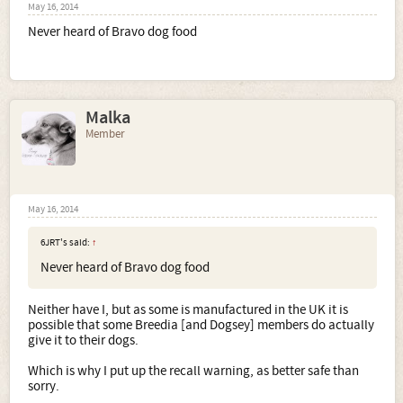
May 16, 2014
Never heard of Bravo dog food
Malka
Member
May 16, 2014
6JRT's said:
↑
Never heard of Bravo dog food
Neither have I, but as some is manufactured in the UK it is
possible that some Breedia [and Dogsey] members do actually
give it to their dogs.
Which is why I put up the recall warning, as better safe than
sorry.