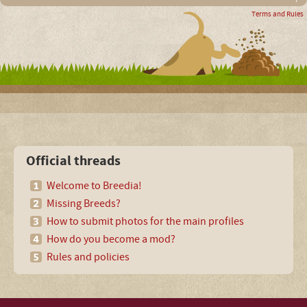
Terms and Rules
Official threads
Welcome to Breedia!
Missing Breeds?
How to submit photos for the main profiles
How do you become a mod?
Rules and policies