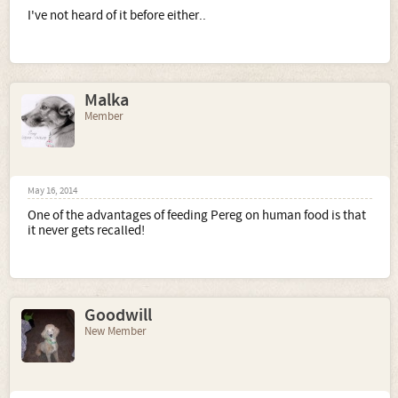
I've not heard of it before either..
Malka
Member
May 16, 2014
One of the advantages of feeding Pereg on human food is that
it never gets recalled!
Goodwill
New Member