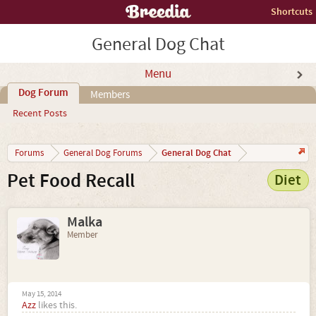
Shortcuts
General Dog Chat
Menu
Dog Forum
Members
Recent Posts
General Dog Chat
Forums
General Dog Forums
Pet Food Recall
Diet
Malka
Member
May 15, 2014
Azz
likes this.