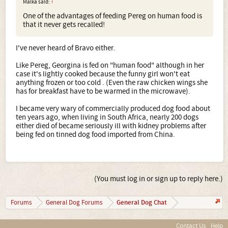
Malka said:
↑
One of the advantages of feeding Pereg on human food is
that it never gets recalled!
I've never heard of Bravo either.
Like Pereg, Georgina is fed on "human food" although in her
case it's lightly cooked because the funny girl won't eat
anything frozen or too cold . (Even the raw chicken wings she
has for breakfast have to be warmed in the microwave).
I became very wary of commercially produced dog food about
ten years ago, when living in South Africa, nearly 200 dogs
either died of became seriously ill with kidney problems after
being fed on tinned dog food imported from China.
(You must log in or sign up to reply here.)
General Dog Chat
Forums
General Dog Forums
Contact Us
Help