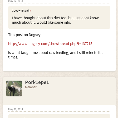
May 22, 2014
Goodwill said:
↑
I have thought about this diet too. but just dont know
much about it. would like some info.
This post on Dogsey
http://www.dogsey.com/showthread.php?t=137215
is what taught me about raw feeding, and I still refer to it at
times.
Pork1epe1
Member
May 22, 2014