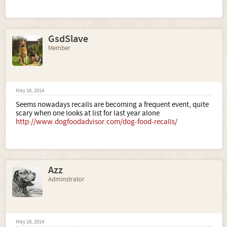
GsdSlave
Member
May 16, 2014
Seems nowadays recalls are becoming a frequent event, quite
scary when one looks at list for last year alone
http://www.dogfoodadvisor.com/dog-food-recalls/
Azz
Adminstrator
May 16, 2014