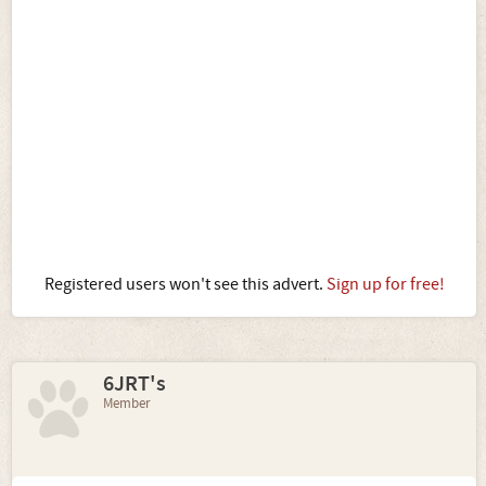
Registered users won't see this advert.
Sign up for free!
6JRT's
Member