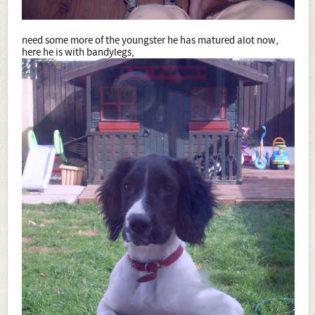
need some more of the youngster he has matured alot now,
here he is with bandylegs,