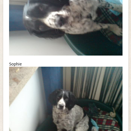
Sophie