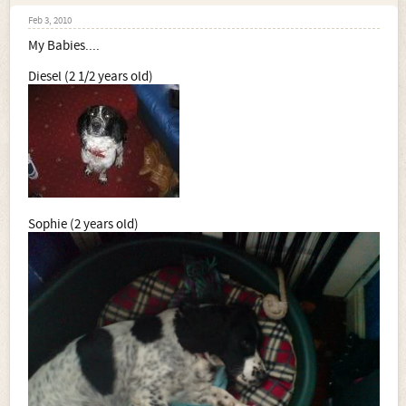
Feb 3, 2010
My Babies....
Diesel (2 1/2 years old)
Sophie (2 years old)