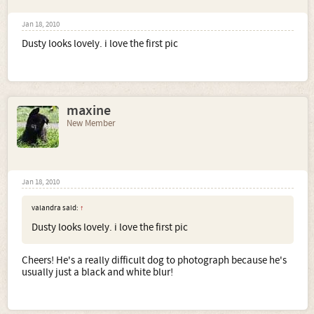
Jan 18, 2010
Dusty looks lovely. i love the first pic
maxine
New Member
Jan 18, 2010
valandra said:
↑
Dusty looks lovely. i love the first pic
Cheers! He's a really difficult dog to photograph because he's
usually just a black and white blur!