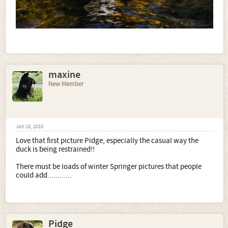
maxine
New Member
Jan 18, 2010
Love that first picture Pidge, especially the casual way the
duck is being restrained!!
There must be loads of winter Springer pictures that people
could add............
Pidge