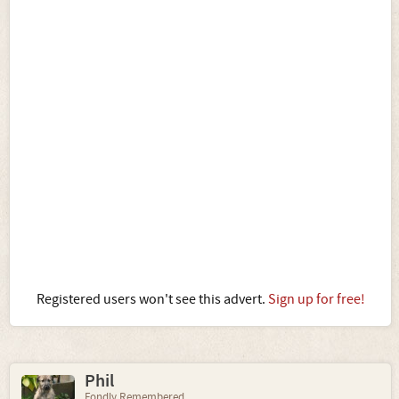
Registered users won't see this advert.
Sign up for free!
Phil
Fondly Remembered