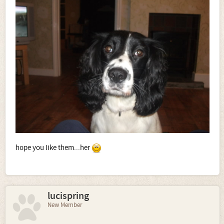
hope you like them...her
lucispring
New Member