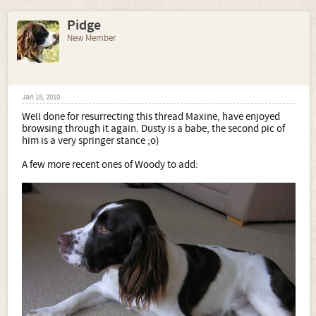
Pidge
New Member
Jan 18, 2010
Well done for resurrecting this thread Maxine, have enjoyed
browsing through it again. Dusty is a babe, the second pic of
him is a very springer stance ;o)
A few more recent ones of Woody to add: