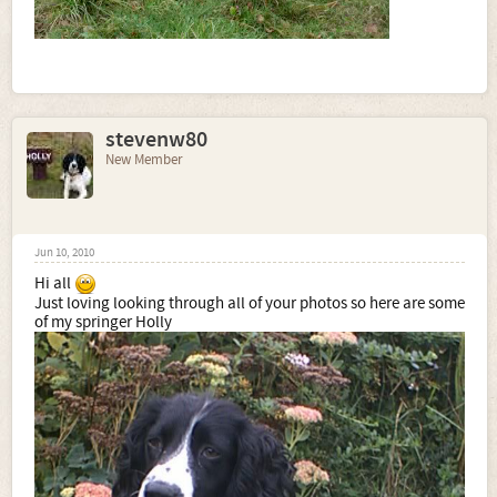
stevenw80
New Member
Jun 10, 2010
Hi all
Just loving looking through all of your photos so here are some
of my springer Holly