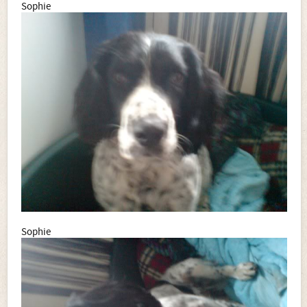
Sophie
Sophie