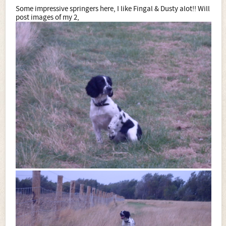
Some impressive springers here, I like Fingal & Dusty alot!! Will
post images of my 2,