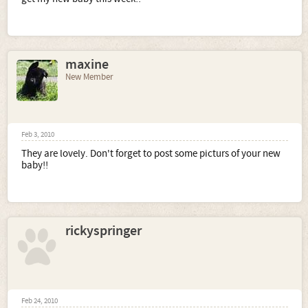
maxine
New Member
Feb 3, 2010
They are lovely. Don't forget to post some picturs of your new
baby!!
rickyspringer
Feb 24, 2010