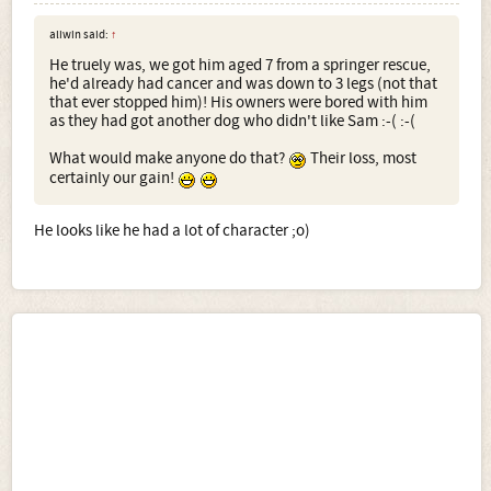
aliwin said:
↑
He truely was, we got him aged 7 from a springer rescue,
he'd already had cancer and was down to 3 legs (not that
that ever stopped him)! His owners were bored with him
as they had got another dog who didn't like Sam :-( :-(
What would make anyone do that?
Their loss, most
certainly our gain!
He looks like he had a lot of character ;o)