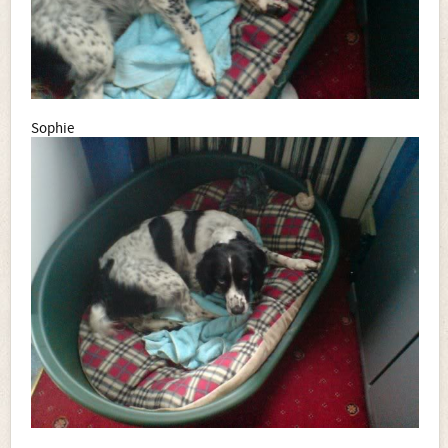
Sophie