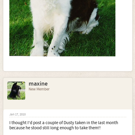
maxine
New Member
Jan 17, 2010
I thought I'd post a couple of Dusty taken in the last month
because he stood still long enough to take them!!