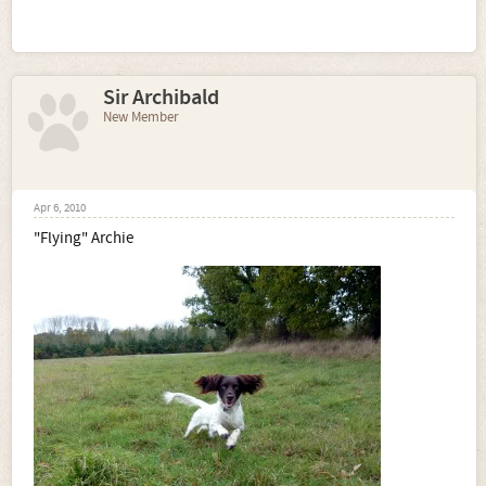
Sir Archibald
New Member
Apr 6, 2010
"Flying" Archie