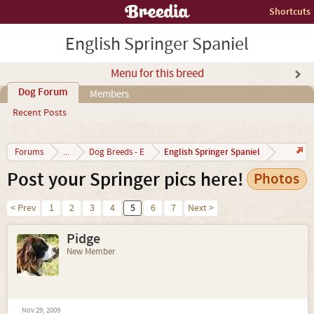
Shortcuts
English Springer Spaniel
Menu for this breed
Dog Forum
Members
Recent Posts
English Springer Spaniel
Forums
...
Dog Breeds - E
Post your Springer pics here!
Photos
< Prev
1
2
3
4
5
6
7
Next >
Pidge
New Member
Nov 29, 2009