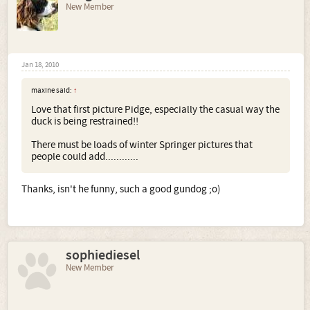
New Member
Jan 18, 2010
maxine said:
↑
Love that first picture Pidge, especially the casual way the
duck is being restrained!!
There must be loads of winter Springer pictures that
people could add............
Thanks, isn't he funny, such a good gundog ;o)
sophiediesel
New Member