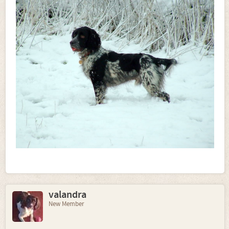
valandra
New Member