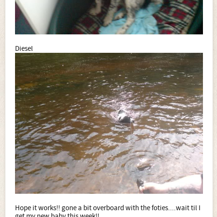
Diesel
Hope it works!! gone a bit overboard with the foties....wait til I
get my new baby this week!!