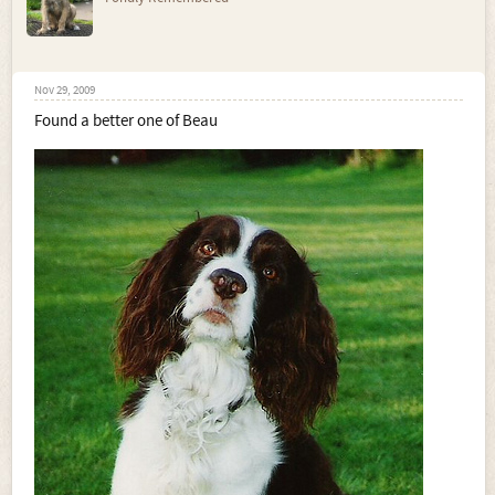
Nov 29, 2009
Found a better one of Beau