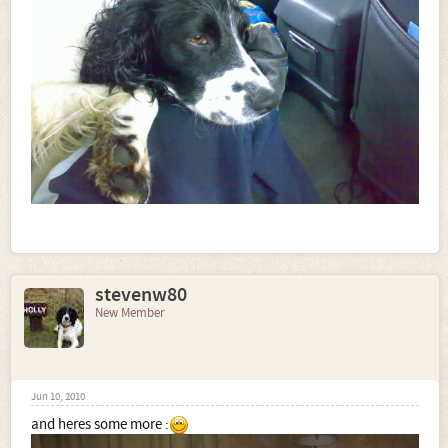
stevenw80
New Member
Jun 10, 2010
and heres some more :