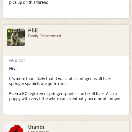
pics up on this thread.
Phil
Fondly Remembered
Feb 23, 2007
Hiya
It's more than likely that it was not a springer as all liver
springer spaniels are quite rare.
Even a KC registered springer spaniel can be all liver. Also a
puppy with very little white can eventually become all brown.
thandi