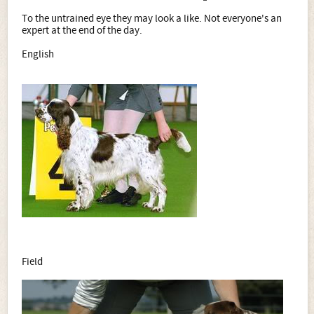
To the untrained eye they may look a like. Not everyone's an
expert at the end of the day.
English
Field