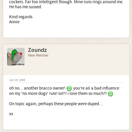
cockers. Far too intelligent though. Mine runs rings around me.
He has me sussed.
Kind regards
Annie
Zoundz
New Member
Jun 29, 2006
oh no... another bracco owner!
you're all a bad influence
on my 'no more dogs' rule! lol!!! i love them so much?!
On topic again, perhaps these people were duped...
xx