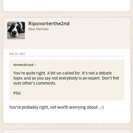
Ripsnorterthe2nd
New Member
Feb 25, 2007
dinners85 said:
↑
You're quite right. A bit un-called for. It's not a debate
topic and as you say not everybody is an expert. Don't fret
over other's comments.
Phil
You're probably right, not worth worrying about. ;-)