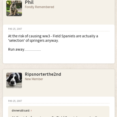
Phil
Fondly Remembered
Feb 25, 2007
At the risk of causing ww3 - Field Spaniels are actually a
'selection' of springers anyway.
Run away................
Ripsnorterthe2nd
New Member
Feb 25, 2007
dinners85 said:
↑