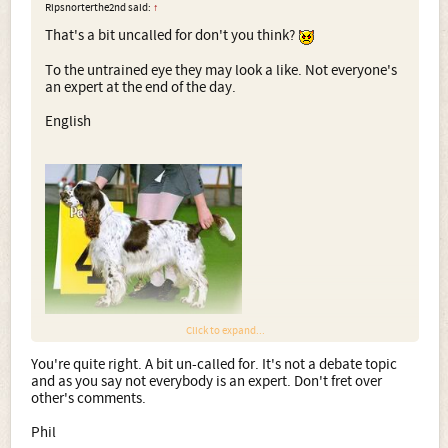
Ripsnorterthe2nd said:
↑
That's a bit uncalled for don't you think?
To the untrained eye they may look a like. Not everyone's
an expert at the end of the day.
English
Click to expand...
You're quite right. A bit un-called for. It's not a debate topic
Field
and as you say not everybody is an expert. Don't fret over
other's comments.
Phil