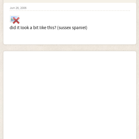
Jun 26, 2006
did it look a bit like this? (sussex spaniel)