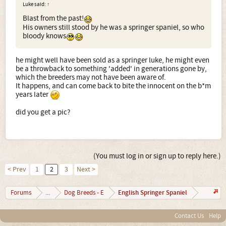
Luke said:
↑
Blast from the past!
His owners still stood by he was a springer spaniel, so who
bloody knows
he might well have been sold as a springer luke, he might even
be a throwback to something 'added' in generations gone by,
which the breeders may not have been aware of.
It happens, and can come back to bite the innocent on the b*m
years later
did you get a pic?
(You must log in or sign up to reply here.)
< Prev
1
2
3
Next >
English Springer Spaniel
Forums
...
Dog Breeds - E
Contact Us
Help