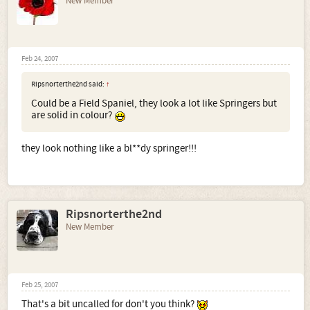
New Member
Feb 24, 2007
Ripsnorterthe2nd said:
↑
Could be a Field Spaniel, they look a lot like Springers but
are solid in colour?
they look nothing like a bl**dy springer!!!
Ripsnorterthe2nd
New Member
Feb 25, 2007
That's a bit uncalled for don't you think?