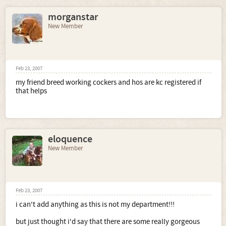
morganstar
New Member
Feb 23, 2007
my friend breed working cockers and hos are kc registered if
that helps
eloquence
New Member
Feb 23, 2007
i can't add anything as this is not my department!!!
but just thought i'd say that there are some really gorgeous