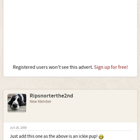
Registered users won't see this advert.
Sign up for free!
Ripsnorterthe2nd
New Member
Jun 26, 2006
Just add this one as the above is an ickle pup!