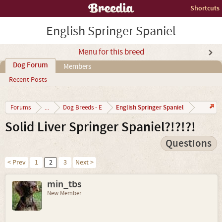
Shortcuts
English Springer Spaniel
Menu for this breed
Dog Forum
Members
Recent Posts
English Springer Spaniel
Forums
...
Dog Breeds - E
Solid Liver Springer Spaniel?!?!?!
Questions
< Prev
1
2
3
Next >
min_tbs
New Member