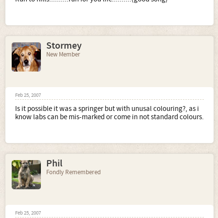
Stormey
New Member
Feb 25, 2007
Is it possible it was a springer but with unusal colouring?, as i
know labs can be mis-marked or come in not standard colours.
Phil
Fondly Remembered
Feb 25, 2007