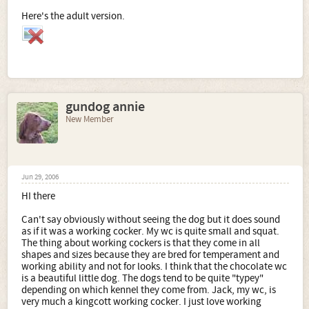
Here's the adult version.
gundog annie
New Member
Jun 29, 2006
HI there
Can't say obviously without seeing the dog but it does sound
as if it was a working cocker. My wc is quite small and squat.
The thing about working cockers is that they come in all
shapes and sizes because they are bred for temperament and
working ability and not for looks. I think that the chocolate wc
is a beautiful little dog. The dogs tend to be quite "typey"
depending on which kennel they come from. Jack, my wc, is
very much a kingcott working cocker. I just love working