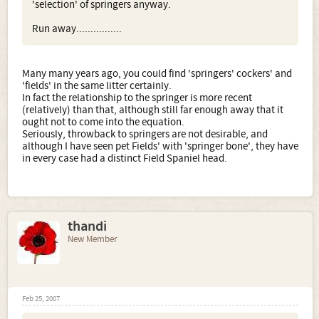
'selection' of springers anyway.
Run away................
Many many years ago, you could find 'springers' cockers' and
'fields' in the same litter certainly.
In fact the relationship to the springer is more recent
(relatively) than that, although still far enough away that it
ought not to come into the equation.
Seriously, throwback to springers are not desirable, and
although I have seen pet Fields' with 'springer bone', they have
in every case had a distinct Field Spaniel head.
thandi
New Member
Feb 25, 2007