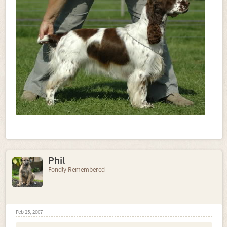
Phil
Fondly Remembered
Feb 25, 2007