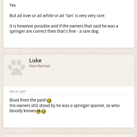
Yes.
But all liver or all white or all 'tan' is very very rare.
It is however possible and if the owners that said he was a
springer are correct then that's fine - a rare dog.
Luke
New Member
Feb 25, 2007
Blast from the past!
His owners still stood by he was a springer spaniel, so who
bloody knows