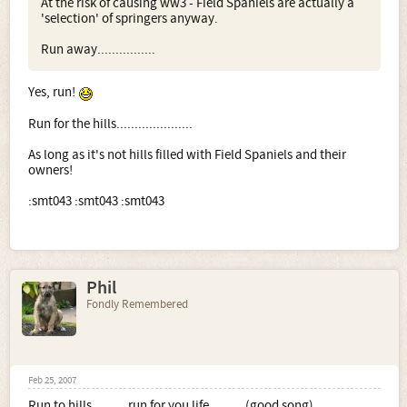
At the risk of causing ww3 - Field Spaniels are actually a
'selection' of springers anyway.
Run away................
Yes, run!
Run for the hills.....................
As long as it's not hills filled with Field Spaniels and their
owners!
:smt043 :smt043 :smt043
Phil
Fondly Remembered
Feb 25, 2007
Run to hills..........run for you life..........(good song)