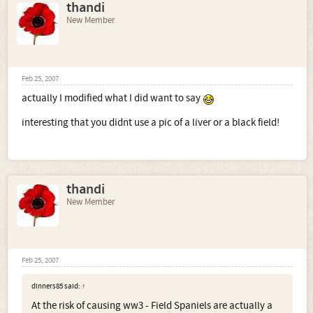
thandi
New Member
Feb 25, 2007
actually I modified what I did want to say
interesting that you didnt use a pic of a liver or a black field!
thandi
New Member
Feb 25, 2007
dinners85 said:
↑
At the risk of causing ww3 - Field Spaniels are actually a