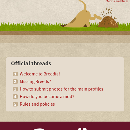
Terms and Rules
Official threads
Welcome to Breedia!
Missing Breeds?
How to submit photos for the main profiles
How do you become a mod?
Rules and policies