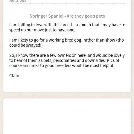
Aug 15, 2012
Springer Spaniel - Are they good pets
I am falling in love with this breed...so much that I may have to
speed up our move just to have one.
I am likely to go for a working bred dog, rather than show (tho
could be swayed!)
So, I know there are a few owners on here, and would be lovely
to hear of them as pets, personalties and downsides. Pics of
course and links to good breeders would be most helpful
Claire