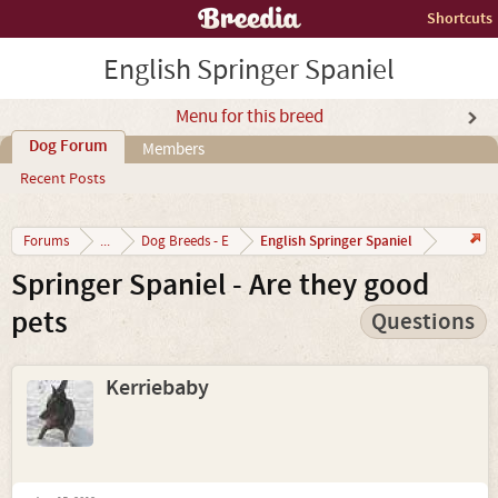
Shortcuts
English Springer Spaniel
Menu for this breed
Dog Forum
Members
Recent Posts
English Springer Spaniel
Forums
...
Dog Breeds - E
Springer Spaniel - Are they good
pets
Questions
Kerriebaby