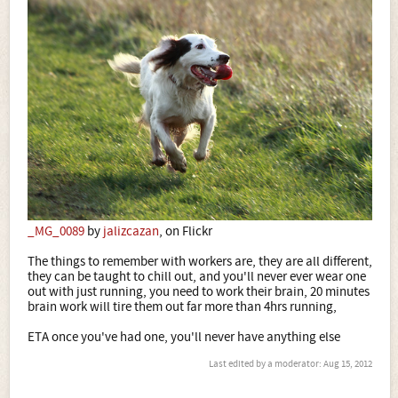
_MG_0089
by
jalizcazan
, on Flickr
The things to remember with workers are, they are all different,
they can be taught to chill out, and you'll never ever wear one
out with just running, you need to work their brain, 20 minutes
brain work will tire them out far more than 4hrs running,
ETA once you've had one, you'll never have anything else
Last edited by a moderator:
Aug 15, 2012