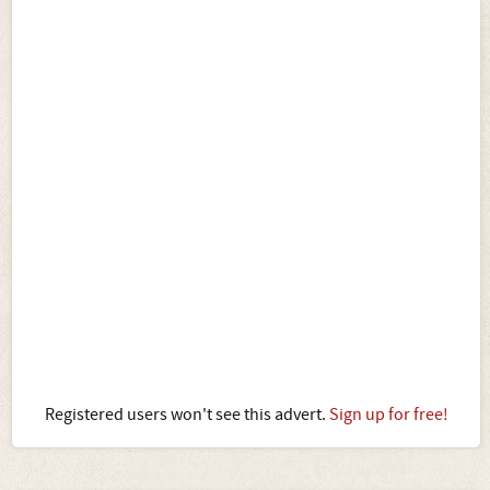
Registered users won't see this advert.
Sign up for free!