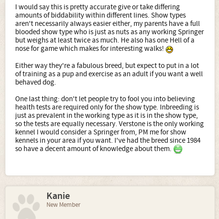
I would say this is pretty accurate give or take differing
amounts of biddability within different lines. Show types
aren't necessarily always easier either, my parents have a full
blooded show type who is just as nuts as any working Springer
but weighs at least twice as much. He also has one Hell of a
nose for game which makes for interesting walks!
Either way they're a fabulous breed, but expect to put in a lot
of training as a pup and exercise as an adult if you want a well
behaved dog.
One last thing: don't let people try to fool you into believing
health tests are required only for the show type. Inbreeding is
just as prevalent in the working type as it is in the show type,
so the tests are equally necessary. Verstone is the only working
kennel I would consider a Springer from, PM me for show
kennels in your area if you want. I've had the breed since 1984
so have a decent amount of knowledge about them.
Kanie
New Member