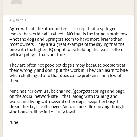
Aug 16, 2012
Agree with all the other posters----except that a springer
leaves the world half trained. IMO that is the trainers problem-
--not the dogs and Springers seem to have more brains than
most owners. They are a great example of the saying that the
one with the highest IQ ought to be holding the lead---often
with a springer thats not true!
They are often not good pet dogs simply because people treat
them wrongly and don't put the work in. They can learn to bite
when challenged and that does cause problems for a few of
them.
Mine has her own u tube channel (georgettaspring) and page
on the social network site---that, along with training and
walks and living with several other dogs, keeps her busy. I
dread the day she discovers Amazon one click buying though--
-the house will be full of fluffy toys!
rune