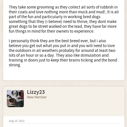
They take some grooming as they collect all sorts of rubbish in
their coats and love nothing more than muck and mud!, It is all
part of the fun and particularly in working bred dogs
something that they (i believe) need to thrive, they dont make
great dogs to be street walked on the lead, they have far more
fun things in mind for their owners to experience.
I personally think they are the best breed ever, but i also
believe you get out what you put in and you will need to love
the outdoors in all weathers probably for around at least two
lots of an hour or so a day. They also like stimulation and
training in doors just to keep their brains ticking and the bond
strong.
Lizzy23
New Member
Aug 15, 2012