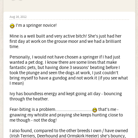
Aug 16, 2012
I'm a springer novice!
Mine is a well built and very active bitch! She's just had her
first day at work on the grouse moor and we had a brilliant
time.
Personally, I would not have chosen a springer if I had just
wanted a pet dog. I know there are some lines that make
fantastic pets, but having done 3 seasons' beating before I
took the plunge and seen the dogs at work, I just couldn't
bring myself to have a gundog and not work it (if you see what
I mean)
Ivy has boundless energy and kept going all day - bouncing
through the heather.
Fear-biting is a problem..............................
that's me -
gnawing my whistle and praying she keeps hunting close to
me though - not the dog!
I also found, compared to the other breeds I own / have owned
(Irish Terriers, Deerhound and Ormskirk Heeler) she's bouncy,