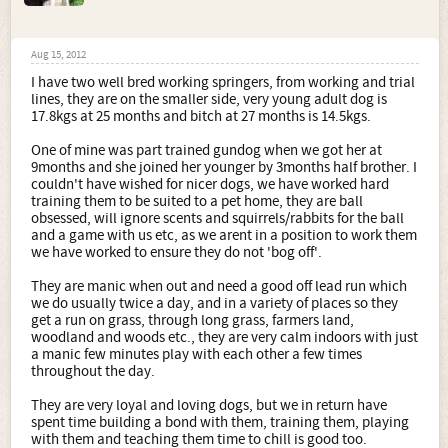
Aug 15, 2012
I have two well bred working springers, from working and trial
lines, they are on the smaller side, very young adult dog is
17.8kgs at 25 months and bitch at 27 months is 14.5kgs.
One of mine was part trained gundog when we got her at
9months and she joined her younger by 3months half brother. I
couldn't have wished for nicer dogs, we have worked hard
training them to be suited to a pet home, they are ball
obsessed, will ignore scents and squirrels/rabbits for the ball
and a game with us etc, as we arent in a position to work them
we have worked to ensure they do not 'bog off'.
They are manic when out and need a good off lead run which
we do usually twice a day, and in a variety of places so they
get a run on grass, through long grass, farmers land,
woodland and woods etc., they are very calm indoors with just
a manic few minutes play with each other a few times
throughout the day.
They are very loyal and loving dogs, but we in return have
spent time building a bond with them, training them, playing
with them and teaching them time to chill is good too.