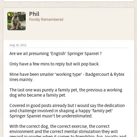
Phil
Fondly Remembered
Aug 16, 2012
Are we all presuming 'English' Springer Spaniel ?
Only have a few mins to reply but will pop back.
Mine have been smaller 'working type' - Badgercourt & Rytex
lines mainly.
The last one was purely a family pet, the previous a working
dog who became a family pet.
Covered in good posts already but I would say the dedication
and challenge involved in shaping a happy 'family pet'
Springer Spaniel musn't be underestimated.
With the correct dog, the correct exercise, the correct
environment and the correct mental stimulation they will
reward in spades when it comes to friendship, fun, loyalty and