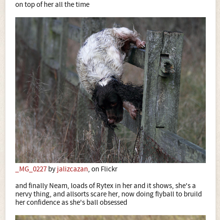
on top of her all the time
_MG_0227
by
jalizcazan
, on Flickr
and finally Neam, loads of Rytex in her and it shows, she's a
nervy thing, and allsorts scare her, now doing flyball to bruild
her confidence as she's ball obsessed