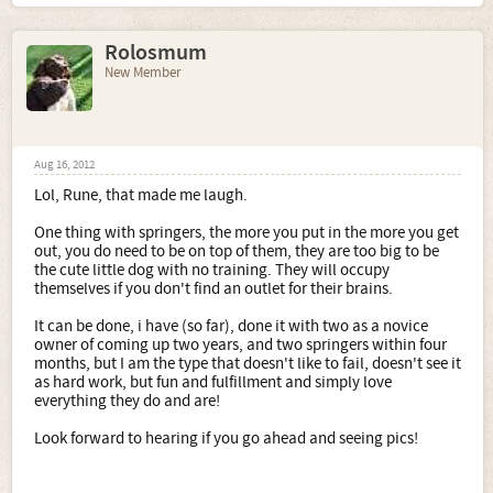
Rolosmum
New Member
Aug 16, 2012
Lol, Rune, that made me laugh.
One thing with springers, the more you put in the more you get
out, you do need to be on top of them, they are too big to be
the cute little dog with no training. They will occupy
themselves if you don't find an outlet for their brains.
It can be done, i have (so far), done it with two as a novice
owner of coming up two years, and two springers within four
months, but I am the type that doesn't like to fail, doesn't see it
as hard work, but fun and fulfillment and simply love
everything they do and are!
Look forward to hearing if you go ahead and seeing pics!