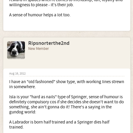
willingness to please - it's their job.
A sense of humour helps a lot too.
Ripsnorterthe2nd
New Member
Aug 16, 2012
I have an "old fashioned" show type, with working lines strewn
in somewhere.
Isla is your "hard as nails" type of Springer, sense of humour is
definitely compulsory cos if she decides she doesn't want to do
something, she ain't gonna do it! There's a saying in the
gundog world:
A Labrador is born half trained and a Springer dies half
trained.