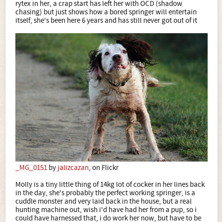
rytex in her, a crap start has left her with OCD (shadow
chasing) but just shows how a bored springer will entertain
itself, she's been here 6 years and has still never got out of it
_MG_0151
by
jalizcazan
, on Flickr
Molly is a tiny little thing of 14kg lot of cocker in her lines back
in the day, she's probably the perfect working springer, is a
cuddle monster and very laid back in the house, but a real
hunting machine out, wish i'd have had her from a pup, so i
could have harnessed that, i do work her now, but have to be