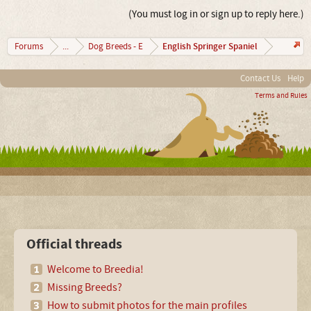
(You must log in or sign up to reply here.)
English Springer Spaniel
Forums
...
Dog Breeds - E
Contact Us
Help
Terms and Rules
Official threads
Welcome to Breedia!
Missing Breeds?
How to submit photos for the main profiles