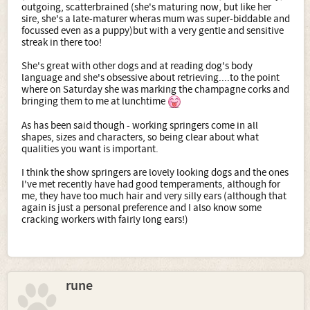
outgoing, scatterbrained (she's maturing now, but like her
sire, she's a late-maturer wheras mum was super-biddable and
focussed even as a puppy)but with a very gentle and sensitive
streak in there too!
She's great with other dogs and at reading dog's body
language and she's obsessive about retrieving....to the point
where on Saturday she was marking the champagne corks and
bringing them to me at lunchtime
As has been said though - working springers come in all
shapes, sizes and characters, so being clear about what
qualities you want is important.
I think the show springers are lovely looking dogs and the ones
I've met recently have had good temperaments, although for
me, they have too much hair and very silly ears (although that
again is just a personal preference and I also know some
cracking workers with fairly long ears!)
rune