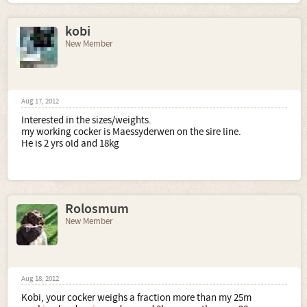
kobi
New Member
Aug 17, 2012
Interested in the sizes/weights.
my working cocker is Maessyderwen on the sire line.
He is 2 yrs old and 18kg
Rolosmum
New Member
Aug 18, 2012
Kobi, your cocker weighs a fraction more than my 25m