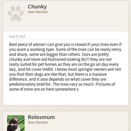
Chunky
New Member
Aug 15, 2012
Best piece of advise I can give you is research your lines even if
you want a working type. Some of the lines can be really nervy
and sharp, some are bigger than others. Ours are pretty
chunky and more old fashioned looking BUT they are not
really suited for pet homes as they are on the go all day every
day, and hit cover HARD. I know most springer owners will tell
you that their dogs are like that, but there is a massive
difference, and it also depends on what cover they are
predominately bred for. The lines vary so much. Pictures of
some of mine are on here somewhere x
Rolosmum
New Member