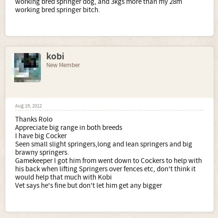
working bred springer dog, and 3kgs more than my 28m
working bred springer bitch.
kobi
New Member
Aug 19, 2012
Thanks Rolo
Appreciate big range in both breeds
I have big Cocker
Seen small slight springers,long and lean springers and big
brawny springers.
Gamekeeper I got him from went down to Cockers to help with
his back when lifting Springers over fences etc, don't think it
would help that much with Kobi
Vet says he's fine but don't let him get any bigger