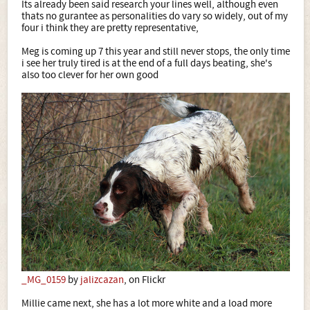
Its already been said research your lines well, although even
thats no gurantee as personalities do vary so widely, out of my
four i think they are pretty representative,
Meg is coming up 7 this year and still never stops, the only time
i see her truly tired is at the end of a full days beating, she's
also too clever for her own good
_MG_0159
by
jalizcazan
, on Flickr
Millie came next, she has a lot more white and a load more