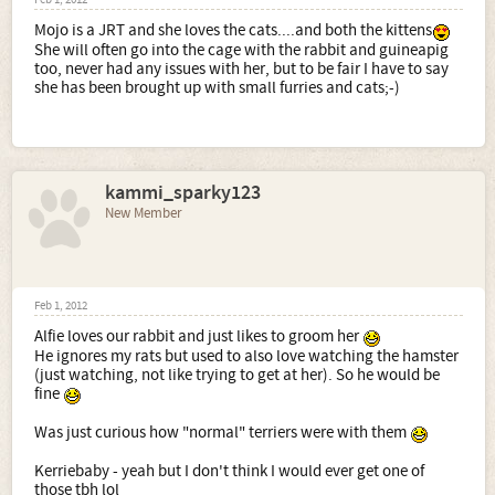
Feb 1, 2012
Mojo is a JRT and she loves the cats....and both the kittens
She will often go into the cage with the rabbit and guineapig
too, never had any issues with her, but to be fair I have to say
she has been brought up with small furries and cats;-)
kammi_sparky123
New Member
Feb 1, 2012
Alfie loves our rabbit and just likes to groom her
He ignores my rats but used to also love watching the hamster
(just watching, not like trying to get at her). So he would be
fine
Was just curious how "normal" terriers were with them
Kerriebaby - yeah but I don't think I would ever get one of
those tbh lol