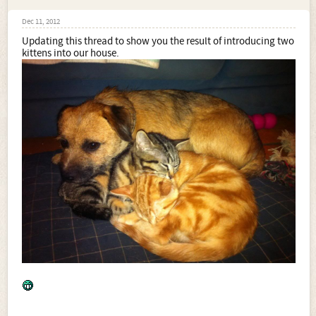
Dec 11, 2012
Updating this thread to show you the result of introducing two
kittens into our house.