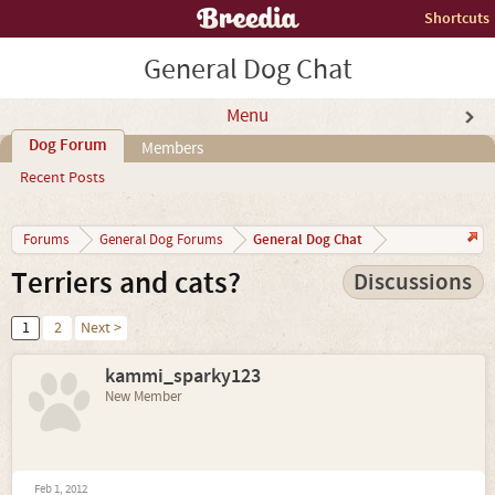
Shortcuts
General Dog Chat
Menu
Dog Forum
Members
Recent Posts
General Dog Chat
Forums
General Dog Forums
Terriers and cats?
Discussions
1
2
Next >
kammi_sparky123
New Member
Feb 1, 2012