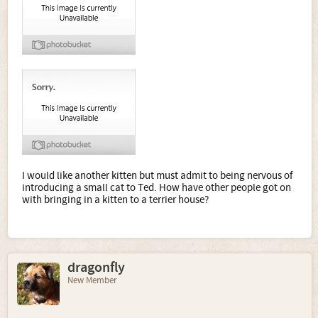
I would like another kitten but must admit to being nervous of
introducing a small cat to Ted. How have other people got on
with bringing in a kitten to a terrier house?
dragonfly
New Member