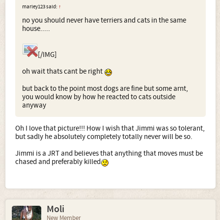
marley123 said:
↑
no you should never have terriers and cats in the same
house.....
[/IMG]
oh wait thats cant be right
but back to the point most dogs are fine but some arnt,
you would know by how he reacted to cats outside
anyway
Oh I love that picture!!! How I wish that Jimmi was so tolerant,
but sadly he absolutely completely totally never will be so.
Jimmi is a JRT and believes that anything that moves must be
chased and preferably killed
Moli
New Member