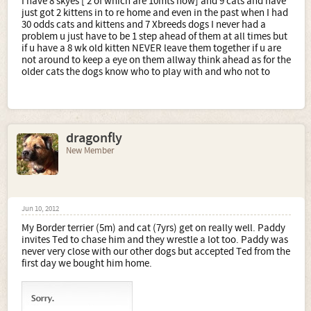
I have 8 skyes [ 2 of which are 10mts now] and 9 cats and have
just got 2 kittens in to re home and even in the past when I had
30 odds cats and kittens and 7 Xbreeds dogs I never had a
problem u just have to be 1 step ahead of them at all times but
if u have a 8 wk old kitten NEVER leave them together if u are
not around to keep a eye on them allway think ahead as for the
older cats the dogs know who to play with and who not to
dragonfly
New Member
Jun 10, 2012
My Border terrier (5m) and cat (7yrs) get on really well. Paddy
invites Ted to chase him and they wrestle a lot too. Paddy was
never very close with our other dogs but accepted Ted from the
first day we bought him home.