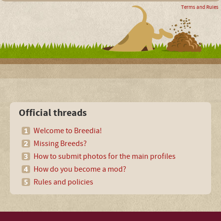
Terms and Rules
Official threads
Welcome to Breedia!
Missing Breeds?
How to submit photos for the main profiles
How do you become a mod?
Rules and policies