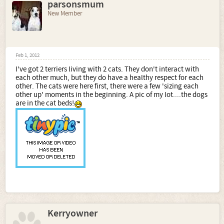
parsonsmum
New Member
Feb 1, 2012
I've got 2 terriers living with 2 cats. They don't interact with
each other much, but they do have a healthy respect for each
other. The cats were here first, there were a few 'sizing each
other up' moments in the beginning. A pic of my lot....the dogs
are in the cat beds!
Kerryowner