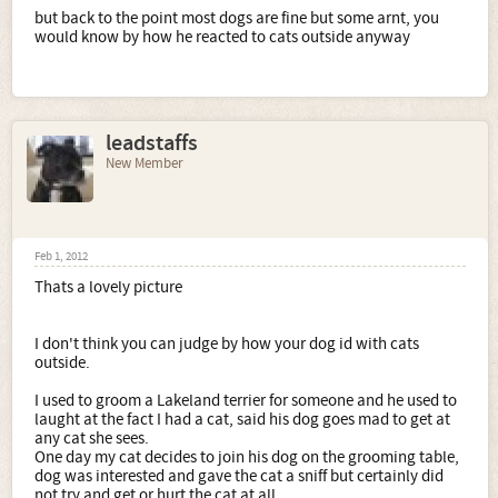
but back to the point most dogs are fine but some arnt, you
would know by how he reacted to cats outside anyway
leadstaffs
New Member
Feb 1, 2012
Thats a lovely picture
I don't think you can judge by how your dog id with cats
outside.
I used to groom a Lakeland terrier for someone and he used to
laught at the fact I had a cat, said his dog goes mad to get at
any cat she sees.
One day my cat decides to join his dog on the grooming table,
dog was interested and gave the cat a sniff but certainly did
not try and get or hurt the cat at all.