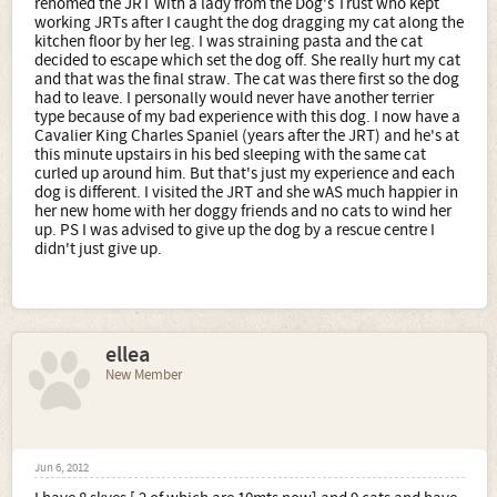
rehomed the JRT with a lady from the Dog's Trust who kept
working JRTs after I caught the dog dragging my cat along the
kitchen floor by her leg. I was straining pasta and the cat
decided to escape which set the dog off. She really hurt my cat
and that was the final straw. The cat was there first so the dog
had to leave. I personally would never have another terrier
type because of my bad experience with this dog. I now have a
Cavalier King Charles Spaniel (years after the JRT) and he's at
this minute upstairs in his bed sleeping with the same cat
curled up around him. But that's just my experience and each
dog is different. I visited the JRT and she wAS much happier in
her new home with her doggy friends and no cats to wind her
up. PS I was advised to give up the dog by a rescue centre I
didn't just give up.
ellea
New Member
Jun 6, 2012