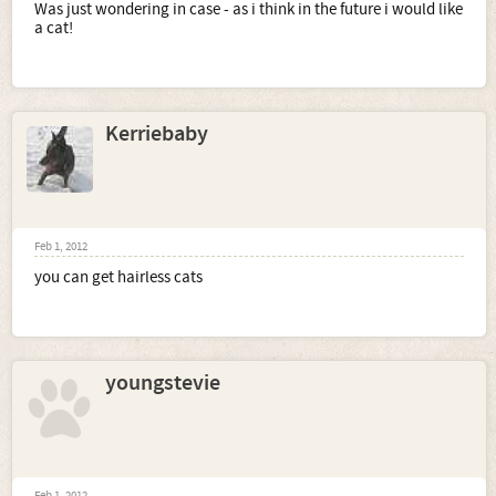
Was just wondering in case - as i think in the future i would like
a cat!
Kerriebaby
Feb 1, 2012
you can get hairless cats
youngstevie