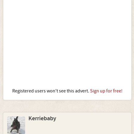
Registered users won't see this advert.
Sign up for free!
Kerriebaby