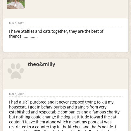
Mar 3, 2012
I have Staffies and cats together, they are the best of
friends..............
theo&milly
Mar 5, 2012
I had a JRT purebred and it never stopped trying to kill my
housecat. I got in behaviourists and trainers from very
established and respectable companies and a famous charity
but nothing could change the dog's attitude toward the cat. I
couldn't leave them alone which meant my poor cat was
restricted to a counter top in the kitchen and that's no life. I