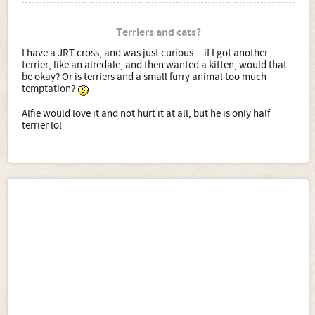
Terriers and cats?
I have a JRT cross, and was just curious... if I got another
terrier, like an airedale, and then wanted a kitten, would that
be okay? Or is terriers and a small furry animal too much
temptation?
Alfie would love it and not hurt it at all, but he is only half
terrier lol