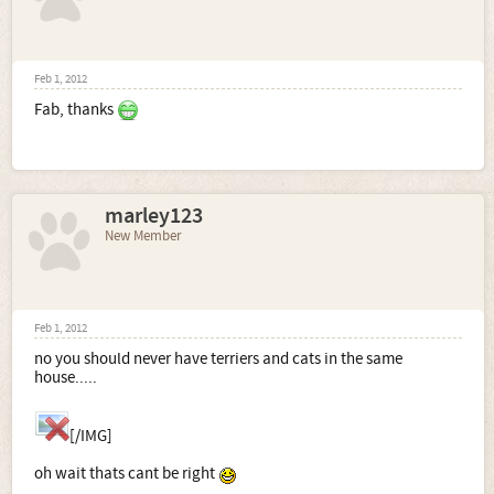
Feb 1, 2012
Fab, thanks
marley123
New Member
Feb 1, 2012
no you should never have terriers and cats in the same
house.....
[/IMG]
oh wait thats cant be right