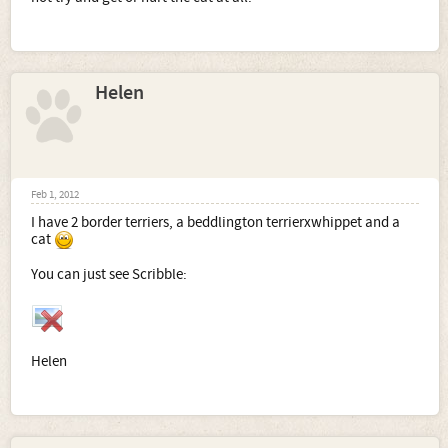
Helen
Feb 1, 2012
I have 2 border terriers, a beddlington terrierxwhippet and a
cat
You can just see Scribble:
Helen