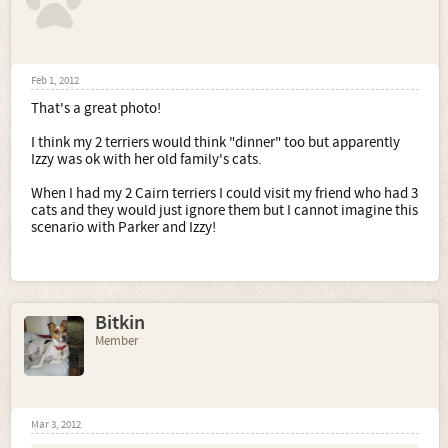
Feb 1, 2012
That's a great photo!
I think my 2 terriers would think "dinner" too but apparently
Izzy was ok with her old family's cats.
When I had my 2 Cairn terriers I could visit my friend who had 3
cats and they would just ignore them but I cannot imagine this
scenario with Parker and Izzy!
Bitkin
Member
Mar 3, 2012