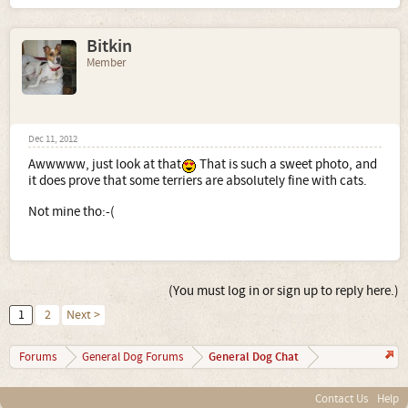
Bitkin
Member
Dec 11, 2012
Awwwww, just look at that
That is such a sweet photo, and
it does prove that some terriers are absolutely fine with cats.
Not mine tho:-(
(You must log in or sign up to reply here.)
1
2
Next >
General Dog Chat
Forums
General Dog Forums
Contact Us
Help