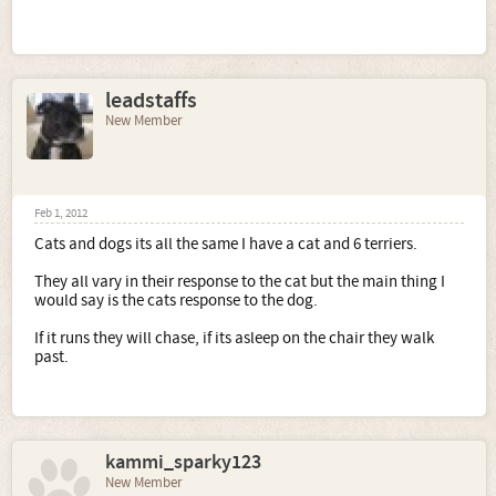
leadstaffs
New Member
Feb 1, 2012
Cats and dogs its all the same I have a cat and 6 terriers.
They all vary in their response to the cat but the main thing I
would say is the cats response to the dog.
If it runs they will chase, if its asleep on the chair they walk
past.
kammi_sparky123
New Member