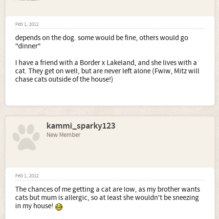
Feb 1, 2012
depends on the dog. some would be fine, others would go
"dinner"
I have a friend with a Border x Lakeland, and she lives with a
cat. They get on well, but are never left alone (Fwiw, Mitz will
chase cats outside of the house!)
kammi_sparky123
New Member
Feb 1, 2012
The chances of me getting a cat are low, as my brother wants
cats but mum is allergic, so at least she wouldn't be sneezing
in my house!