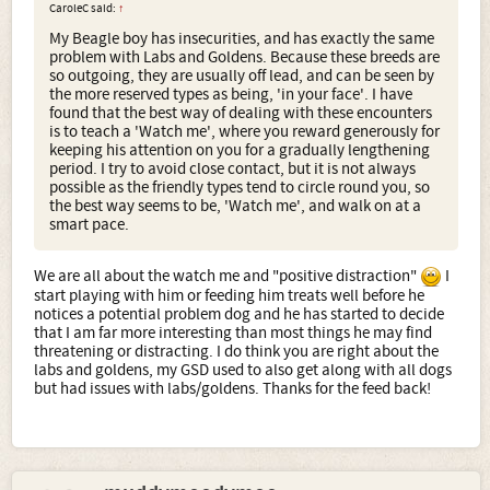
CaroleC said:
↑
My Beagle boy has insecurities, and has exactly the same
problem with Labs and Goldens. Because these breeds are
so outgoing, they are usually off lead, and can be seen by
the more reserved types as being, 'in your face'. I have
found that the best way of dealing with these encounters
is to teach a 'Watch me', where you reward generously for
keeping his attention on you for a gradually lengthening
period. I try to avoid close contact, but it is not always
possible as the friendly types tend to circle round you, so
the best way seems to be, 'Watch me', and walk on at a
smart pace.
We are all about the watch me and "positive distraction"
I
start playing with him or feeding him treats well before he
notices a potential problem dog and he has started to decide
that I am far more interesting than most things he may find
threatening or distracting. I do think you are right about the
labs and goldens, my GSD used to also get along with all dogs
but had issues with labs/goldens. Thanks for the feed back!