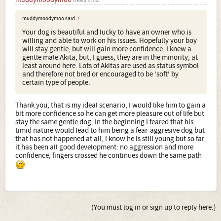
muddymoodymoo said:
↑
Your dog is beautiful and lucky to have an owner who is
willing and able to work on his issues. Hopefully your boy
will stay gentle, but will gain more confidence. I knew a
gentle male Akita, but, I guess, they are in the minority, at
least around here. Lots of Akitas are used as status symbol
and therefore not bred or encouraged to be 'soft' by
certain type of people.
Thank you, that is my ideal scenario, I would like him to gain a
bit more confidence so he can get more pleasure out of life but
stay the same gentle dog. In the beginning I feared that his
timid nature would lead to him being a fear-aggresive dog but
that has not happened at all, I know he is still young but so far
it has been all good development: no aggression and more
confidence, fingers crossed he continues down the same path
(You must log in or sign up to reply here.)