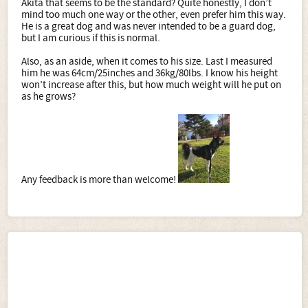
Akita that seems to be the standard? Quite honestly, I don’t
mind too much one way or the other, even prefer him this way.
He is a great dog and was never intended to be a guard dog,
but I am curious if this is normal.
Also, as an aside, when it comes to his size. Last I measured
him he was 64cm/25inches and 36kg/80lbs. I know his height
won’t increase after this, but how much weight will he put on
as he grows?
Any feedback is more than welcome!