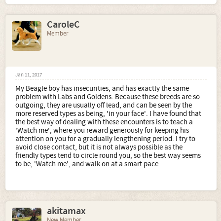
CaroleC
Member
Jan 11, 2017
My Beagle boy has insecurities, and has exactly the same
problem with Labs and Goldens. Because these breeds are so
outgoing, they are usually off lead, and can be seen by the
more reserved types as being, 'in your face'. I have found that
the best way of dealing with these encounters is to teach a
'Watch me', where you reward generously for keeping his
attention on you for a gradually lengthening period. I try to
avoid close contact, but it is not always possible as the
friendly types tend to circle round you, so the best way seems
to be, 'Watch me', and walk on at a smart pace.
akitamax
New Member