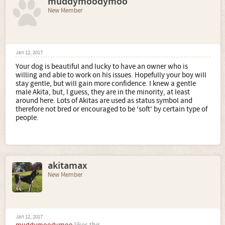
muddymoodymoo
New Member
Jan 12, 2017
Your dog is beautiful and lucky to have an owner who is
willing and able to work on his issues. Hopefully your boy will
stay gentle, but will gain more confidence. I knew a gentle
male Akita, but, I guess, they are in the minority, at least
around here. Lots of Akitas are used as status symbol and
therefore not bred or encouraged to be 'soft' by certain type of
people.
akitamax
New Member
Jan 12, 2017
muddymoodymoo
likes this.