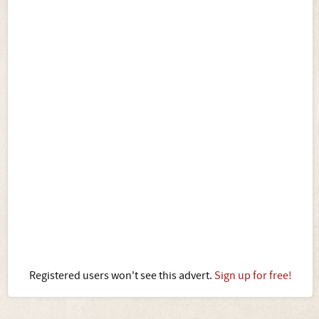
Registered users won't see this advert.
Sign up for free!