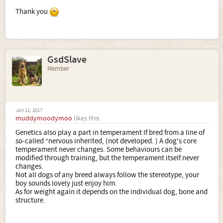
Thank you
GsdSlave
Member
Jan 11, 2017
muddymoodymoo
likes this.
Genetics also play a part in temperament If bred from a line of
so-called “nervous inherited, (not developed. ) A dog's core
temperament never changes. Some behaviours can be
modified through training, but the temperament itself never
changes.
Not all dogs of any breed always follow the stereotype, your
boy sounds lovely just enjoy him.
As for weight again it depends on the individual dog, bone and
structure.