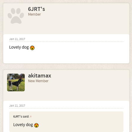
6JRT's
Member
Jan 11, 2017
Lovely dog
akitamax
New Member
Jan 11, 2017
6JRT's said:
↑
Lovely dog