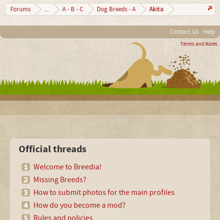
Akita
Forums
...
A - B - C
Dog Breeds - A
Contact Us
Help
Terms and Rules
Official threads
Welcome to Breedia!
Missing Breeds?
How to submit photos for the main profiles
How do you become a mod?
Rules and policies