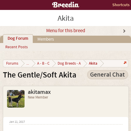
Shortcuts
Akita
Menu for this breed
Dog Forum
Members
Recent Posts
Akita
Forums
...
A - B - C
Dog Breeds - A
The Gentle/Soft Akita
General Chat
akitamax
New Member
Jan 11, 2017