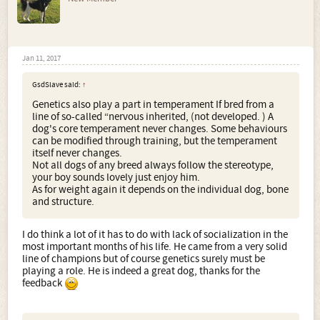
Jan 11, 2017
GsdSlave said:
↑
Genetics also play a part in temperament If bred from a
line of so-called “nervous inherited, (not developed. ) A
dog's core temperament never changes. Some behaviours
can be modified through training, but the temperament
itself never changes.
Not all dogs of any breed always follow the stereotype,
your boy sounds lovely just enjoy him.
As for weight again it depends on the individual dog, bone
and structure.
I do think a lot of it has to do with lack of socialization in the
most important months of his life. He came from a very solid
line of champions but of course genetics surely must be
playing a role. He is indeed a great dog, thanks for the
feedback