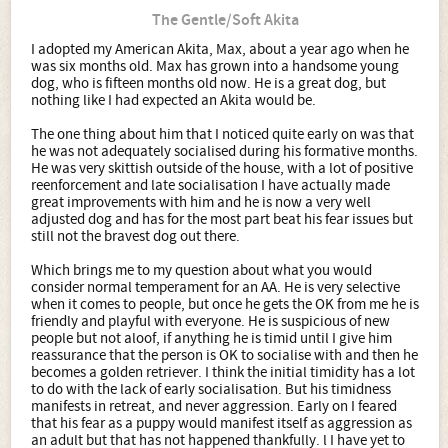
The Gentle/Soft Akita
I adopted my American Akita, Max, about a year ago when he
was six months old. Max has grown into a handsome young
dog, who is fifteen months old now. He is a great dog, but
nothing like I had expected an Akita would be.
The one thing about him that I noticed quite early on was that
he was not adequately socialised during his formative months.
He was very skittish outside of the house, with a lot of positive
reenforcement and late socialisation I have actually made
great improvements with him and he is now a very well
adjusted dog and has for the most part beat his fear issues but
still not the bravest dog out there.
Which brings me to my question about what you would
consider normal temperament for an AA. He is very selective
when it comes to people, but once he gets the OK from me he is
friendly and playful with everyone. He is suspicious of new
people but not aloof, if anything he is timid until I give him
reassurance that the person is OK to socialise with and then he
becomes a golden retriever. I think the initial timidity has a lot
to do with the lack of early socialisation. But his timidness
manifests in retreat, and never aggression. Early on I feared
that his fear as a puppy would manifest itself as aggression as
an adult but that has not happened thankfully. l I have yet to