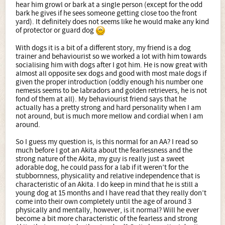
hear him growl or bark at a single person (except for the odd
bark he gives if he sees someone getting close too the front
yard). It definitely does not seems like he would make any kind
of protector or guard dog
With dogs it is a bit of a different story, my friend is a dog
trainer and behaviourist so we worked a lot with him towards
socialising him with dogs after I got him. He is now great with
almost all opposite sex dogs and good with most male dogs if
given the proper introduction (oddly enough his number one
nemesis seems to be labradors and golden retrievers, he is not
fond of them at all). My behaviourist friend says that he
actually has a pretty strong and hard personality when I am
not around, but is much more mellow and cordial when I am
around.
So I guess my question is, is this normal for an AA? I read so
much before I got an Akita about the fearlessness and the
strong nature of the Akita, my guy is really just a sweet
adorable dog, he could pass for a lab if it weren’t for the
stubbornness, physicality and relative independence that is
characteristic of an Akita. I do keep in mind that he is still a
young dog at 15 months and I have read that they really don’t
come into their own completely until the age of around 3
physically and mentally, however, is it normal? Will he ever
become a bit more characteristic of the fearless and strong