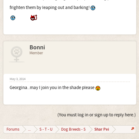
frighten them by leaping out and barking!
Bonni
Member
May 3, 2014
Georgina..may I join you in the shade please
(You must log in or sign up to reply here.)
Shar Pei
Forums
...
S - T - U
Dog Breeds - S