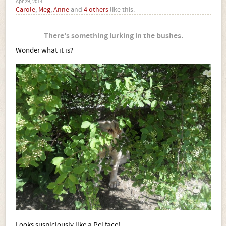
Apr 29, 2014
Carole
,
Meg
,
Anne
and
4 others
like this.
There's something lurking in the bushes.
Wonder what it is?
Looks suspiciously like a Pei face!