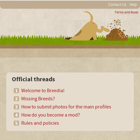
Contact Us
Help
Terms and Rules
Official threads
Welcome to Breedia!
Missing Breeds?
How to submit photos for the main profiles
How do you become a mod?
Rules and policies