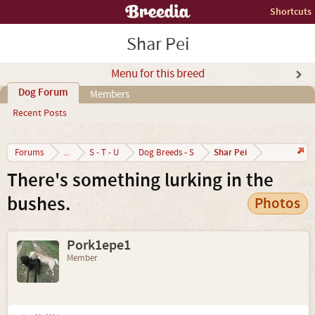
Shortcuts
Shar Pei
Menu for this breed
Dog Forum
Members
Recent Posts
Shar Pei
Forums
...
S - T - U
Dog Breeds - S
There's something lurking in the
bushes.
Photos
Pork1epe1
Member