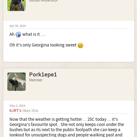
Global Moderator
Apr 30, 2014
Ah
what is it ....
Oh it's only Georgina looking sweet
Pork1epe1
Member
May 2, 2014
6JRT's
likes this.
Now that the weather is getting hotter ... 25C today ... it's
Georgina's favourite spot.. She not only keeps cool under the
bushes but as its next to the public footpath she can keep a
lookout for unsuspecting dogs and people walking past and