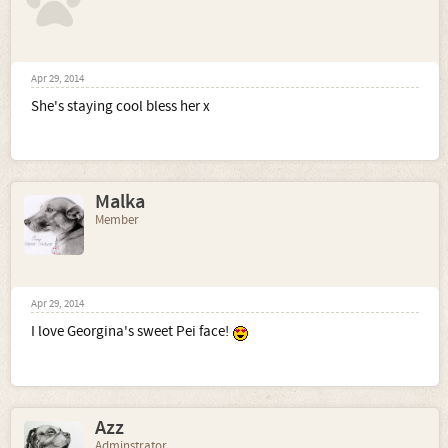
Apr 29, 2014
She's staying cool bless her x
Malka
Member
Apr 29, 2014
I love Georgina's sweet Pei face!
Azz
Adminstrator