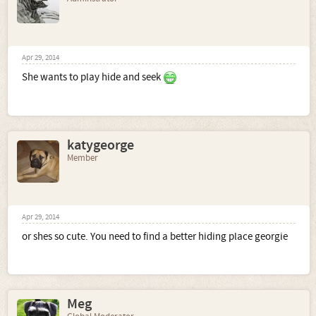
Apr 29, 2014
She wants to play hide and seek
katygeorge
Member
Apr 29, 2014
or shes so cute. You need to find a better hiding place georgie
Meg