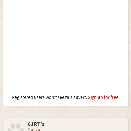
Registered users won't see this advert.
Sign up for free!
6JRT's
Member