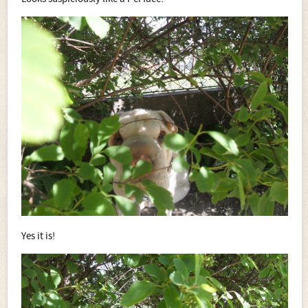
Yes it is!