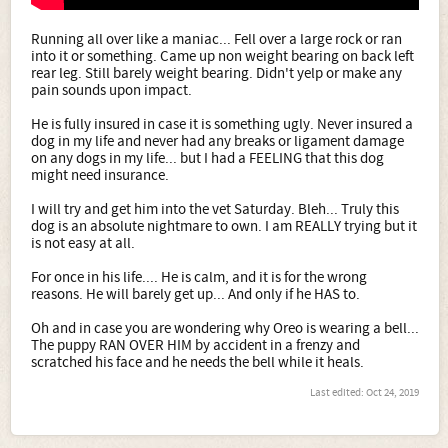
Running all over like a maniac... Fell over a large rock or ran
into it or something. Came up non weight bearing on back left
rear leg. Still barely weight bearing. Didn't yelp or make any
pain sounds upon impact.
He is fully insured in case it is something ugly. Never insured a
dog in my life and never had any breaks or ligament damage
on any dogs in my life... but I had a FEELING that this dog
might need insurance.
I will try and get him into the vet Saturday. Bleh... Truly this
dog is an absolute nightmare to own. I am REALLY trying but it
is not easy at all.
For once in his life.... He is calm, and it is for the wrong
reasons. He will barely get up... And only if he HAS to.
Oh and in case you are wondering why Oreo is wearing a bell...
The puppy RAN OVER HIM by accident in a frenzy and
scratched his face and he needs the bell while it heals.
Last edited:
Oct 24, 2019