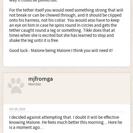
way it could be pulled out.
For the tether itself you would need something strong that will
not break or can be chewed through, and it should be clipped
onto his harness, not his collar. You would also have to keep
an eye on him in case he spins round in circles and gets the
tether caught round a leg or something. Tikki does that at
times when she is excited but she has learned to stop and
shake the leg until it is free.
Good luck - Malone being Malone I think you will need it!
mjfromga
Member
Oct 29, 2019
I decided against attempting that. I doubt it will be effective
knowing Malone. He feels much better this morning... Here he
is a moment ago...