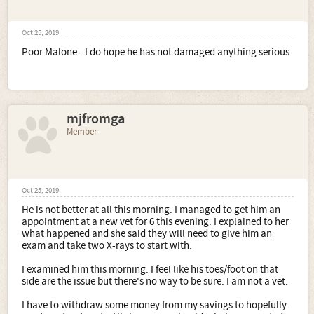
Oct 25, 2019
Poor Malone - I do hope he has not damaged anything serious.
mjfromga
Member
Oct 25, 2019
He is not better at all this morning. I managed to get him an
appointment at a new vet for 6 this evening. I explained to her
what happened and she said they will need to give him an
exam and take two X-rays to start with.
I examined him this morning. I feel like his toes/foot on that
side are the issue but there's no way to be sure. I am not a vet.
I have to withdraw some money from my savings to hopefully