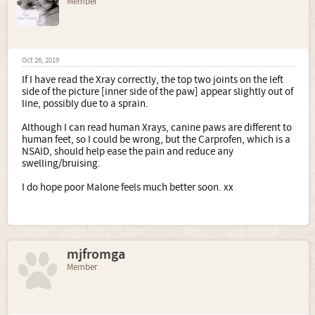
Member
Oct 26, 2019
If I have read the Xray correctly, the top two joints on the left
side of the picture [inner side of the paw] appear slightly out of
line, possibly due to a sprain.
Although I can read human Xrays, canine paws are different to
human feet, so I could be wrong, but the Carprofen, which is a
NSAID, should help ease the pain and reduce any
swelling/bruising.
I do hope poor Malone feels much better soon. xx
mjfromga
Member