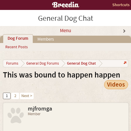
Shortcuts
General Dog Chat
Menu
Dog Forum
Members
Recent Posts
General Dog Chat
Forums
General Dog Forums
This was bound to happen happen
Videos
1
2
Next >
mjfromga
Member