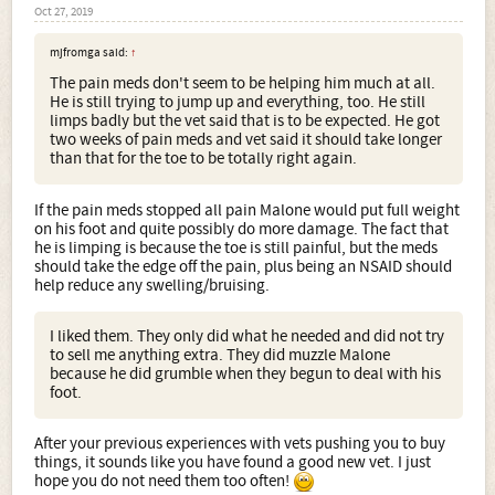
Oct 27, 2019
mjfromga said:
↑
The pain meds don't seem to be helping him much at all.
He is still trying to jump up and everything, too. He still
limps badly but the vet said that is to be expected. He got
two weeks of pain meds and vet said it should take longer
than that for the toe to be totally right again.
If the pain meds stopped all pain Malone would put full weight
on his foot and quite possibly do more damage. The fact that
he is limping is because the toe is still painful, but the meds
should take the edge off the pain, plus being an NSAID should
help reduce any swelling/bruising.
I liked them. They only did what he needed and did not try
to sell me anything extra. They did muzzle Malone
because he did grumble when they begun to deal with his
foot.
After your previous experiences with vets pushing you to buy
things, it sounds like you have found a good new vet. I just
hope you do not need them too often!