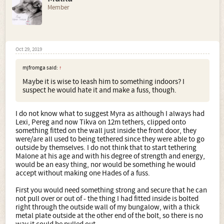
Member
Oct 29, 2019
mjfromga said:
↑
Maybe it is wise to leash him to something indoors? I
suspect he would hate it and make a fuss, though.
I do not know what to suggest Myra as although I always had
Lexi, Pereg and now Tikva on 12m tethers, clipped onto
something fitted on the wall just inside the front door, they
were/are all used to being tethered since they were able to go
outside by themselves. I do not think that to start tethering
Malone at his age and with his degree of strength and energy,
would be an easy thing, nor would be something he would
accept without making one Hades of a fuss.
First you would need something strong and secure that he can
not pull over or out of - the thing I had fitted inside is bolted
right through the outside wall of my bungalow, with a thick
metal plate outside at the other end of the bolt, so there is no