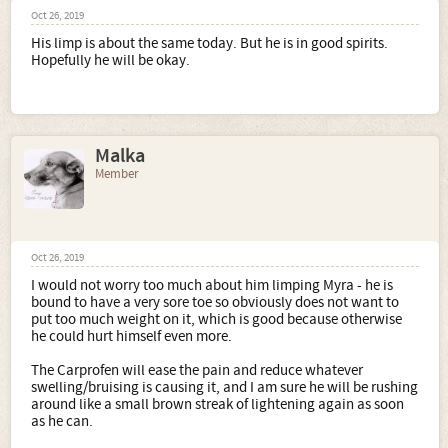
Oct 26, 2019
His limp is about the same today. But he is in good spirits.
Hopefully he will be okay.
Malka
Member
Oct 26, 2019
I would not worry too much about him limping Myra - he is
bound to have a very sore toe so obviously does not want to
put too much weight on it, which is good because otherwise
he could hurt himself even more.
The Carprofen will ease the pain and reduce whatever
swelling/bruising is causing it, and I am sure he will be rushing
around like a small brown streak of lightening again as soon
as he can.