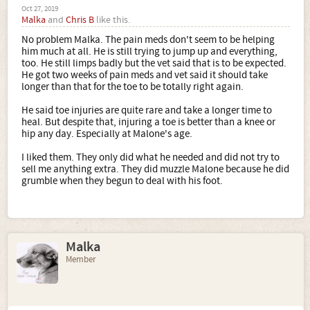
Oct 27, 2019
Malka
and
Chris B
like this.
No problem Malka. The pain meds don't seem to be helping
him much at all. He is still trying to jump up and everything,
too. He still limps badly but the vet said that is to be expected.
He got two weeks of pain meds and vet said it should take
longer than that for the toe to be totally right again.
He said toe injuries are quite rare and take a longer time to
heal. But despite that, injuring a toe is better than a knee or
hip any day. Especially at Malone's age.
I liked them. They only did what he needed and did not try to
sell me anything extra. They did muzzle Malone because he did
grumble when they begun to deal with his foot.
Malka
Member