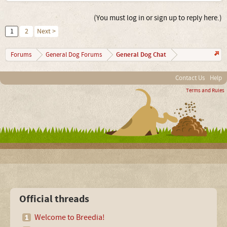
(You must log in or sign up to reply here.)
1
2
Next >
General Dog Chat
Forums
General Dog Forums
Contact Us
Help
Terms and Rules
Official threads
Welcome to Breedia!