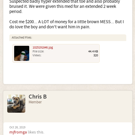
Suspected badly hyper extended that toe and also probably
bruised it. We were given this med for an extended 2 week
period.
Cost me $200... A LOT of money for a little brown MESS... But I
do love the boy and don't want him in pain.
Attached Files:
1025191846.jpg
File size:
44.4 KB
Views:
320
Chris B
Member
Oct 26, 2019
mjfromga
likes this.