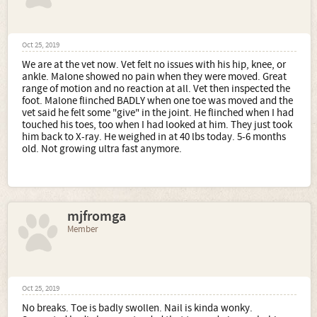
Oct 25, 2019
We are at the vet now. Vet felt no issues with his hip, knee, or
ankle. Malone showed no pain when they were moved. Great
range of motion and no reaction at all. Vet then inspected the
foot. Malone flinched BADLY when one toe was moved and the
vet said he felt some "give" in the joint. He flinched when I had
touched his toes, too when I had looked at him. They just took
him back to X-ray. He weighed in at 40 lbs today. 5-6 months
old. Not growing ultra fast anymore.
mjfromga
Member
Oct 25, 2019
No breaks. Toe is badly swollen. Nail is kinda wonky.