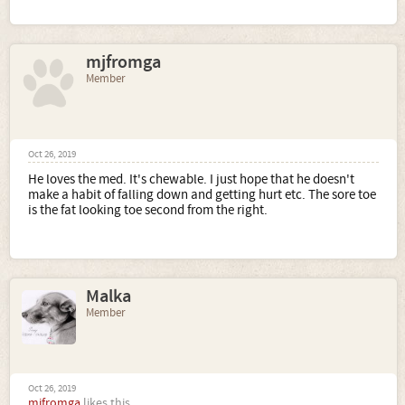
mjfromga
Member
Oct 26, 2019
He loves the med. It's chewable. I just hope that he doesn't
make a habit of falling down and getting hurt etc. The sore toe
is the fat looking toe second from the right.
Malka
Member
Oct 26, 2019
mjfromga
likes this.