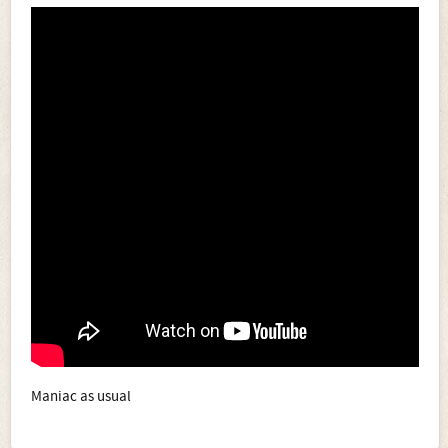
Maniac as usual