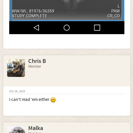
Chris B
Member
Oct 26, 2019
I can't read 'em either
.
Malka