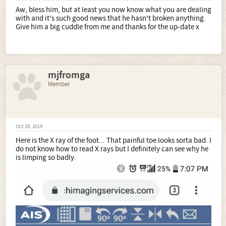
Aw, bless him, but at least you now know what you are dealing
with and it's such good news that he hasn't broken anything.
Give him a big cuddle from me and thanks for the up-date x
mjfromga
Member
Oct 26, 2019
Here is the X ray of the foot... That painful toe looks sorta bad. I
do not know how to read X rays but I definitely can see why he
is limping so badly.