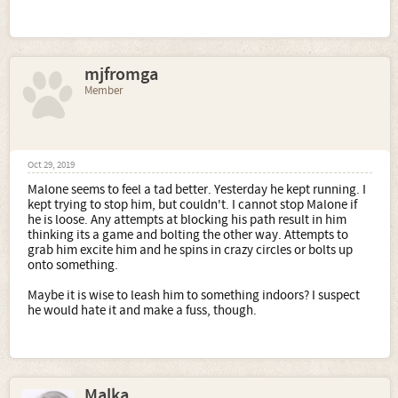
mjfromga
Member
Oct 29, 2019
Malone seems to feel a tad better. Yesterday he kept running. I
kept trying to stop him, but couldn't. I cannot stop Malone if
he is loose. Any attempts at blocking his path result in him
thinking its a game and bolting the other way. Attempts to
grab him excite him and he spins in crazy circles or bolts up
onto something.
Maybe it is wise to leash him to something indoors? I suspect
he would hate it and make a fuss, though.
Malka