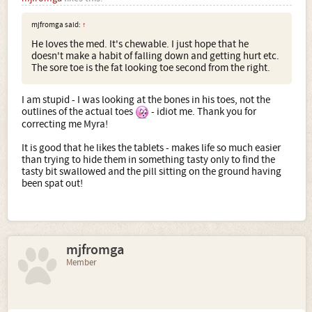
mjfromga said:
↑
He loves the med. It's chewable. I just hope that he
doesn't make a habit of falling down and getting hurt etc.
The sore toe is the fat looking toe second from the right.
I am stupid - I was looking at the bones in his toes, not the
outlines of the actual toes
- idiot me. Thank you for
correcting me Myra!
It is good that he likes the tablets - makes life so much easier
than trying to hide them in something tasty only to find the
tasty bit swallowed and the pill sitting on the ground having
been spat out!
mjfromga
Member