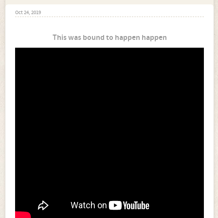
Oct 24, 2019
This was bound to happen happen