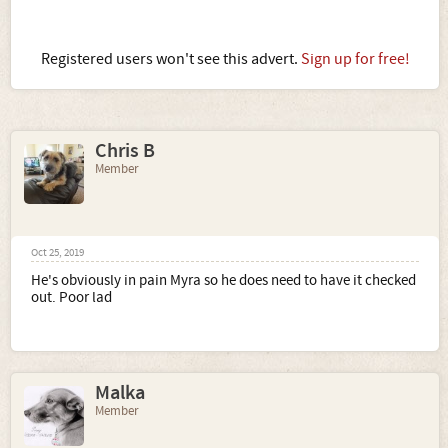
Registered users won't see this advert.
Sign up for free!
Chris B
Member
Oct 25, 2019
He's obviously in pain Myra so he does need to have it checked
out. Poor lad
Malka
Member