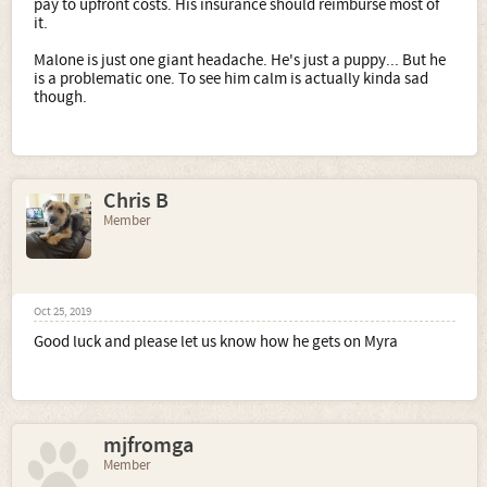
pay to upfront costs. His insurance should reimburse most of
it.
Malone is just one giant headache. He's just a puppy... But he
is a problematic one. To see him calm is actually kinda sad
though.
Chris B
Member
Oct 25, 2019
Good luck and please let us know how he gets on Myra
mjfromga
Member