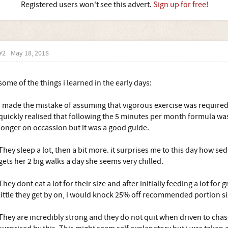
Registered users won't see this advert.
Sign up for free!
#2
May 18, 2018
some of the things i learned in the early days:
I made the mistake of assuming that vigorous exercise was required 
quickly realised that following the 5 minutes per month formula was
longer on occassion but it was a good guide.
They sleep a lot, then a bit more. it surprises me to this day how sed
gets her 2 big walks a day she seems very chilled.
They dont eat a lot for their size and after initially feeding a lot fo
little they get by on, i would knock 25% off recommended portion si
They are incredibly strong and they do not quit when driven to cha