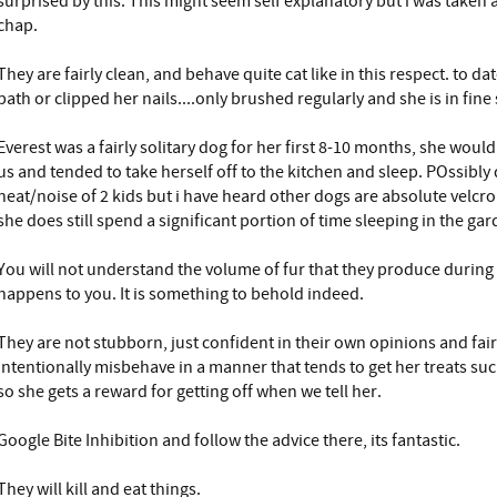
surprised by this. This might seem self explanatory but i was taken a
chap.
They are fairly clean, and behave quite cat like in this respect. to d
bath or clipped her nails....only brushed regularly and she is in fine
Everest was a fairly solitary dog for her first 8-10 months, she would
us and tended to take herself off to the kitchen and sleep. POssibl
heat/noise of 2 kids but i have heard other dogs are absolute velcro
she does still spend a significant portion of time sleeping in the ga
You will not understand the volume of fur that they produce during 
happens to you. It is something to behold indeed.
They are not stubborn, just confident in their own opinions and fairl
intentionally misbehave in a manner that tends to get her treats su
so she gets a reward for getting off when we tell her.
Google Bite Inhibition and follow the advice there, its fantastic.
They will kill and eat things.