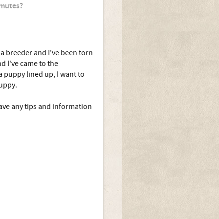
amutes?
 a breeder and I've been torn
d I've came to the
 puppy lined up, I want to
puppy.
ve any tips and information