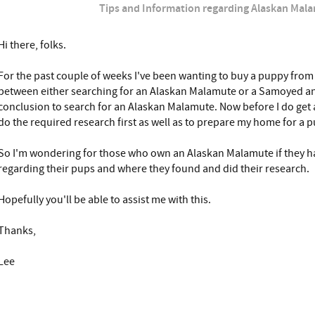
Tips and Information regarding Alaskan Mal
Hi there, folks.
For the past couple of weeks I've been wanting to buy a puppy from
between either searching for an Alaskan Malamute or a Samoyed an
conclusion to search for an Alaskan Malamute. Now before I do get a
do the required research first as well as to prepare my home for a 
So I'm wondering for those who own an Alaskan Malamute if they ha
regarding their pups and where they found and did their research.
Hopefully you'll be able to assist me with this.
Thanks,
Lee