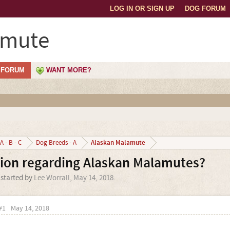
LOG IN OR SIGN UP
DOG FORUM
amute
FORUM
WANT MORE?
Alaskan Malamute
A - B - C
Dog Breeds - A
tion regarding Alaskan Malamutes?
 started by
Lee Worrall
,
May 14, 2018
.
#1
May 14, 2018