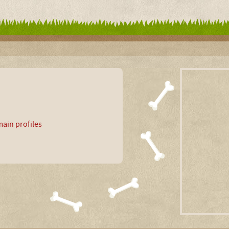
ain profiles