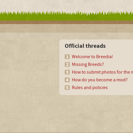
Official threads
Welcome to Breedia!
Missing Breeds?
How to submit photos for the m
How do you become a mod?
Rules and policies