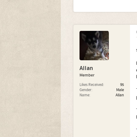
AIIan
Member
Likes Received:
95
Gender:
Male
Name:
Allan