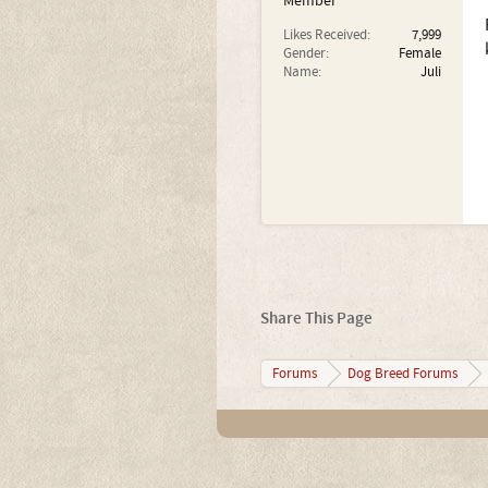
Member
Likes Received:
7,999
Gender:
Female
Name:
Juli
Share This Page
Forums
Dog Breed Forums