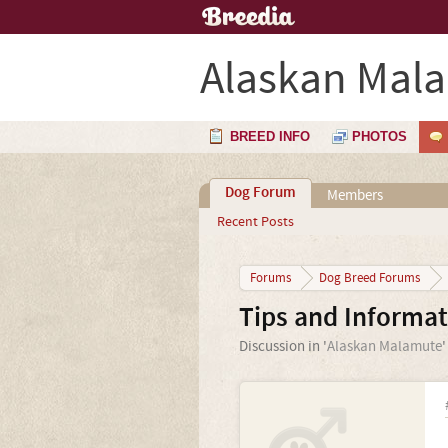
Alaskan Mal
BREED INFO
PHOTOS
Dog Forum
Members
Recent Posts
Forums
Dog Breed Forums
Tips and Informa
Discussion in '
Alaskan Malamute
'