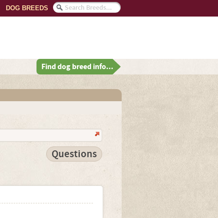
DOG BREEDS
Find dog breed info...
Questions