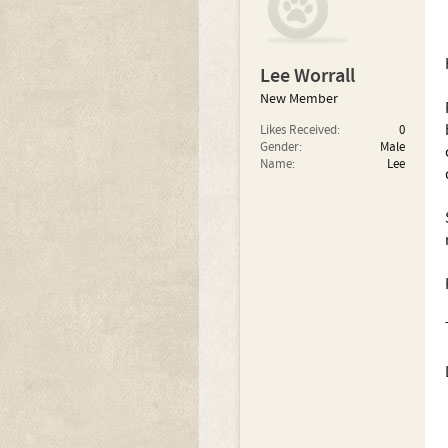
Lee Worrall
New Member
Likes Received:
0
Gender:
Male
Name:
Lee