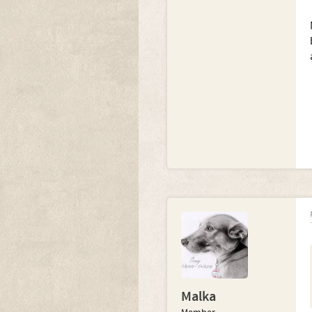
Malka