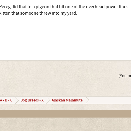
Pereg did that to a pigeon that hit one of the overhead power lines. Sh
kitten that someone threw into my yard.
(You mu
Alaskan Malamute
A - B - C
Dog Breeds - A