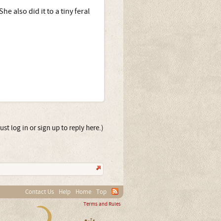
e also did it to a tiny feral
st log in or sign up to reply here.)
Contact Us
Help
Home
Top
Terms and Rules