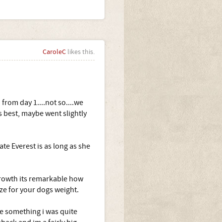
CaroleC
likes this.
from day 1....not so....we
 best, maybe went slightly
ate Everest is as long as she
r growth its remarkable how
ze for your dogs weight.
se something i was quite