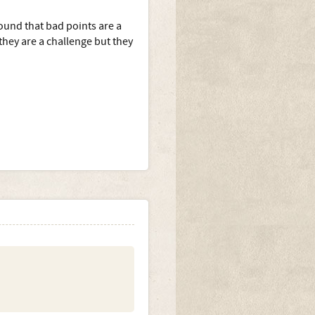
ound that bad points are a
hey are a challenge but they