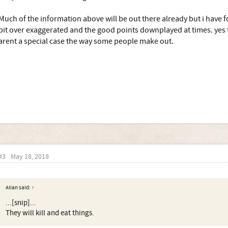
Much of the information above will be out there already but i have f
bit over exaggerated and the good points downplayed at times. yes t
arent a special case the way some people make out.
#3
May 18, 2018
AIIan said:
↑
...[snip]...
They will kill and eat things.