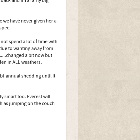
back and im a fairly big
ate we have never given her a
 spec.
 not spend a lot of time with
y due to wanting away from
.....changed a bit now but
rden in ALL weathers.
bi-annual shedding until it
y smart too. Everest will
ch as jumping on the couch