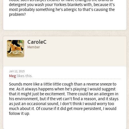
detergent you wash your Yorkies blankets with, because it's
most probably something he's allergic to that's causing the
problem?
CaroleC
Member
Jan 12, 2015
Meg
likes this.
Sounds more like a little little cough than a reverse sneeze to
me. As it always happens when he's playing I would suggest
that it might just be excitement. There could be an allergen in
his environment, but if the vet can't find a reason, and it stays
as just an occasional sound, I don't think I would worry too
much about it. Of course if it did get more persistent, I would
follow it up.