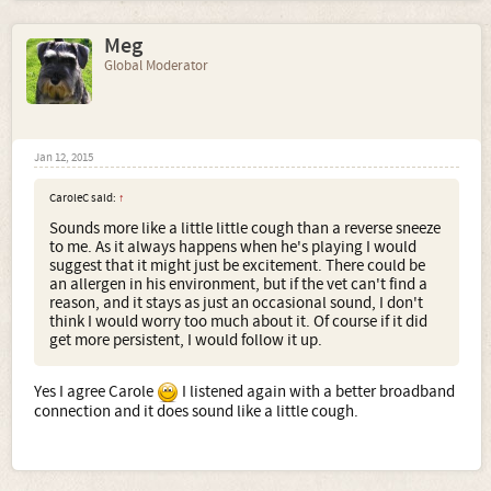
Meg
Global Moderator
Jan 12, 2015
CaroleC said:
↑
Sounds more like a little little cough than a reverse sneeze
to me. As it always happens when he's playing I would
suggest that it might just be excitement. There could be
an allergen in his environment, but if the vet can't find a
reason, and it stays as just an occasional sound, I don't
think I would worry too much about it. Of course if it did
get more persistent, I would follow it up.
Yes I agree Carole
I listened again with a better broadband
connection and it does sound like a little cough.