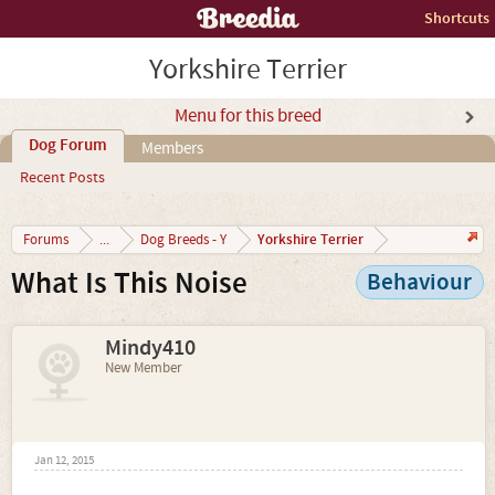
Shortcuts
Yorkshire Terrier
Menu for this breed
Dog Forum
Members
Recent Posts
Yorkshire Terrier
Forums
...
Dog Breeds - Y
What Is This Noise
Behaviour
Mindy410
New Member
Jan 12, 2015