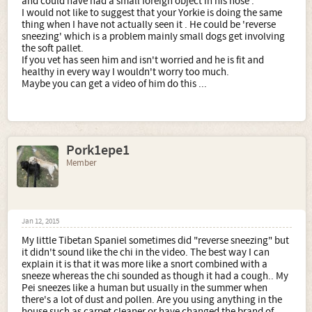
and could have had a small foreign object in his nose .
I would not like to suggest that your Yorkie is doing the same
thing when I have not actually seen it . He could be 'reverse
sneezing' which is a problem mainly small dogs get involving
the soft pallet.
If you vet has seen him and isn't worried and he is fit and
healthy in every way I wouldn't worry too much.
Maybe you can get a video of him do this ...
Pork1epe1
Member
Jan 12, 2015
My little Tibetan Spaniel sometimes did "reverse sneezing" but
it didn't sound like the chi in the video. The best way I can
explain it is that it was more like a snort combined with a
sneeze whereas the chi sounded as though it had a cough.. My
Pei sneezes like a human but usually in the summer when
there's a lot of dust and pollen. Are you using anything in the
house such as carpet cleaner or have changed the brand of