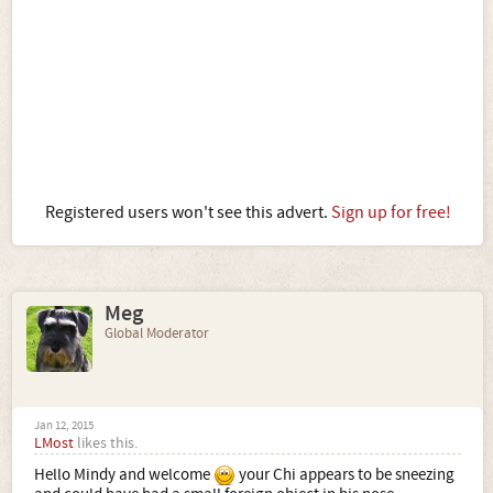
Registered users won't see this advert.
Sign up for free!
Meg
Global Moderator
Jan 12, 2015
LMost
likes this.
Hello Mindy and welcome
your Chi appears to be sneezing