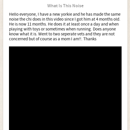
What Is This Noise
Hello everyone, I have a new yorkie and he has made the same
noise the chi does in this video since I got him at 4 months old.
He is now 11 months. He does it at least once a day and when
playing with toys or sometimes when running. Does anyone
know what it is. Went to two seperate vets and they are not
concerned but of course as a mom I am!!. Thanks