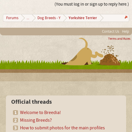
(You must log in or sign up to reply here.)
Yorkshire Terrier
Forums
...
Dog Breeds - Y
Contact Us
Help
Terms and Rules
Official threads
Welcome to Breedia!
Missing Breeds?
How to submit photos for the main profiles