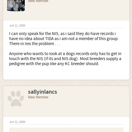
New Member
Jun 11, 2008
I can only speak for the NIS, as i said they do have records i
have no idea about TIDA as i am not a member of this group.
There in lies the problem . . .
Anyone who wants to look at a dogs records only has to get in
touch with the NIS (if its and NIS dog). Most breeders supply a
pedigree with the pup like any KC breeder should.
sallyinlancs
New Member
Jun 11, 2008