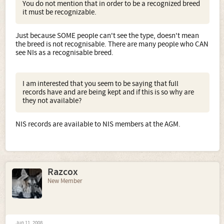
You do not mention that in order to be a recognized breed
it must be recognizable.
Just because SOME people can't see the type, doesn't mean
the breed is not recognisable. There are many people who CAN
see NIs as a recognisable breed.
I am interested that you seem to be saying that full
records have and are being kept and if this is so why are
they not available?
NIS records are available to NIS members at the AGM.
Razcox
New Member
Jun 11, 2008