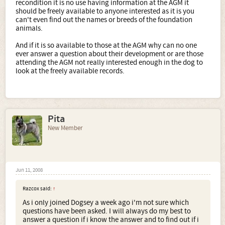
recondition it is no use having information at the AGM it
should be freely available to anyone interested as it is you
can't even find out the names or breeds of the foundation
animals.
And if it is so available to those at the AGM why can no one
ever answer a question about their development or are those
attending the AGM not really interested enough in the dog to
look at the freely available records.
Pita
New Member
Jun 11, 2008
Razcox said:
↑
As i only joined Dogsey a week ago i'm not sure which
questions have been asked. I will always do my best to
answer a question if i know the answer and to find out if i