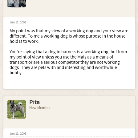
Jun 11, 2008
My point was that my view of a working dog and your view are
different. To me a working dog is whose purpose in the house
hold is to work.
You're saying that a dog in harness is a working dog, but from
my point of view unless you use the Mals as a means of
transport or are a serious competitor they are not working
dogs. They are pets with and interesting and worthwhile
hobby.
Pita
New Member
Jun 11, 2008