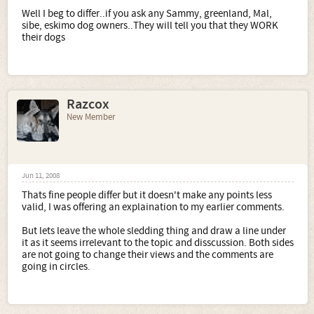
Well I beg to differ..if you ask any Sammy, greenland, Mal,
sibe, eskimo dog owners..They will tell you that they WORK
their dogs
Razcox
New Member
Jun 11, 2008
Thats fine people differ but it doesn't make any points less
valid, I was offering an explaination to my earlier comments.
But lets leave the whole sledding thing and draw a line under
it as it seems irrelevant to the topic and disscussion. Both sides
are not going to change their views and the comments are
going in circles.