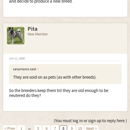
and decide to produce a new breed.
Pita
New Member
Jun 11, 2008
sallyinlancs said:
↑
They are sold on as pets (as with other breeds).
So the breeders keep them till they are old enough to be
neutered do they?
(You must log in or sign up to reply here.)
< Prev
1
←
5
6
7
8
9
10
Next >