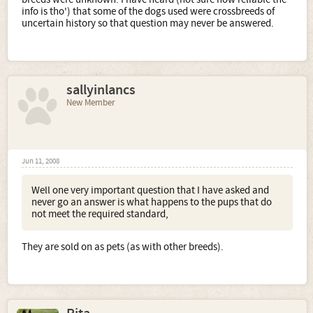
info is tho') that some of the dogs used were crossbreeds of
uncertain history so that question may never be answered.
sallyinlancs
New Member
Jun 11, 2008
Well one very important question that I have asked and
never go an answer is what happens to the pups that do
not meet the required standard,
They are sold on as pets (as with other breeds).