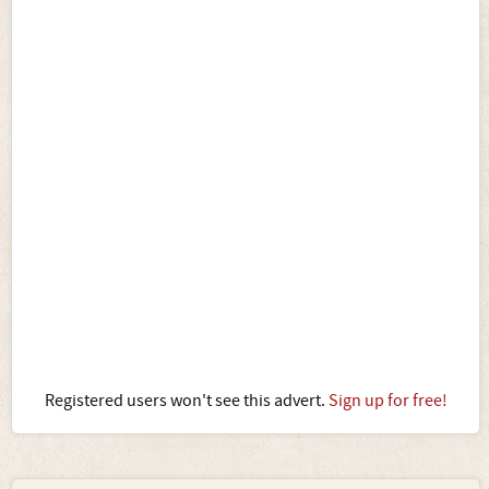
Registered users won't see this advert.
Sign up for free!