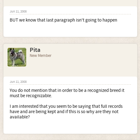
Jun 11, 2008
BUT we know that last paragraph isn't going to happen
Pita
New Member
Jun 11, 2008
You do not mention that in order to be a recognized breed it
must be recognizable.
I am interested that you seem to be saying that full records
have and are being kept and if this is so why are they not
available?