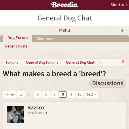
Shortcuts
General Dog Chat
Menu
Dog Forum
Members
Recent Posts
General Dog Chat
Forums
General Dog Forums
What makes a breed a 'breed'?
Discussions
< Prev
1
←
5
6
7
8
9
10
Next >
Razcox
New Member