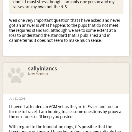
don't. I must stress though i am only one person and my
views are my own not the NIS.
Well one very important question that I have asked and never
got an answer is what happens to the pups that do not meet
the required standard, although we are to some extent at a
loss to understand the standard that is published and in
canine terms it does not seem to make much sense.
sallyinlancs
New Member
Jun 11, 2008
I haven't attended an AGM yet as they're in Essex and too far
for me to travel. I am hoping to ask some questions by proxy at
the next one so I'll keep you posted.
With regard to the foundation dogs, it's possible that the
breeds were unknown. I have heard (not sure how reliable the