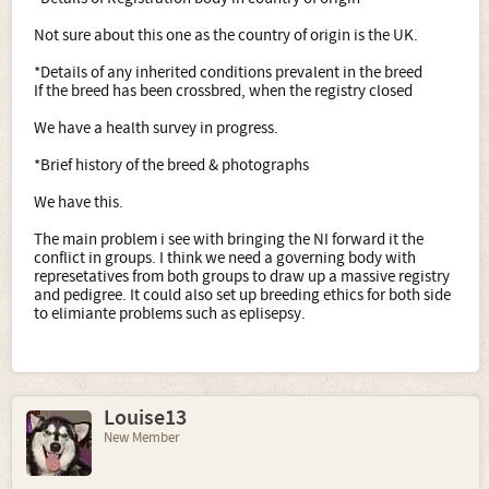
Not sure about this one as the country of origin is the UK.
*Details of any inherited conditions prevalent in the breed
If the breed has been crossbred, when the registry closed
We have a health survey in progress.
*Brief history of the breed & photographs
We have this.
The main problem i see with bringing the NI forward it the
conflict in groups. I think we need a governing body with
represetatives from both groups to draw up a massive registry
and pedigree. It could also set up breeding ethics for both side
to elimiante problems such as eplisepsy.
Louise13
New Member