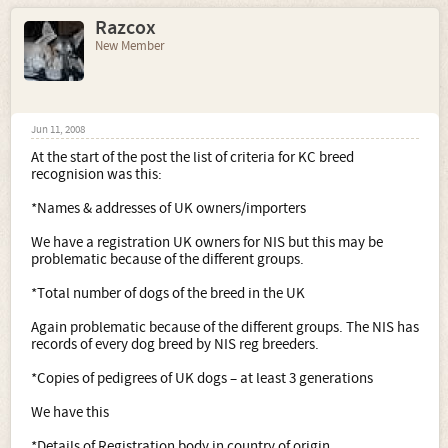
Razcox
New Member
Jun 11, 2008
At the start of the post the list of criteria for KC breed
recognision was this:
*Names & addresses of UK owners/importers
We have a registration UK owners for NIS but this may be
problematic because of the different groups.
*Total number of dogs of the breed in the UK
Again problematic because of the different groups. The NIS has
records of every dog breed by NIS reg breeders.
*Copies of pedigrees of UK dogs – at least 3 generations
We have this
*Details of Registration body in country of origin