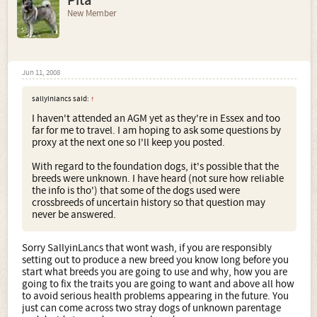
Pita
New Member
Jun 11, 2008
sallyinlancs said:
↑
I haven't attended an AGM yet as they're in Essex and too
far for me to travel. I am hoping to ask some questions by
proxy at the next one so I'll keep you posted.
With regard to the foundation dogs, it's possible that the
breeds were unknown. I have heard (not sure how reliable
the info is tho') that some of the dogs used were
crossbreeds of uncertain history so that question may
never be answered.
Sorry SallyinLancs that wont wash, if you are responsibly
setting out to produce a new breed you know long before you
start what breeds you are going to use and why, how you are
going to fix the traits you are going to want and above all how
to avoid serious health problems appearing in the future. You
just can come across two stray dogs of unknown parentage