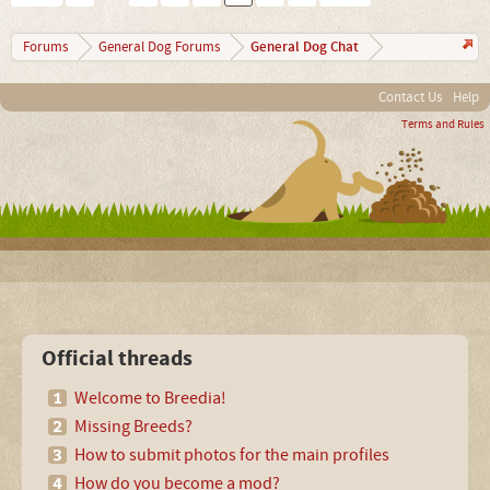
General Dog Chat
Forums
General Dog Forums
Contact Us
Help
Terms and Rules
Official threads
Welcome to Breedia!
Missing Breeds?
How to submit photos for the main profiles
How do you become a mod?