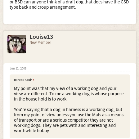
or BSD can anyone think of a draft dog that does have the GSD
type back and croup arrangement.
Louise13
New Member
Jun 11, 2008
Razcox said:
↑
My point was that my view of a working dog and your
view are different. To me a working dog is whose purpose
in the house hold is to work.
You're saying that a dog in harness is a working dog, but
from my point of view unless you use the Mals as a means
of transport or are a serious competitor they are not
working dogs. They are pets with and interesting and
worthwhile hobby.