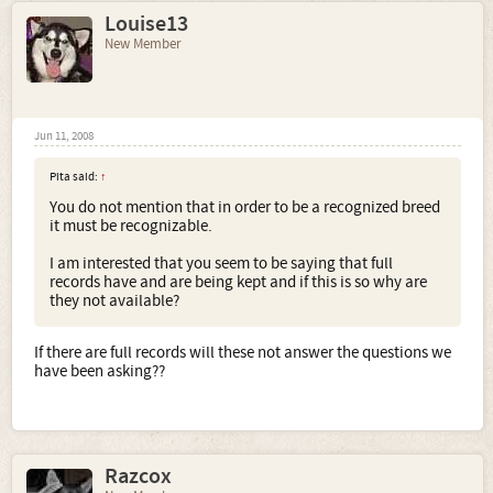
Louise13
New Member
Jun 11, 2008
Pita said:
↑
You do not mention that in order to be a recognized breed
it must be recognizable.
I am interested that you seem to be saying that full
records have and are being kept and if this is so why are
they not available?
If there are full records will these not answer the questions we
have been asking??
Razcox