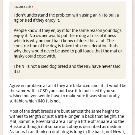
Razcox said:
↑
I don't understand the problem with using an NI to pull a
rig or sled if they enjoy it.
People know if they enjoy it for the same reason your dogs
enjoy it. No owner would put there dog at risk of illness
which is why no one that i know of does this a lot. The
construction of the dog is taken into consideration thats
why they would never be used to pull loads that the mal or
husky could cope with.
The NI is not a sled dog breed and the NIS have never said
it is.
Agree no problem at all if they are balanced and fit, it would be
the same with a GSD you could use it to pull sled if you so
wished but you would have to make sure it was structurally
suitable which IMO it is not.
Most of the draft breeds are built almost the same height to
withers to length or just a little longer in back that height, the
Mal, Sammie, Greenland are all only a little off square and the
Huskie although not square or cobby is described as medium.
As far as I can think no draft dog is long in the back, not Newfi,