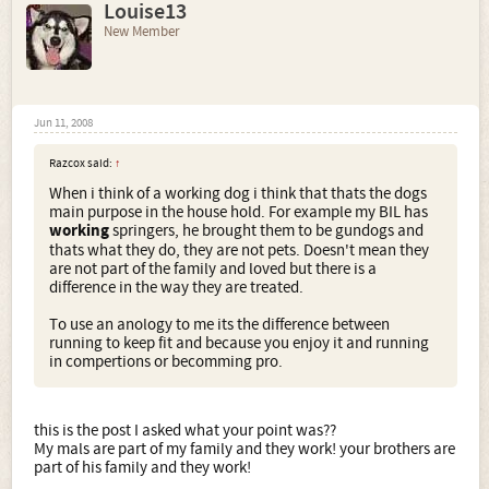
Louise13
New Member
Jun 11, 2008
Razcox said:
↑
When i think of a working dog i think that thats the dogs
main purpose in the house hold. For example my BIL has
working
springers, he brought them to be gundogs and
thats what they do, they are not pets. Doesn't mean they
are not part of the family and loved but there is a
difference in the way they are treated.
To use an anology to me its the difference between
running to keep fit and because you enjoy it and running
in compertions or becomming pro.
this is the post I asked what your point was??
My mals are part of my family and they work! your brothers are
part of his family and they work!