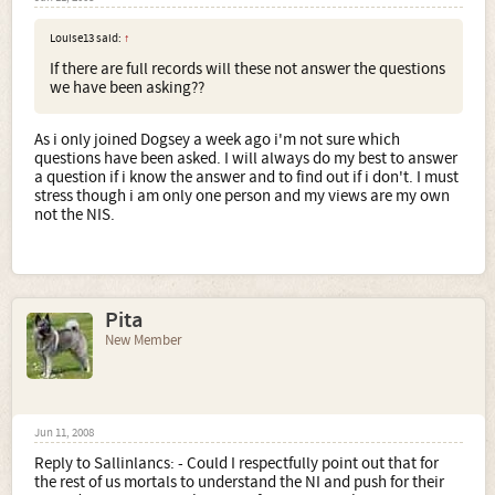
Louise13 said:
↑
If there are full records will these not answer the questions
we have been asking??
As i only joined Dogsey a week ago i'm not sure which
questions have been asked. I will always do my best to answer
a question if i know the answer and to find out if i don't. I must
stress though i am only one person and my views are my own
not the NIS.
Pita
New Member
Jun 11, 2008
Reply to Sallinlancs: - Could I respectfully point out that for
the rest of us mortals to understand the NI and push for their