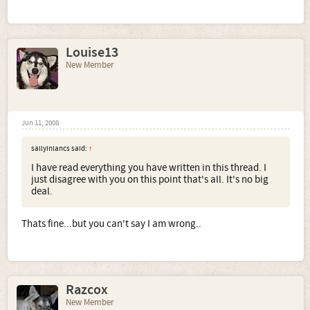
Louise13
New Member
Jun 11, 2008
sallyinlancs said:
↑
I have read everything you have written in this thread. I
just disagree with you on this point that's all. It's no big
deal.
Thats fine...but you can't say I am wrong..
Razcox
New Member