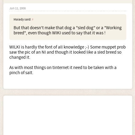
Jun 11, 2008
Malady said:
↑
But that doesn't make that dog a "sled dog" or a "Working
breed", even though WIKI used to say that it was !
WILKI is hardly the font of all knowledge ;-) Some muppet prob
saw the pic of an NI and though it looked like a sled breed so
changed it.
As with most things on tinternet it need to be taken with a
pinch of salt.