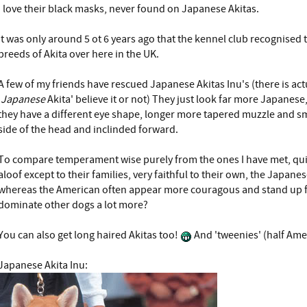
I love their black masks, never found on Japanese Akitas.
It was only around 5 ot 6 years ago that the kennel club recognised 
breeds of Akita over here in the UK.
A few of my friends have rescued Japanese Akitas Inu's (there is act
'
Japanese
Akita' believe it or not) They just look far more Japanese
they have a different eye shape, longer more tapered muzzle and sm
side of the head and inclinded forward.
To compare temperament wise purely from the ones I have met, qui
aloof except to their families, very faithful to their own, the Japan
whereas the American often appear more couragous and stand up f
dominate other dogs a lot more?
You can also get long haired Akitas too!
And 'tweenies' (half Ame
Japanese Akita Inu: