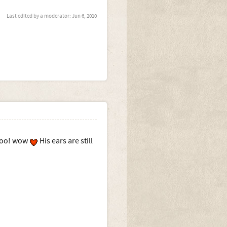
Last edited by a moderator:
Jun 6, 2010
 too! wow
His ears are still