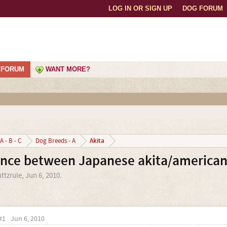
LOG IN OR SIGN UP
DOG FORUM
FORUM
WANT MORE?
Akita
A - B - C
Dog Breeds - A
ence between Japanese akita/american
ttzrule
,
Jun 6, 2010
.
#1
Jun 6, 2010