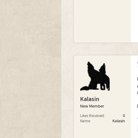
Kalasin
New Member
Likes Received:
0
Name:
Kalasin