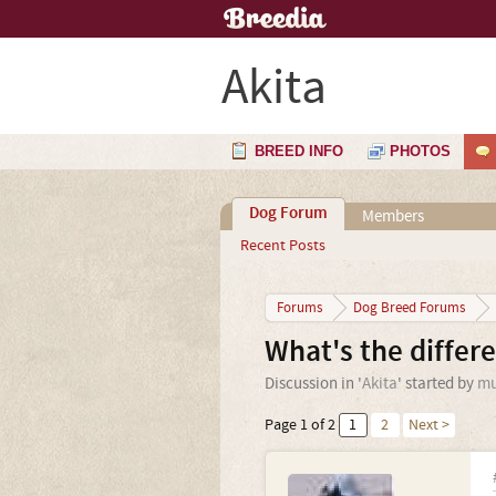
Akita
BREED INFO
PHOTOS
Dog Forum
Members
Recent Posts
Forums
Dog Breed Forums
What's the differ
Discussion in '
Akita
' started by
mu
Page 1 of 2
1
2
Next >