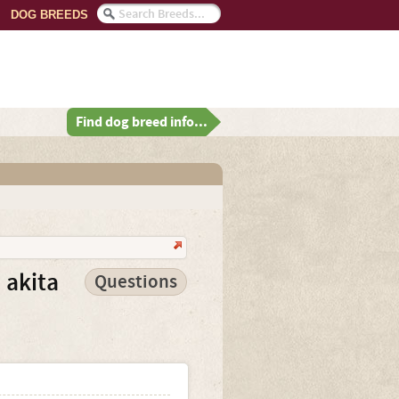
DOG BREEDS
Find dog breed info...
 akita
Questions