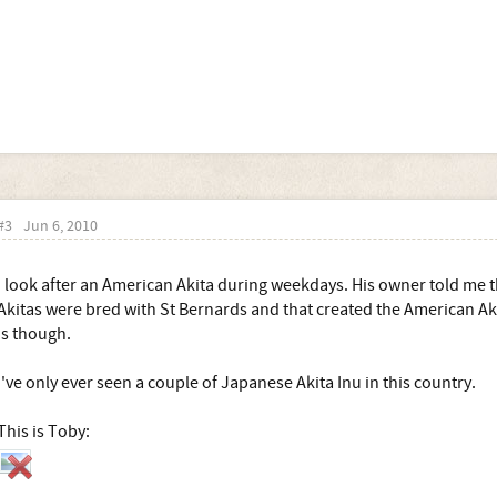
#3
Jun 6, 2010
I look after an American Akita during weekdays. His owner told me t
Akitas were bred with St Bernards and that created the American Aki
is though.
I've only ever seen a couple of Japanese Akita Inu in this country.
This is Toby: