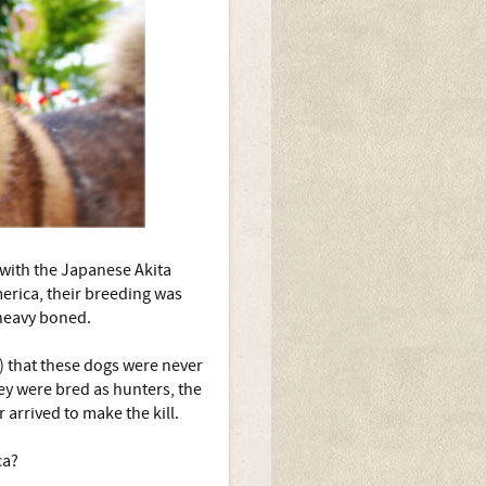
o with the Japanese Akita
merica, their breeding was
heavy boned.
) that these dogs were never
hey were bred as hunters, the
 arrived to make the kill.
ca?