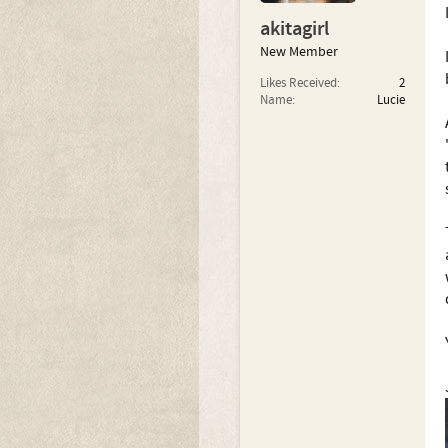
akitagirl
New Member
Likes Received:
2
Name:
Lucie