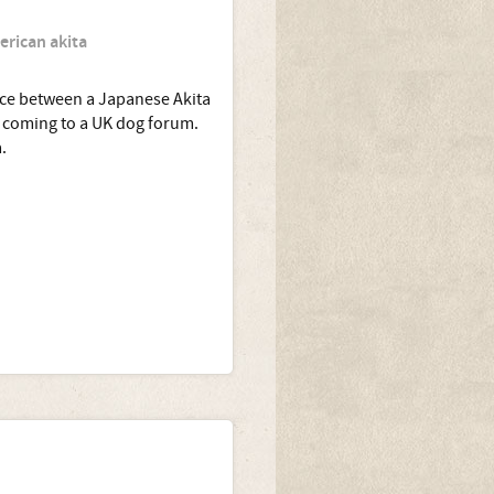
erican akita
ence between a Japanese Akita
e coming to a UK dog forum.
.