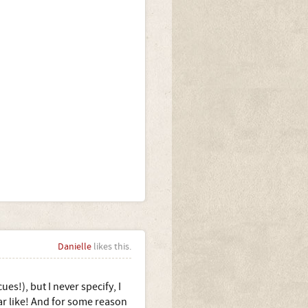
Danielle
likes this.
s!), but I never specify, I
ear like! And for some reason