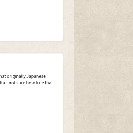
hat originally Japanese
ta...not sure how true that