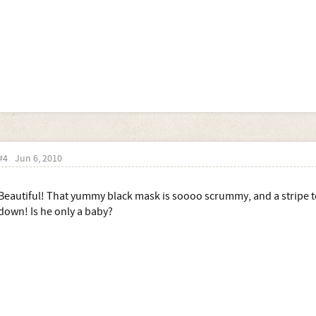
#4
Jun 6, 2010
Beautiful! That yummy black mask is soooo scrummy, and a stripe
down! Is he only a baby?