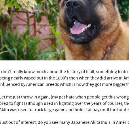
I don't really know much about the history of it all, something to d
being nearly wiped out in the 1800's then when they did arrive in A
influenced by American breeds which is how they got more bigger/
Let me just throw in again, (my pet hate when people get this wrong
bred to fight (although used in fighting over the years of course), t
Akita was used to track large game and hold it at bay until the hunter
Just out of interest, do you see many Japanese Akita Inu's in Ameri