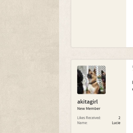
akitagirl
New Member
Likes Received:
2
Name:
Lucie