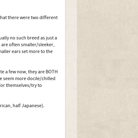
that there were two different
ually no such breed as just a
, are often smaller/sleeker,
aller ears set more to the
te a few now, they are BOTH
ese seem more docile/chilled
or themselves/try to
rican, half Japanese).