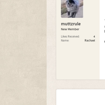
muttzrule
New Member
Likes Received:
4
Name:
Rachael