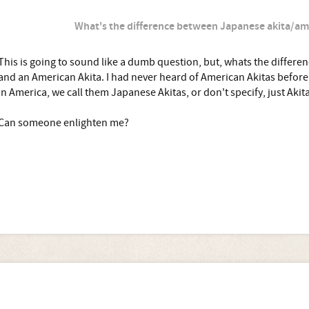
What's the difference between Japanese akita/am
This is going to sound like a dumb question, but, whats the differ
and an American Akita. I had never heard of American Akitas befor
In America, we call them Japanese Akitas, or don't specify, just Akita
Can someone enlighten me?