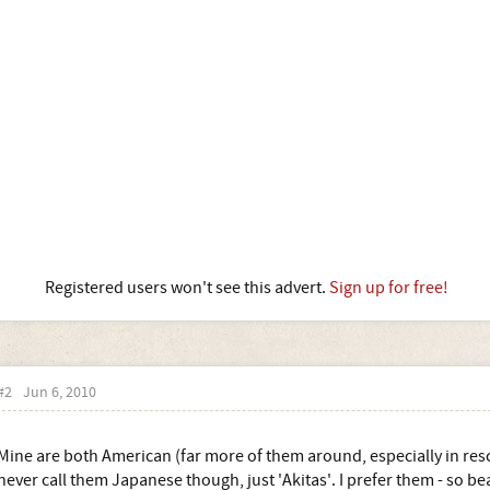
Registered users won't see this advert.
Sign up for free!
#2
Jun 6, 2010
Mine are both American (far more of them around, especially in rescue
never call them Japanese though, just 'Akitas'. I prefer them - so b