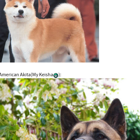
American Akita(My Keisha
):