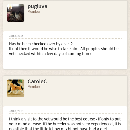
pugluva
Member
Jan 3, 2015
Has he been checked over by a vet ?
If not then it would be wise to take him. All puppies should be
vet checked within a few days of coming home.
CaroleC
Member
Jan 3, 2015
I think a visit to the vet would be the best course - if only to put
your mind at ease. If the breeder was not very experienced, it is
possible that the little fellow might not have had a diet