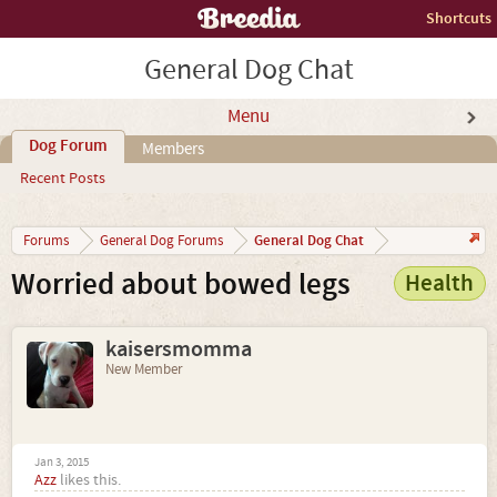
Shortcuts
General Dog Chat
Menu
Dog Forum
Members
Recent Posts
General Dog Chat
Forums
General Dog Forums
Worried about bowed legs
Health
kaisersmomma
New Member
Jan 3, 2015
Azz
likes this.