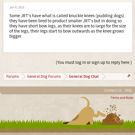
Jan 6, 2015
Some JRT's have what is called knuckle knees (pudding dogs)
they have been bred to product smaller JRT's but in doing so
they have short bow legs, as their knees are to large for the size
of the legs, their legs start to bow outwards as the knee grows
bigger.
(You must log in or sign up to reply here.)
General Dog Chat
Forums
General Dog Forums
Contact Us
Help
Terms and Rules