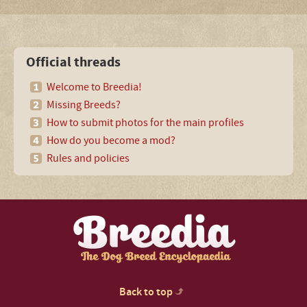
Official threads
Welcome to Breedia!
Missing Breeds?
How to submit photos for the main profiles
How do you become a mod?
Rules and policies
Back to top