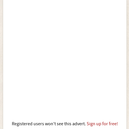
Registered users won't see this advert.
Sign up for free!