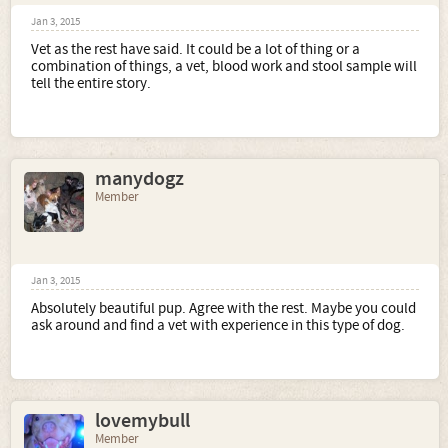
Jan 3, 2015
Vet as the rest have said. It could be a lot of thing or a
combination of things, a vet, blood work and stool sample will
tell the entire story.
manydogz
Member
Jan 3, 2015
Absolutely beautiful pup. Agree with the rest. Maybe you could
ask around and find a vet with experience in this type of dog.
lovemybull
Member