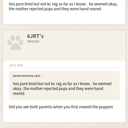
hes pure bred but not kc reg as far as I know.. he seemed okay,
the mother rejected pups and they were hand reared.
6JRT's
Member
Jan 3, 2015
kaisersmomma said:
↑
hes pure bred but not kc reg as far as I know.. he seemed
okay, the mother rejected pups and they were hand
reared.
Did you see both parents when you first viewed the puppies