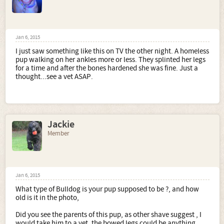
Jan 6, 2015
I just saw something like this on TV the other night. A homeless
pup walking on her ankles more or less. They splinted her legs
for a time and after the bones hardened she was fine. Just a
thought...see a vet ASAP.
Jackie
Member
Jan 6, 2015
What type of Bulldog is your pup supposed to be ?, and how
old is it in the photo,
Did you see the parents of this pup, as other shave suggest , I
would take him to a vet, the bowed legs could be anything