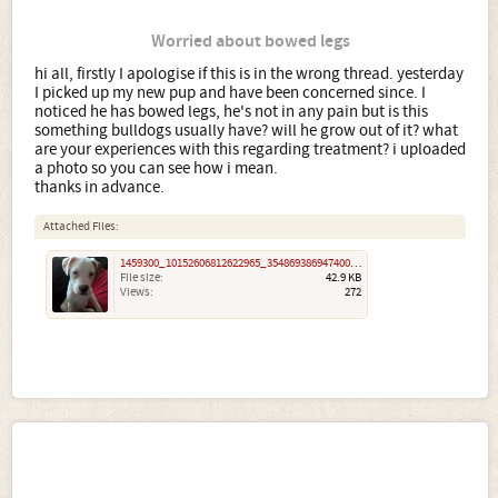
Worried about bowed legs
hi all, firstly I apologise if this is in the wrong thread. yesterday
I picked up my new pup and have been concerned since. I
noticed he has bowed legs, he's not in any pain but is this
something bulldogs usually have? will he grow out of it? what
are your experiences with this regarding treatment? i uploaded
a photo so you can see how i mean.
thanks in advance.
Attached Files:
1459300_10152606812622965_3548693869474004250_n.jpg
File size:
42.9 KB
Views:
272