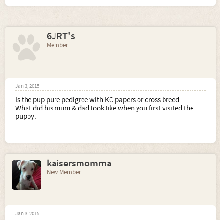
6JRT's
Member
Jan 3, 2015
Is the pup pure pedigree with KC papers or cross breed.
What did his mum & dad look like when you first visited the
puppy.
kaisersmomma
New Member
Jan 3, 2015