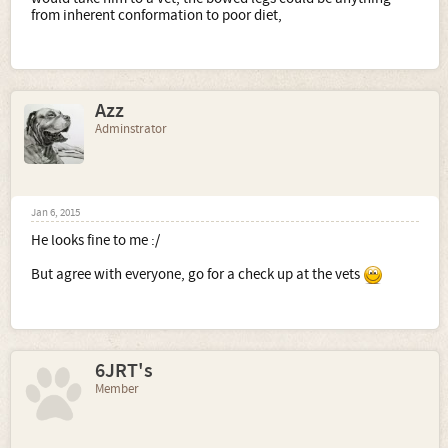
from inherent conformation to poor diet,
Azz
Adminstrator
Jan 6, 2015
He looks fine to me :/
But agree with everyone, go for a check up at the vets
6JRT's
Member