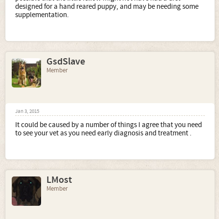
designed for a hand reared puppy, and may be needing some
supplementation.
GsdSlave
Member
Jan 3, 2015
It could be caused by a number of things I agree that you need
to see your vet as you need early diagnosis and treatment .
LMost
Member