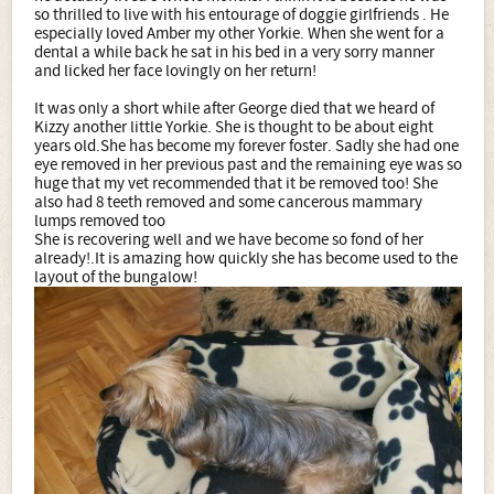
so thrilled to live with his entourage of doggie girlfriends . He
especially loved Amber my other Yorkie. When she went for a
dental a while back he sat in his bed in a very sorry manner
and licked her face lovingly on her return!
It was only a short while after George died that we heard of
Kizzy another little Yorkie. She is thought to be about eight
years old.She has become my forever foster. Sadly she had one
eye removed in her previous past and the remaining eye was so
huge that my vet recommended that it be removed too! She
also had 8 teeth removed and some cancerous mammary
lumps removed too
She is recovering well and we have become so fond of her
already!.It is amazing how quickly she has become used to the
layout of the bungalow!