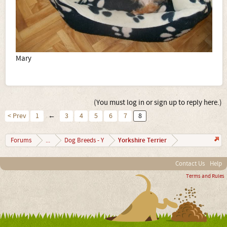
Mary
(You must log in or sign up to reply here.)
< Prev
1
←
3
4
5
6
7
8
Yorkshire Terrier
Forums
...
Dog Breeds - Y
Contact Us
Help
Terms and Rules