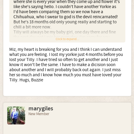
where she is every year when they come up and flower it's
like she's saying hello. I couldn't have another Yorkie as
I'd have been comparing them so we now have a
Chihuahua, who I swear to god is the devil reincarnated!
But he's 18 months old only young really and starting to
chill a bit more now.
Tilly will always be my baby girl, one day there and fine
the next day not I mis her everyday. I'm sorry for any
Click to expand...
spelling mistakes in this post but yes I'm in tears again
and it's hard to type when everythings blurry.
Miz, my heart is breaking for you and I think I can understand
You all have lovely Yorkies, bring eachother happiness.
what you are feeling. I lost my yorkie just 4 months before you
xxx
lost your Tilly. I have tried so often to get another and I just
know it won't be the same. I have to make a dicision soon
about another and I will probably back out again. I just miss
her so much and I know how much you must have loved your
Tilly. Hugs, Buzzie
marygiles
New Member