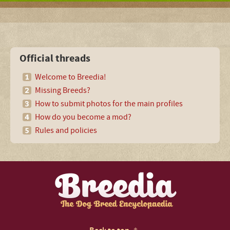
Official threads
Welcome to Breedia!
Missing Breeds?
How to submit photos for the main profiles
How do you become a mod?
Rules and policies