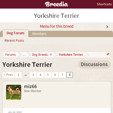
Shortcuts
Yorkshire Terrier
Menu for this breed
Dog Forum
Members
Recent Posts
Yorkshire Terrier
Forums
...
Dog Breeds - Y
Yorkshire Terrier
Discussions
< Prev
1
←
3
4
5
6
7
8
miz66
New Member
Jun 14, 2010