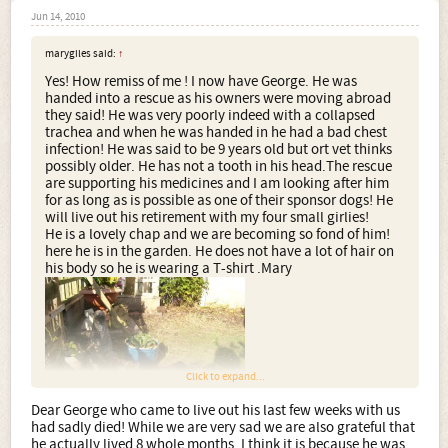
Jun 14, 2010
marygiles said:
↑
Yes! How remiss of me ! I now have George. He was
handed into a rescue as his owners were moving abroad
they said! He was very poorly indeed with a collapsed
trachea and when he was handed in he had a bad chest
infection! He was said to be 9 years old but ort vet thinks
possibly older. He has not a tooth in his head.The rescue
are supporting his medicines and I am looking after him
for as long as is possible as one of their sponsor dogs! He
will live out his retirement with my four small girlies!
He is a lovely chap and we are becoming so fond of him!
here he is in the garden. He does not have a lot of hair on
his body so he is wearing a T-shirt .Mary
Click to expand...
Dear George who came to live out his last few weeks with us
had sadly died! While we are very sad we are also grateful that
he actually lived 8 whole months. I think it is because he was