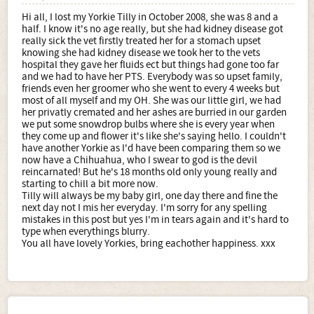
Hi all, I lost my Yorkie Tilly in October 2008, she was 8 and a
half. I know it's no age really, but she had kidney disease got
really sick the vet firstly treated her for a stomach upset
knowing she had kidney disease we took her to the vets
hospital they gave her fluids ect but things had gone too far
and we had to have her PTS. Everybody was so upset family,
friends even her groomer who she went to every 4 weeks but
most of all myself and my OH. She was our little girl, we had
her privatly cremated and her ashes are burried in our garden
we put some snowdrop bulbs where she is every year when
they come up and flower it's like she's saying hello. I couldn't
have another Yorkie as I'd have been comparing them so we
now have a Chihuahua, who I swear to god is the devil
reincarnated! But he's 18 months old only young really and
starting to chill a bit more now.
Tilly will always be my baby girl, one day there and fine the
next day not I mis her everyday. I'm sorry for any spelling
mistakes in this post but yes I'm in tears again and it's hard to
type when everythings blurry.
You all have lovely Yorkies, bring eachother happiness. xxx