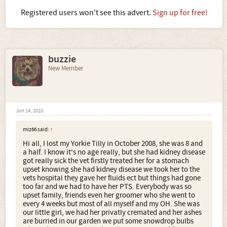
Registered users won't see this advert.
Sign up for free!
buzzie
New Member
Jun 14, 2010
miz66 said:
↑
Hi all, I lost my Yorkie Tilly in October 2008, she was 8 and
a half. I know it's no age really, but she had kidney disease
got really sick the vet firstly treated her for a stomach
upset knowing she had kidney disease we took her to the
vets hospital they gave her fluids ect but things had gone
too far and we had to have her PTS. Everybody was so
upset family, friends even her groomer who she went to
every 4 weeks but most of all myself and my OH. She was
our little girl, we had her privatly cremated and her ashes
are burried in our garden we put some snowdrop bulbs