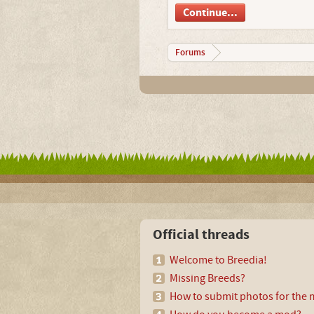
Continue...
Forums
Official threads
Welcome to Breedia!
Missing Breeds?
How to submit photos for the m