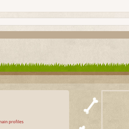
ain profiles