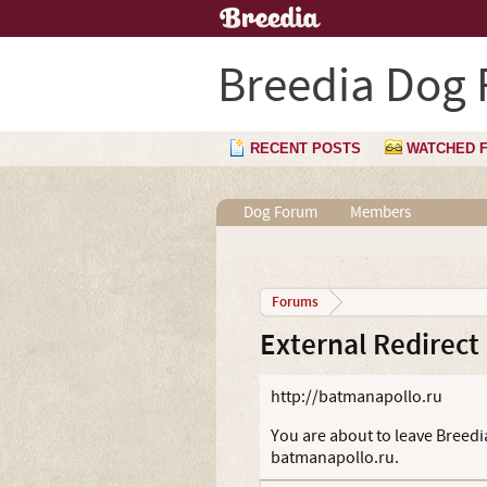
Breedia Dog
RECENT POSTS
WATCHED 
Dog Forum
Members
Forums
External Redirect
http://batmanapollo.ru
You are about to leave Breedia
batmanapollo.ru.