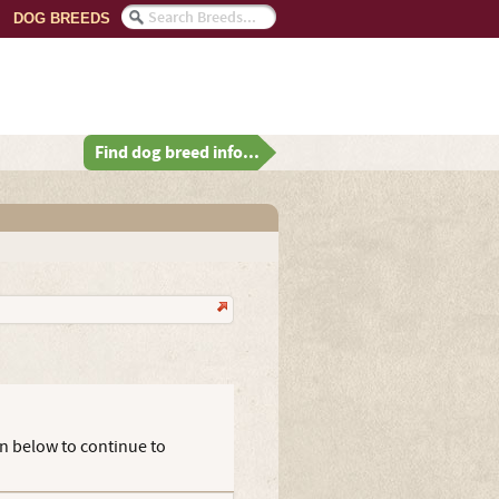
DOG BREEDS
Find dog breed info...
on below to continue to