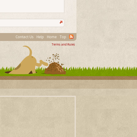
Contact Us
Help
Home
Top
Terms and Rules