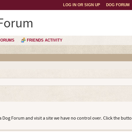
LOG IN OR SIGN UP
DOG FORUM
 Forum
FORUMS
FRIENDS ACTIVITY
 Dog Forum and visit a site we have no control over. Click the butt