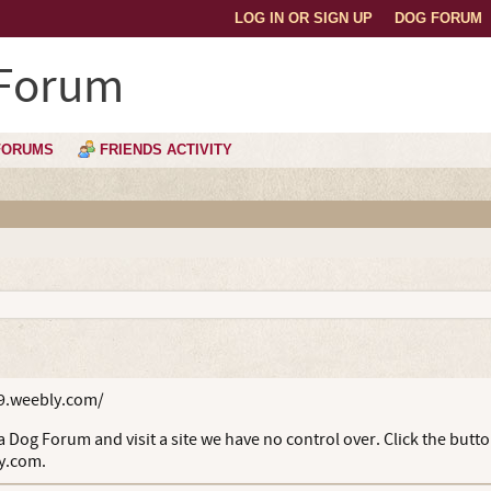
LOG IN OR SIGN UP
DOG FORUM
 Forum
FORUMS
FRIENDS ACTIVITY
9.weebly.com/
 Dog Forum and visit a site we have no control over. Click the butt
y.com.