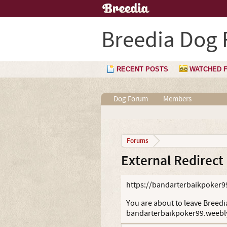
Breedia Dog
RECENT POSTS
WATCHED 
Dog Forum
Members
Forums
External Redirect
https://bandarterbaikpoker9
You are about to leave Breedia
bandarterbaikpoker99.weebl