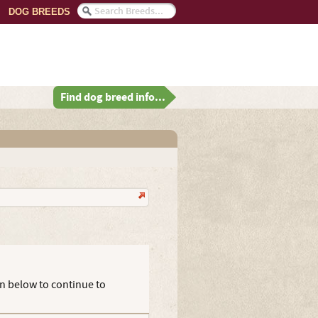
DOG BREEDS
Find dog breed info...
on below to continue to