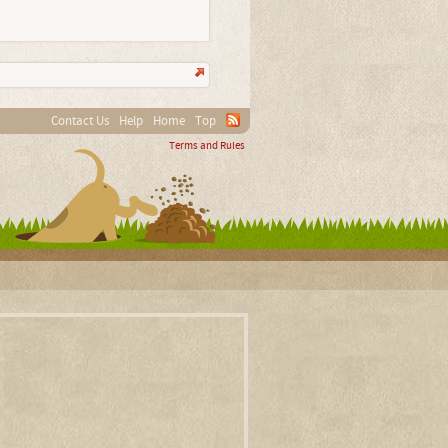
Contact Us
Help
Home
Top
Terms and Rules