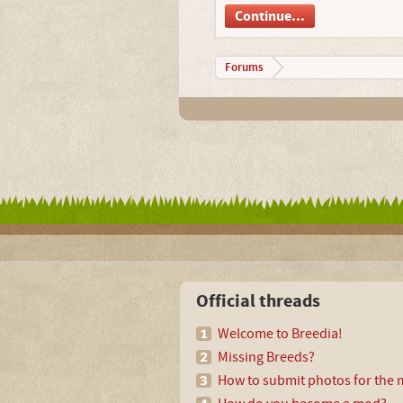
Continue...
Forums
Official threads
Welcome to Breedia!
Missing Breeds?
How to submit photos for the m