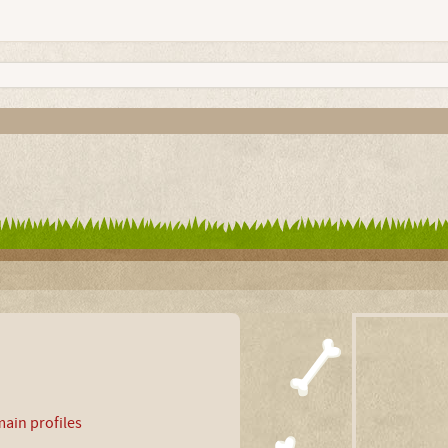
ain profiles