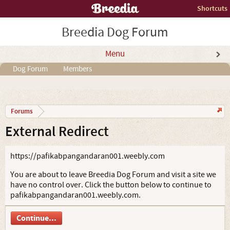
Shortcuts
Breedia Dog Forum
Menu
Dog Forum
Members
Forums
External Redirect
https://pafikabpangandaran001.weebly.com
You are about to leave Breedia Dog Forum and visit a site we
have no control over. Click the button below to continue to
pafikabpangandaran001.weebly.com.
Continue...