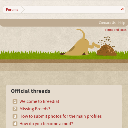
Forums
Contact Us
Help
Terms and Rules
Official threads
Welcome to Breedia!
Missing Breeds?
How to submit photos for the main profiles
How do you become a mod?