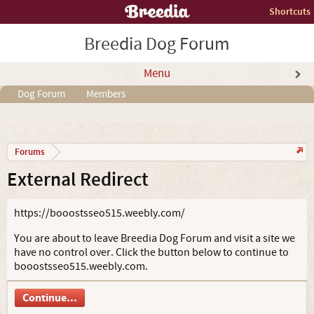
Shortcuts
Breedia Dog Forum
Menu
Dog Forum
Members
Forums
External Redirect
https://booostsseo515.weebly.com/
You are about to leave Breedia Dog Forum and visit a site we
have no control over. Click the button below to continue to
booostsseo515.weebly.com.
Continue...