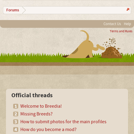
Forums
Contact Us
Help
Terms and Rules
Official threads
Welcome to Breedia!
Missing Breeds?
How to submit photos for the main profiles
How do you become a mod?