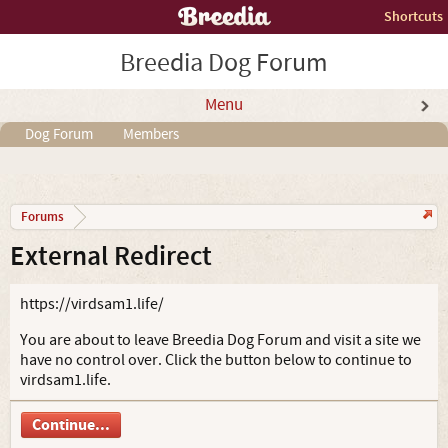
Shortcuts
Breedia Dog Forum
Menu
Dog Forum
Members
Forums
External Redirect
https://virdsam1.life/
You are about to leave Breedia Dog Forum and visit a site we
have no control over. Click the button below to continue to
virdsam1.life.
Continue...