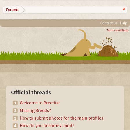
Forums
Contact Us
Help
Terms and Rules
Official threads
Welcome to Breedia!
Missing Breeds?
How to submit photos for the main profiles
How do you become a mod?