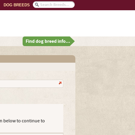
DOG BREEDS
Find dog breed info...
on below to continue to