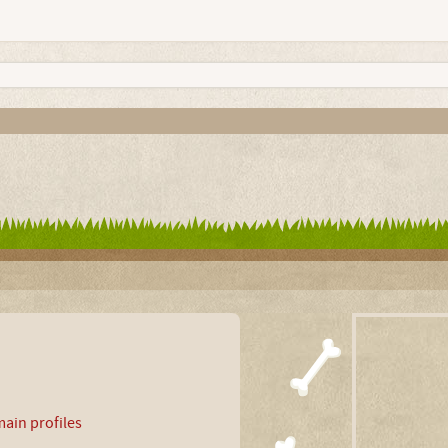
ain profiles