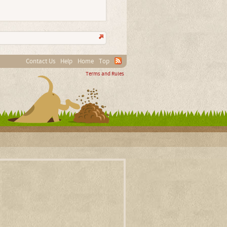
Contact Us
Help
Home
Top
Terms and Rules