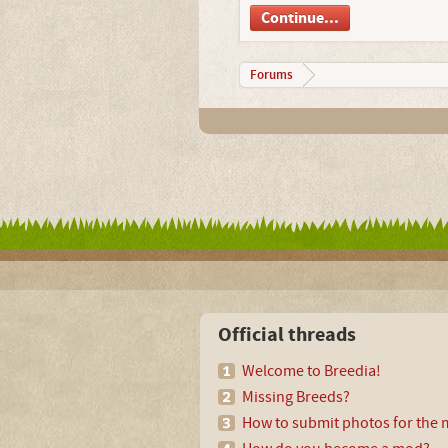
Continue...
Forums
Official threads
Welcome to Breedia!
Missing Breeds?
How to submit photos for the m