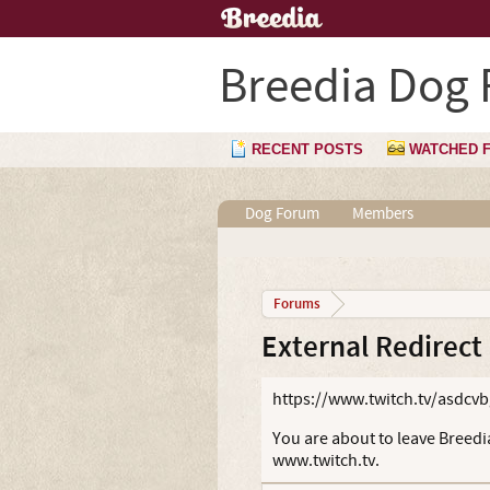
Breedia Dog
RECENT POSTS
WATCHED 
Dog Forum
Members
Forums
External Redirect
https://www.twitch.tv/asdcv
You are about to leave Breedia
www.twitch.tv.