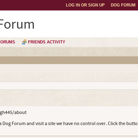
LOG IN OR SIGN UP
DOG FORUM
 Forum
FORUMS
FRIENDS ACTIVITY
bgh445/about
 Dog Forum and visit a site we have no control over. Click the butt